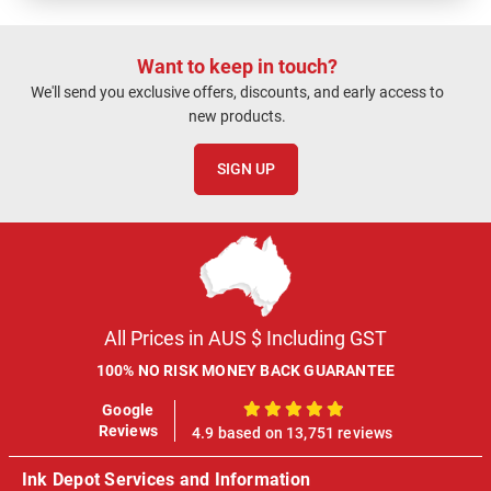
Want to keep in touch?
We'll send you exclusive offers, discounts, and early access to
new products.
SIGN UP
All Prices in AUS $ Including GST
100% NO RISK MONEY BACK GUARANTEE
Google
100%
Reviews
4.9 based on 13,751 reviews
Ink Depot Services and Information