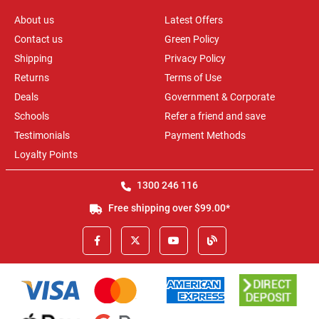
About us
Latest Offers
Contact us
Green Policy
Shipping
Privacy Policy
Returns
Terms of Use
Deals
Government & Corporate
Schools
Refer a friend and save
Testimonials
Payment Methods
Loyalty Points
1300 246 116
Free shipping over $99.00*