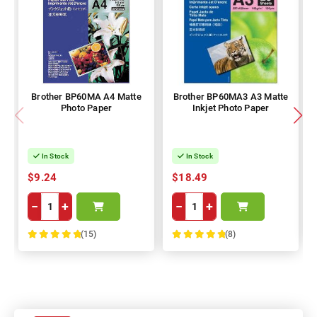
Brother BP60MA A4 Matte
Brother BP60MA3 A3 Matte
Photo Paper
Inkjet Photo Paper
In Stock
In Stock
$9.24
$18.49
−
+
−
+
(15)
(8)
100%
100%