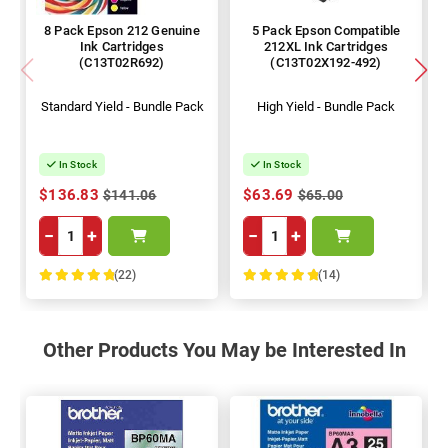
8 Pack Epson 212 Genuine
5 Pack Epson Compatible
Ink Cartridges
212XL Ink Cartridges
(C13T02R692)
(C13T02X192-492)
Standard Yield - Bundle Pack
High Yield - Bundle Pack
In Stock
In Stock
$136.83
$63.69
$141.06
$65.00
−
+
−
+
(22)
(14)
100%
100%
Other Products You May be Interested In