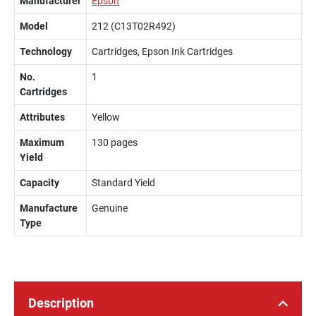
Manufacturer
Epson
Model
212 (C13T02R492)
Technology
Cartridges, Epson Ink Cartridges
No.
1
Cartridges
Attributes
Yellow
Maximum
130 pages
Yield
Capacity
Standard Yield
Manufacture
Genuine
Type
Description