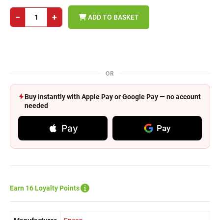
−
+
ADD TO BASKET
OR
Buy instantly with Apple Pay or Google Pay — no account
needed
Pay
Pay
Earn 16 Loyalty Points