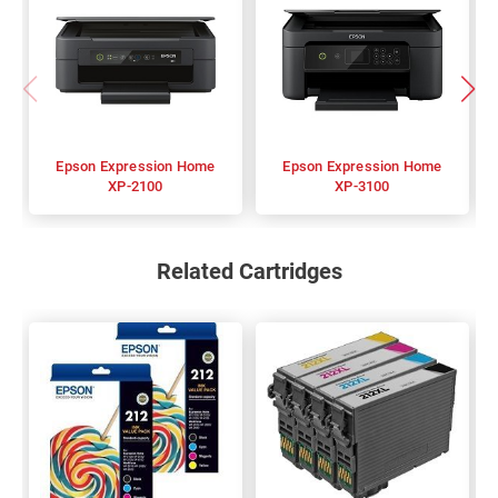
Epson Expression Home
Epson Expression Home
XP-2100
XP-3100
Related Cartridges