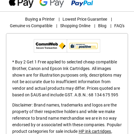
Buying a Printer
|
Lowest Price Guarantee
|
Genuine vs Compatible
|
Shopping Online
|
Blog
|
FAQ's
* Buy 2 Get 1 Free applied to selected cheap compatible
Brother, Canon and Epson Ink Cartridges. All images
shown are for illustration purposes only, descriptions may
not be accurate due to insufficient information from
vendor and actual products may differ. Prices quoted are
based on $AUS and include GST. A.B.N.: 68 134 675 595
Disclaimer: Brand names, trademarks and logos are the
property of their respective holders and while we make
reference to brand name merchandise we are in no way
endorsed by or associated with these companies. Popular
product categories for sale include
HP ink cartridges
,