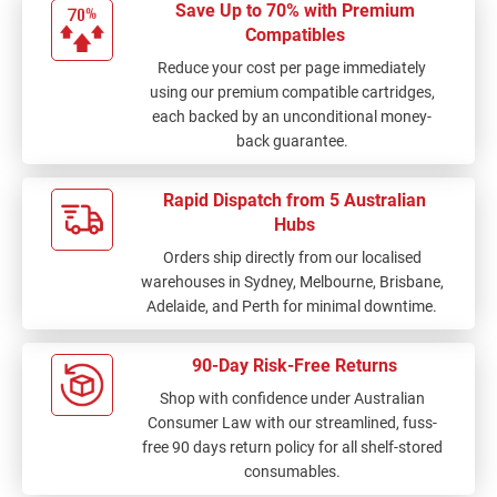
Save Up to 70% with Premium
Compatibles
Reduce your cost per page immediately
using our premium compatible cartridges,
each backed by an unconditional money-
back guarantee.
Rapid Dispatch from 5 Australian
Hubs
Orders ship directly from our localised
warehouses in Sydney, Melbourne, Brisbane,
Adelaide, and Perth for minimal downtime.
90-Day Risk-Free Returns
Shop with confidence under Australian
Consumer Law with our streamlined, fuss-
free 90 days return policy for all shelf-stored
consumables.