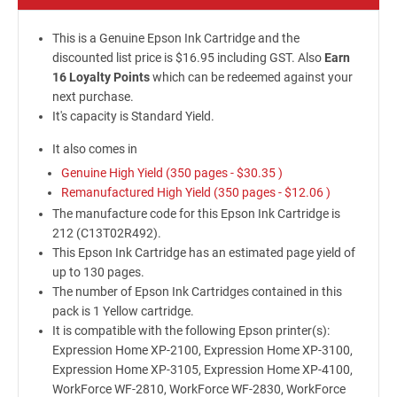
This is a Genuine Epson Ink Cartridge and the
discounted list price is $16.95 including GST. Also
Earn
16 Loyalty Points
which can be redeemed against your
next purchase.
It's capacity is Standard Yield.
It also comes in
Genuine High Yield (350 pages -
$30.35
)
Remanufactured High Yield (350 pages -
$12.06
)
The manufacture code for this Epson Ink Cartridge is
212 (C13T02R492).
This Epson Ink Cartridge has an estimated page yield of
up to 130 pages.
The number of Epson Ink Cartridges contained in this
pack is 1 Yellow cartridge.
It is compatible with the following Epson printer(s):
Expression Home XP-2100, Expression Home XP-3100,
Expression Home XP-3105, Expression Home XP-4100,
WorkForce WF-2810, WorkForce WF-2830, WorkForce