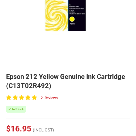
Epson 212 Yellow Genuine Ink Cartridge
(C13T02R492)
2
Reviews
100
of
In Stock
100
$16.95
(INCL GST)