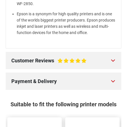
WF-2850.
Epson is a synonym for high quality printers and is one
of the worlds biggest printer producers. Epson produces
inkjet and laser printers as well as wireless and multi-
function devices for the home and office.
Customer Reviews
100%
Payment & Delivery
Suitable to fit the following printer models