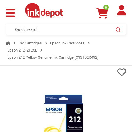
0
Ink Cartridges
Epson Ink Cartridges
Epson 212, 212XL
Epson 212 Yellow Genuine Ink Cartridge (C13T02R492)