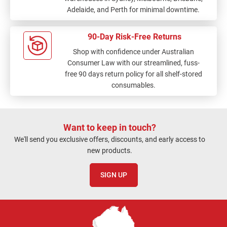
Adelaide, and Perth for minimal downtime.
90-Day Risk-Free Returns
Shop with confidence under Australian
Consumer Law with our streamlined, fuss-
free 90 days return policy for all shelf-stored
consumables.
Want to keep in touch?
We'll send you exclusive offers, discounts, and early access to
new products.
SIGN UP