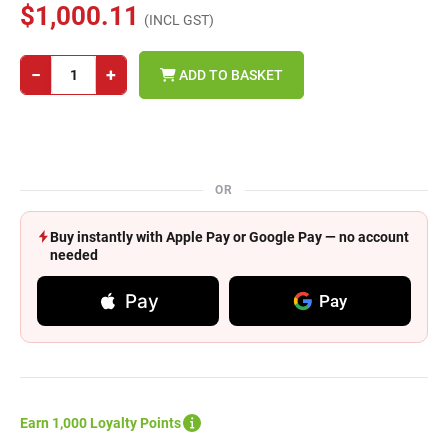
$1,000.11
(INCL GST)
−
+
ADD TO BASKET
OR
Buy instantly with Apple Pay or Google Pay — no account
needed
Pay
Pay
Earn 1,000 Loyalty Points