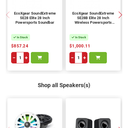
EcoXgear SoundExtreme
EcoXgear SoundExtreme
SE28 Elite 28 Inch
SE28B Elite 28 Inch
Powersports Soundbar
Wireless Powersports
Soundbar
In Stock
In Stock
$857.24
$1,000.11
−
+
−
+
Shop all Speakers(s)