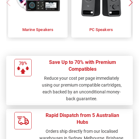
Marine Speakers
PC Speakers
Save Up to 70% with Premium
Compatibles
Reduce your cost per page immediately
using our premium compatible cartridges,
each backed by an unconditional money-
back guarantee.
Rapid Dispatch from 5 Australian
Hubs
Orders ship directly from our localised
warehouses in Sydney, Melbourne, Brisbane,