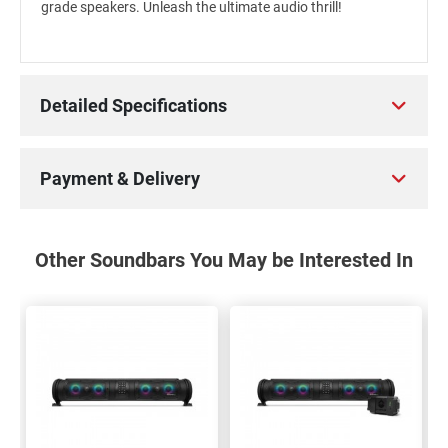
grade speakers. Unleash the ultimate audio thrill!
Detailed Specifications
Payment & Delivery
Other Soundbars You May be Interested In