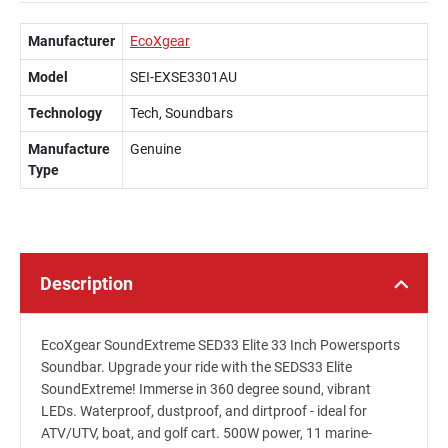
Manufacturer
EcoXgear
Model
SEI-EXSE3301AU
Technology
Tech, Soundbars
Manufacture
Genuine
Type
Description
EcoXgear SoundExtreme SED33 Elite 33 Inch Powersports
Soundbar. Upgrade your ride with the SEDS33 Elite
SoundExtreme! Immerse in 360 degree sound, vibrant
LEDs. Waterproof, dustproof, and dirtproof - ideal for
ATV/UTV, boat, and golf cart. 500W power, 11 marine-