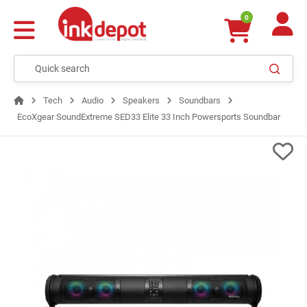
0
Tech
Audio
Speakers
Soundbars
EcoXgear SoundExtreme SED33 Elite 33 Inch Powersports Soundbar