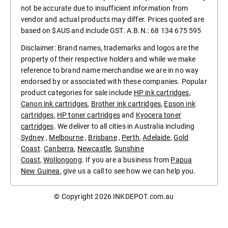
not be accurate due to insufficient information from
vendor and actual products may differ. Prices quoted are
based on $AUS and include GST. A.B.N.: 68 134 675 595
Disclaimer: Brand names, trademarks and logos are the
property of their respective holders and while we make
reference to brand name merchandise we are in no way
endorsed by or associated with these companies. Popular
product categories for sale include
HP ink cartridges
,
Canon ink cartridges
,
Brother ink cartridges
,
Epson ink
cartridges
,
HP toner cartridges
and
Kyocera toner
cartridges
. We deliver to all cities in Australia including
Sydney
,
Melbourne
,
Brisbane
,
Perth
,
Adelaide
,
Gold
Coast
.
Canberra
,
Newcastle
,
Sunshine
Coast
,
Wollongong
. If you are a business from
Papua
New Guinea
, give us a call to see how we can help you.
© Copyright 2026
INKDEPOT.com.au