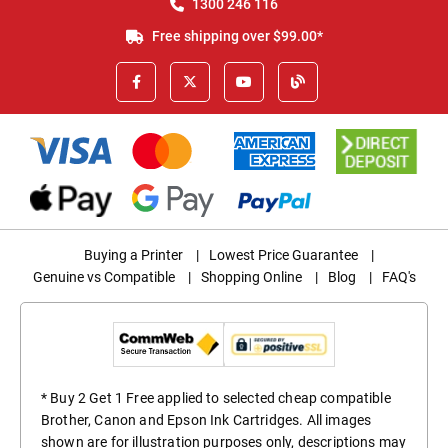
1300 246 116
Free shipping over $99.00*
Buying a Printer
|
Lowest Price Guarantee
|
Genuine vs Compatible
|
Shopping Online
|
Blog
|
FAQ's
* Buy 2 Get 1 Free applied to selected cheap compatible
Brother, Canon and Epson Ink Cartridges. All images
shown are for illustration purposes only, descriptions may