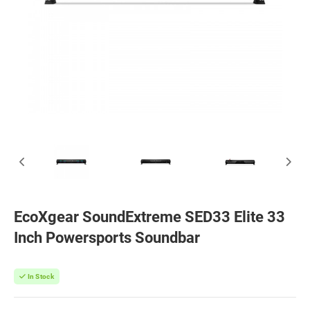
EcoXgear SoundExtreme SED33 Elite 33
Inch Powersports Soundbar
In Stock