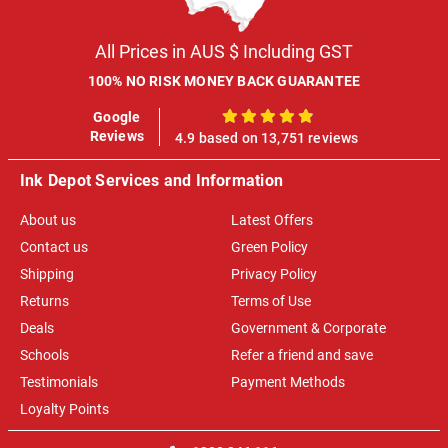
All Prices in AUS $ Including GST
100% NO RISK MONEY BACK GUARANTEE
Google
100%
Reviews
4.9 based on 13,751 reviews
Ink Depot Services and Information
About us
Latest Offers
Contact us
Green Policy
Shipping
Privacy Policy
Returns
Terms of Use
Deals
Government & Corporate
Schools
Refer a friend and save
Testimonials
Payment Methods
Loyalty Points