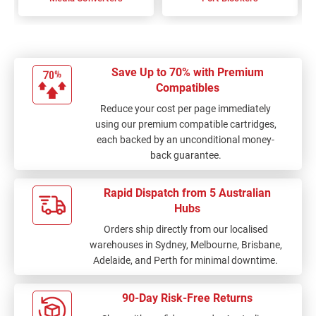
Save Up to 70% with Premium
Compatibles
Reduce your cost per page immediately
using our premium compatible cartridges,
each backed by an unconditional money-
back guarantee.
Rapid Dispatch from 5 Australian
Hubs
Orders ship directly from our localised
warehouses in Sydney, Melbourne, Brisbane,
Adelaide, and Perth for minimal downtime.
90-Day Risk-Free Returns