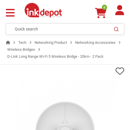
0
Tech
Networking Product
Networking Accessories
Wireless Bridges
D-Link Long Range Wi-Fi 5 Wireless Bridge - 20km - 2 Pack