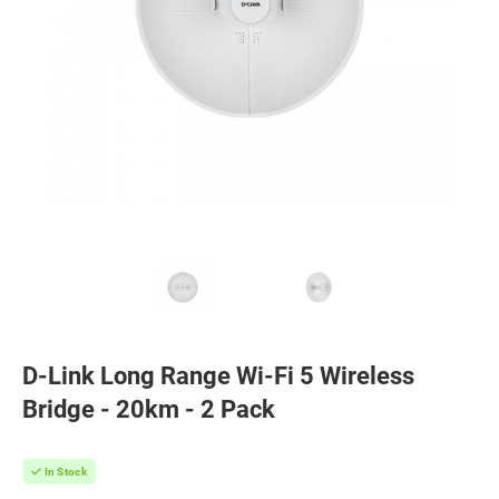
D-Link Long Range Wi-Fi 5 Wireless
Bridge - 20km - 2 Pack
In Stock