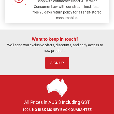
Shop with confidence under Australian
Consumer Law with our streamlined, fuss-
free 90 days return policy for all shelf-stored
consumables.
Want to keep in touch?
We'll send you exclusive offers, discounts, and early access to
new products.
SIGN UP
All Prices in AUS $ Including GST
100% NO RISK MONEY BACK GUARANTEE