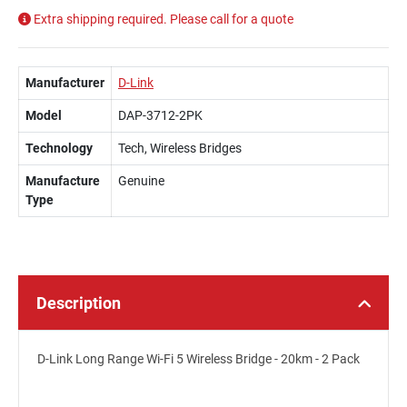
Extra shipping required. Please call for a quote
Manufacturer
D-Link
Model
DAP-3712-2PK
Technology
Tech, Wireless Bridges
Manufacture
Genuine
Type
Description
D-Link Long Range Wi-Fi 5 Wireless Bridge - 20km - 2 Pack