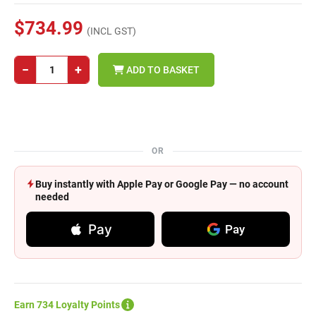
$734.99
(INCL GST)
−
+
ADD TO BASKET
OR
Buy instantly with Apple Pay or Google Pay — no account
needed
Pay
Pay
Earn 734 Loyalty Points