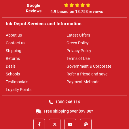
Google
100%
Reviews
4.9 based on 13,753 reviews
Ink Depot Services and Information
About us
Latest Offers
Contact us
Green Policy
Shipping
Privacy Policy
Returns
Terms of Use
Deals
Government & Corporate
Schools
Refer a friend and save
Testimonials
Payment Methods
Loyalty Points
1300 246 116
Free shipping over $99.00*