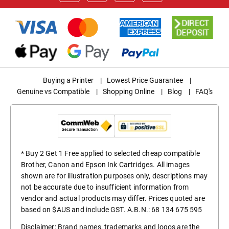
Buying a Printer
|
Lowest Price Guarantee
|
Genuine vs Compatible
|
Shopping Online
|
Blog
|
FAQ's
* Buy 2 Get 1 Free applied to selected cheap compatible
Brother, Canon and Epson Ink Cartridges. All images
shown are for illustration purposes only, descriptions may
not be accurate due to insufficient information from
vendor and actual products may differ. Prices quoted are
based on $AUS and include GST. A.B.N.: 68 134 675 595
Disclaimer: Brand names, trademarks and logos are the