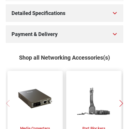
Detailed Specifications
Payment & Delivery
Shop all Networking Accessories(s)
Media Converters
Port Blockers