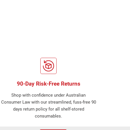
90-Day Risk-Free Returns
Shop with confidence under Australian
Consumer Law with our streamlined, fuss-free 90
days return policy for all shelf-stored
consumables.