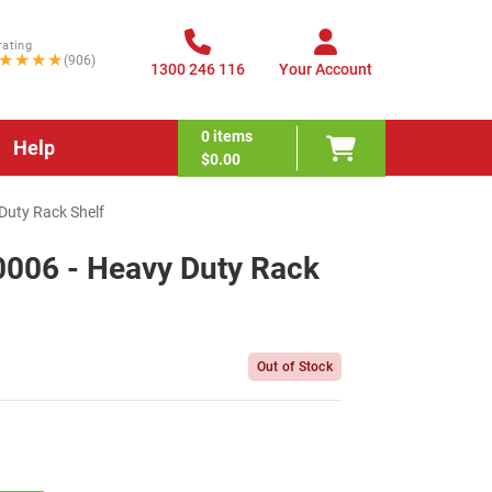
rating
★★★★
(906)
1300 246 116
Your Account
0
items
Help
$0.00
uty Rack Shelf
006 - Heavy Duty Rack
Out of Stock