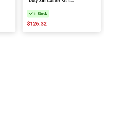
Duty 3in Caster Kit 4-
Horizonta
Pack
Cable M
In Stock
In Stock
$126.32
$27.95