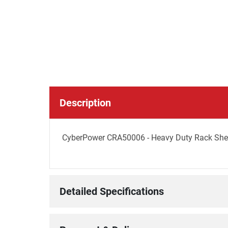
Description
CyberPower CRA50006 - Heavy Duty Rack Shelf
Detailed Specifications