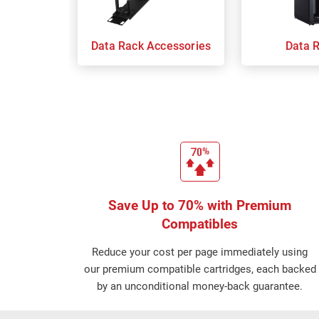
Data Rack Accessories
Data 
Save Up to 70% with Premium
Compatibles
Reduce your cost per page immediately using
our premium compatible cartridges, each backed
by an unconditional money-back guarantee.