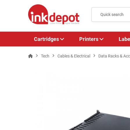
Cartridges
Printers
Labe
Tech
Cables & Electrical
Data Racks & Acc