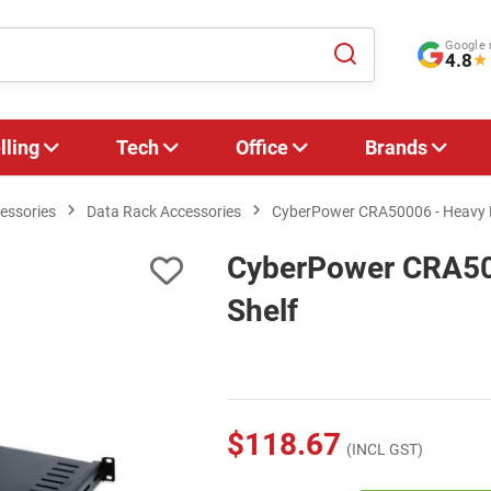
Google 
4.8
★
lling
Tech
Office
Brands
essories
Data Rack Accessories
CyberPower CRA50006 - Heavy D
CyberPower CRA50
Shelf
$118.67
(INCL GST)