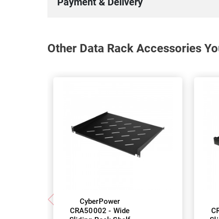
Payment & Delivery
Other Data Rack Accessories Yo
CyberPower
CRA50002 - Wide
CR