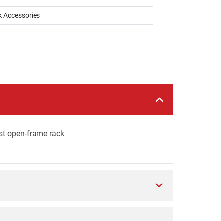
k Accessories
st open-frame rack