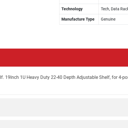
Technology
Tech, Data Rac
Manufacture Type
Genuine
. 19Inch 1U Heavy Duty 22-40 Depth Adjustable Shelf, for 4-po