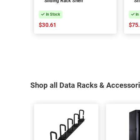
Sliding Rack Shelf
Sl
In Stock
In
$30.61
$75
Shop all Data Racks & Accessori