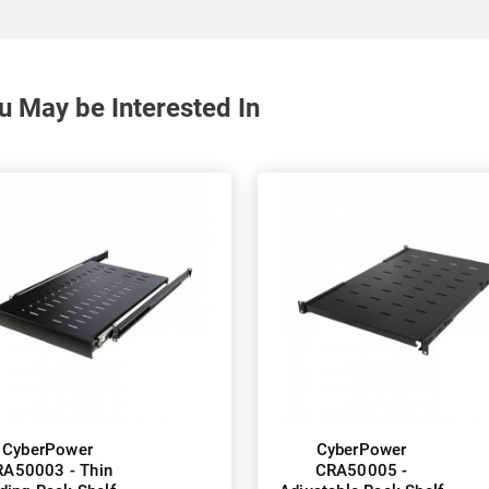
u May be Interested In
CyberPower
CyberPower
A50003 - Thin
CRA50005 -