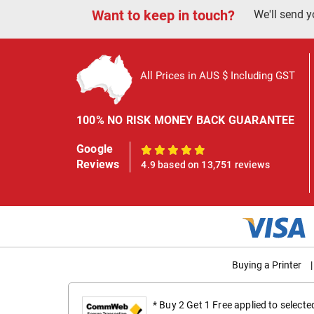
Want to keep in touch?
We'll send y
All Prices in AUS $ Including GST
100% NO RISK MONEY BACK GUARANTEE
Google
100%
Reviews
4.9 based on 13,751 reviews
Buying a Printer
|
* Buy 2 Get 1 Free applied to select