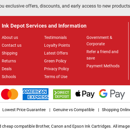
ou exclusive offers, discounts, and early access to new products
Ink Depot Services and Information
About us
Testimonials
Government &
Corporate
Contact us
Loyalty Points
Refer a friend and
Shipping
Latest Offers
save
Returns
Green Policy
Payment Methods
Deals
Privacy Policy
Schools
Terms of Use
Lowest Price Guarantee
|
Genuine vs Compatible
|
Shopping Onlin
ed cheap compatible Brother, Canon and Epson Ink Cartridges. All images