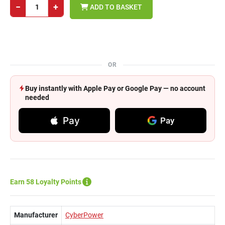
−
+
ADD TO BASKET
OR
Buy instantly with Apple Pay or Google Pay — no account
needed
Pay
Pay
Earn 58 Loyalty Points
Manufacturer
CyberPower