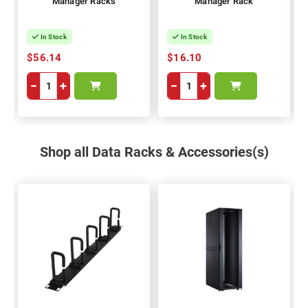
Manager Racks
Manager Rack
In Stock
In Stock
$56.14
$16.10
−
+
−
+
Shop all Data Racks & Accessories(s)