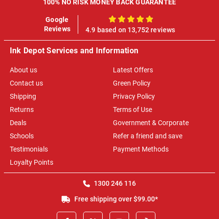
100% NO RISK MONEY BACK GUARANTEE
Google
100%
Reviews
4.9 based on 13,752 reviews
Ink Depot Services and Information
About us
Latest Offers
Contact us
Green Policy
Shipping
Privacy Policy
Returns
Terms of Use
Deals
Government & Corporate
Schools
Refer a friend and save
Testimonials
Payment Methods
Loyalty Points
1300 246 116
Free shipping over $99.00*