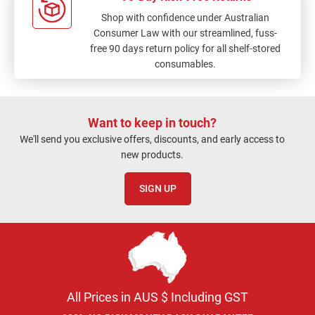
Shop with confidence under Australian
Consumer Law with our streamlined, fuss-
free 90 days return policy for all shelf-stored
consumables.
Want to keep in touch?
We'll send you exclusive offers, discounts, and early access to
new products.
SIGN UP
All Prices in AUS $ Including GST