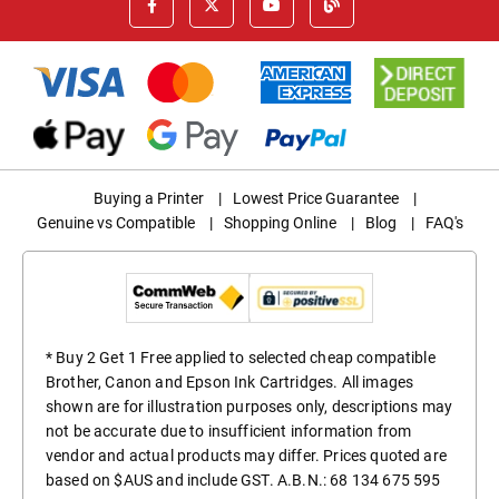
Buying a Printer
|
Lowest Price Guarantee
|
Genuine vs Compatible
|
Shopping Online
|
Blog
|
FAQ's
* Buy 2 Get 1 Free applied to selected cheap compatible
Brother, Canon and Epson Ink Cartridges. All images
shown are for illustration purposes only, descriptions may
not be accurate due to insufficient information from
vendor and actual products may differ. Prices quoted are
based on $AUS and include GST. A.B.N.: 68 134 675 595