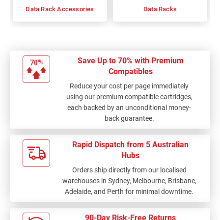
Data Rack Accessories
Data Racks
Save Up to 70% with Premium
Compatibles
Reduce your cost per page immediately
using our premium compatible cartridges,
each backed by an unconditional money-
back guarantee.
Rapid Dispatch from 5 Australian
Hubs
Orders ship directly from our localised
warehouses in Sydney, Melbourne, Brisbane,
Adelaide, and Perth for minimal downtime.
90-Day Risk-Free Returns