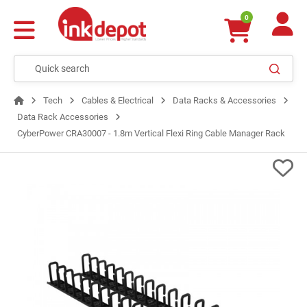
0
Tech
Cables & Electrical
Data Racks & Accessories
Data Rack Accessories
CyberPower CRA30007 - 1.8m Vertical Flexi Ring Cable Manager Rack