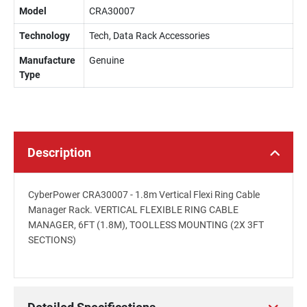
Model
CRA30007
Technology
Tech, Data Rack Accessories
Manufacture
Genuine
Type
Description
CyberPower CRA30007 - 1.8m Vertical Flexi Ring Cable
Manager Rack. VERTICAL FLEXIBLE RING CABLE
MANAGER, 6FT (1.8M), TOOLLESS MOUNTING (2X 3FT
SECTIONS)