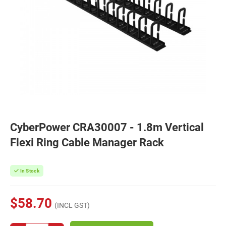
CyberPower CRA30007 - 1.8m Vertical
Flexi Ring Cable Manager Rack
In Stock
$58.70
(INCL GST)