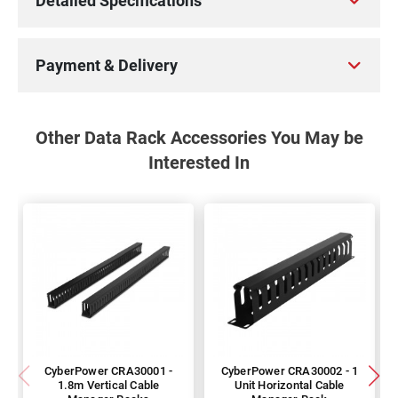
Detailed Specifications
Payment & Delivery
Other Data Rack Accessories You May be
Interested In
CyberPower CRA30001 -
CyberPower CRA30002 - 1
1.8m Vertical Cable
Unit Horizontal Cable