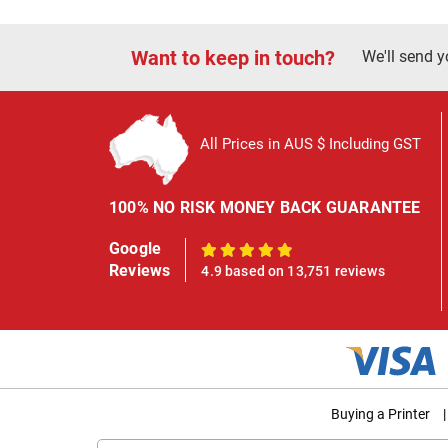
Want to keep in touch?
We'll send y
All Prices in AUS $ Including GST
100% NO RISK MONEY BACK GUARANTEE
Google
100%
Reviews
4.9 based on 13,751 reviews
Buying a Printer
|