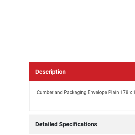
Description
Cumberland Packaging Envelope Plain 178 x 
Detailed Specifications