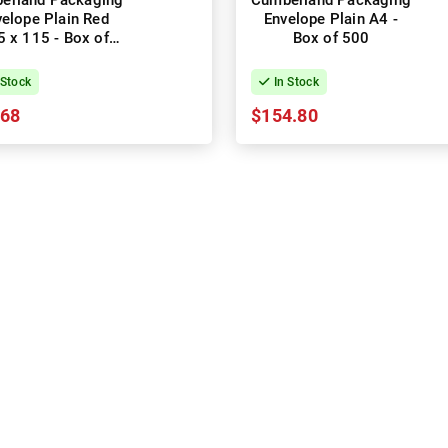
erland Packaging
Cumberland Packaging
elope Plain Red
Envelope Plain A4 -
 x 115 - Box of
Box of 500
1000
 Stock
In Stock
.68
$154.80