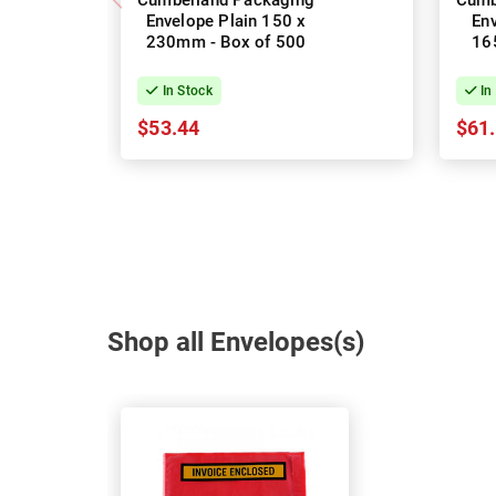
Cumberland Packaging
Cumb
Envelope Plain 150 x
Env
230mm - Box of 500
165
In Stock
In
$53.44
$61
Shop all Envelopes(s)