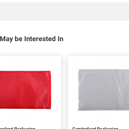
May be Interested In