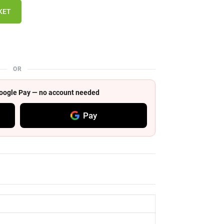
KET
OR
 Google Pay — no account needed
Pay