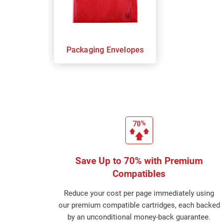
Packaging Envelopes
Save Up to 70% with Premium
Compatibles
Reduce your cost per page immediately using
our premium compatible cartridges, each backed
by an unconditional money-back guarantee.