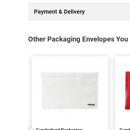
Payment & Delivery
Other Packaging Envelopes You 