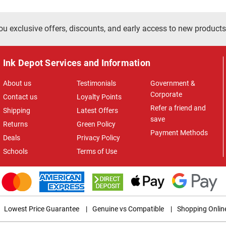
ou exclusive offers, discounts, and early access to new products
Ink Depot Services and Information
About us
Testimonials
Government &
Corporate
Contact us
Loyalty Points
Refer a friend and
Shipping
Latest Offers
save
Returns
Green Policy
Payment Methods
Deals
Privacy Policy
Schools
Terms of Use
Lowest Price Guarantee
|
Genuine vs Compatible
|
Shopping Onlin