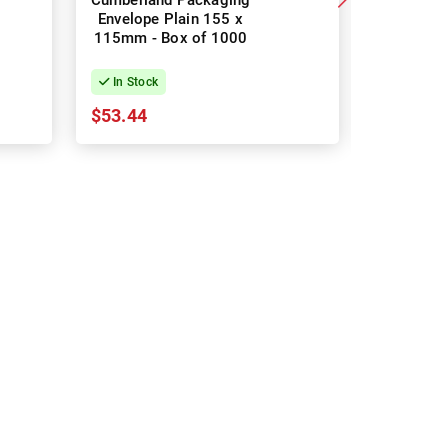
Cumberland Packaging
Cumberla
Envelope Plain 155 x
Envelo
115mm - Box of 1000
Enclosed
Box 
In Stock
In Stock
$53.44
$53.44