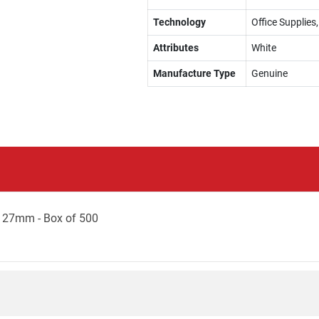
Technology
Office Supplies
Attributes
White
Manufacture Type
Genuine
127mm - Box of 500