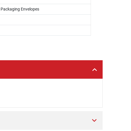
, Packaging Envelopes