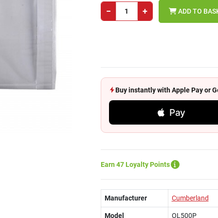
−
+
ADD TO BAS
Buy instantly with Apple Pay or
Pay
Earn 47 Loyalty Points
Manufacturer
Cumberland
Model
OL500P