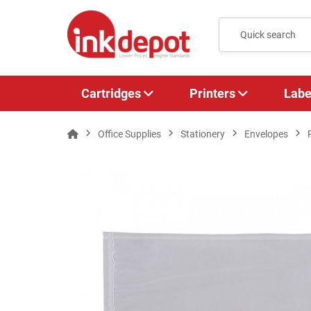
Cartridges
Printers
Labe
Office Supplies
Stationery
Envelopes