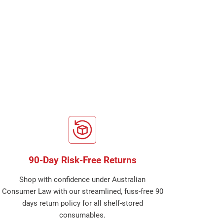
90-Day Risk-Free Returns
Shop with confidence under Australian
Consumer Law with our streamlined, fuss-free 90
days return policy for all shelf-stored
consumables.