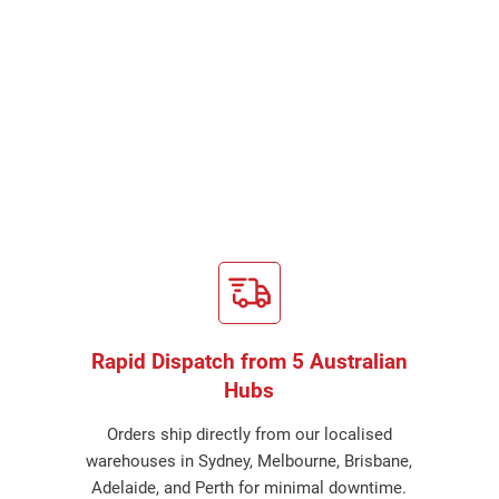
Rapid Dispatch from 5 Australian
Hubs
Orders ship directly from our localised
warehouses in Sydney, Melbourne, Brisbane,
Adelaide, and Perth for minimal downtime.