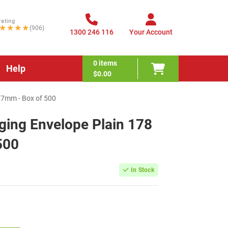
rating
★★★★
(906)
1300 246 116
Your Account
0
items
Help
$0.00
27mm - Box of 500
ing Envelope Plain 178
500
In Stock