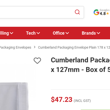
Google 
4.8
★
lling
Tech
Office
Brands
Packaging Envelopes
Cumberland Packaging Envelope Plain 178 x 1
Cumberland Packag
x 127mm - Box of 
$47.23
(INCL GST)