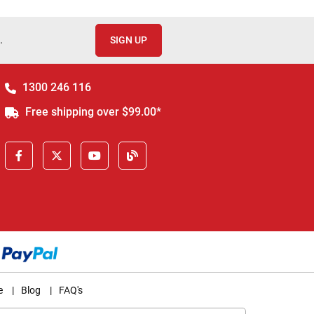
.
SIGN UP
1300 246 116
Free shipping over $99.00*
e
|
Blog
|
FAQ's