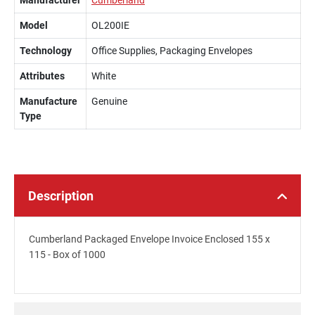
Manufacturer
Cumberland
Model
OL200IE
Technology
Office Supplies, Packaging Envelopes
Attributes
White
Manufacture
Genuine
Type
Description
Cumberland Packaged Envelope Invoice Enclosed 155 x
115 - Box of 1000