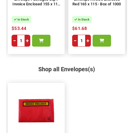
Invoice Enclosed 155 x 115
Red 165 x 115 - Box of 1000
- Box of 1000
In Stock
In Stock
$53.44
$61.68
−
+
−
+
Shop all Envelopes(s)