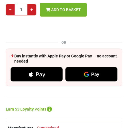
−
+
ADD TO BASKET
OR
Buy instantly with Apple Pay or Google Pay — no account
needed
Pay
Pay
Earn 53 Loyalty Points