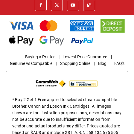
Buying a Printer
|
Lowest Price Guarantee
|
Genuine vs Compatible
|
Shopping Online
|
Blog
|
FAQ's
* Buy 2 Get 1 Free applied to selected cheap compatible
Brother, Canon and Epson Ink Cartridges. All images
shown are for illustration purposes only, descriptions may
not be accurate due to insufficient information from
vendor and actual products may differ. Prices quoted are
based on $AUS and include GST. A.B.N.: 68 134 675 595