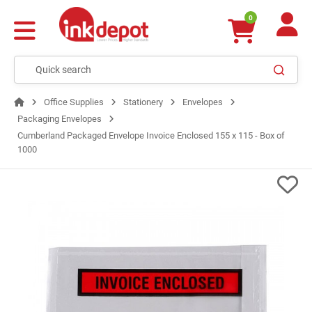
0
Office Supplies
Stationery
Envelopes
Packaging Envelopes
Cumberland Packaged Envelope Invoice Enclosed 155 x 115 - Box of
1000