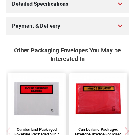
Detailed Specifications
Payment & Delivery
Other Packaging Envelopes You May be
Interested In
Cumberland Packaged
Cumberland Packaged
Envelope Packaged Slip /
Envelope Invoice Enclosed