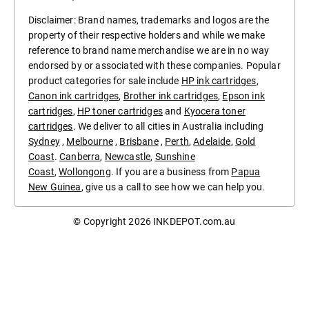
Disclaimer: Brand names, trademarks and logos are the
property of their respective holders and while we make
reference to brand name merchandise we are in no way
endorsed by or associated with these companies. Popular
product categories for sale include
HP ink cartridges
,
Canon ink cartridges
,
Brother ink cartridges
,
Epson ink
cartridges
,
HP toner cartridges
and
Kyocera toner
cartridges
. We deliver to all cities in Australia including
Sydney
,
Melbourne
,
Brisbane
,
Perth
,
Adelaide
,
Gold
Coast
.
Canberra
,
Newcastle
,
Sunshine
Coast
,
Wollongong
. If you are a business from
Papua
New Guinea
, give us a call to see how we can help you.
© Copyright 2026
INKDEPOT.com.au