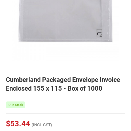
Cumberland Packaged Envelope Invoice
Enclosed 155 x 115 - Box of 1000
In Stock
$53.44
(INCL GST)