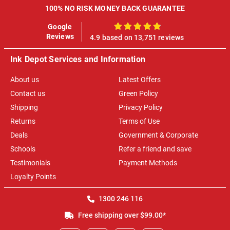
100% NO RISK MONEY BACK GUARANTEE
Google
100%
Reviews
4.9 based on 13,751 reviews
Ink Depot Services and Information
About us
Latest Offers
Contact us
Green Policy
Shipping
Privacy Policy
Returns
Terms of Use
Deals
Government & Corporate
Schools
Refer a friend and save
Testimonials
Payment Methods
Loyalty Points
1300 246 116
Free shipping over $99.00*