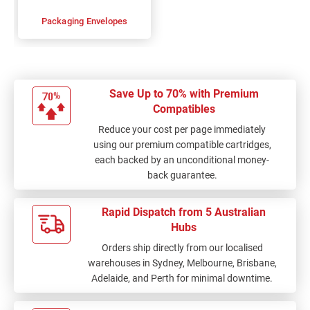
Packaging Envelopes
Save Up to 70% with Premium
Compatibles
Reduce your cost per page immediately
using our premium compatible cartridges,
each backed by an unconditional money-
back guarantee.
Rapid Dispatch from 5 Australian
Hubs
Orders ship directly from our localised
warehouses in Sydney, Melbourne, Brisbane,
Adelaide, and Perth for minimal downtime.