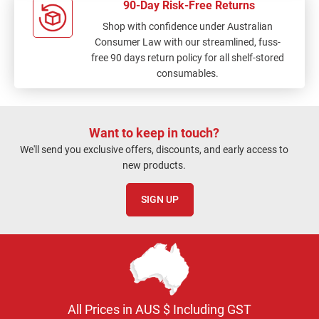
90-Day Risk-Free Returns
Shop with confidence under Australian
Consumer Law with our streamlined, fuss-
free 90 days return policy for all shelf-stored
consumables.
Want to keep in touch?
We'll send you exclusive offers, discounts, and early access to
new products.
SIGN UP
All Prices in AUS $ Including GST