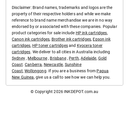
Disclaimer: Brand names, trademarks and logos are the
property of their respective holders and while we make
reference to brand name merchandise we are in no way
endorsed by or associated with these companies. Popular
product categories for sale include
HP ink cartridges
,
Canon ink cartridges
,
Brother ink cartridges
,
Epson ink
cartridges
,
HP toner cartridges
and
Kyocera toner
cartridges
. We deliver to all cities in Australia including
Sydney
,
Melbourne
,
Brisbane
,
Perth
,
Adelaide
,
Gold
Coast
.
Canberra
,
Newcastle
,
Sunshine
Coast
,
Wollongong
. If you are a business from
Papua
New Guinea
, give us a call to see how we can help you.
© Copyright 2026
INKDEPOT.com.au