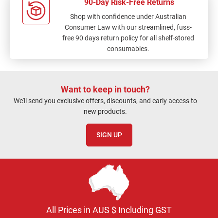
90-Day Risk-Free Returns
Shop with confidence under Australian
Consumer Law with our streamlined, fuss-
free 90 days return policy for all shelf-stored
consumables.
Want to keep in touch?
We'll send you exclusive offers, discounts, and early access to
new products.
SIGN UP
All Prices in AUS $ Including GST