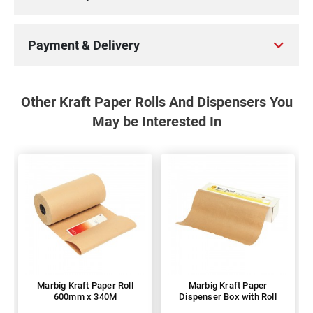
Payment & Delivery
Other Kraft Paper Rolls And Dispensers You
May be Interested In
Marbig Kraft Paper Roll
Marbig Kraft Paper
600mm x 340M
Dispenser Box with Roll