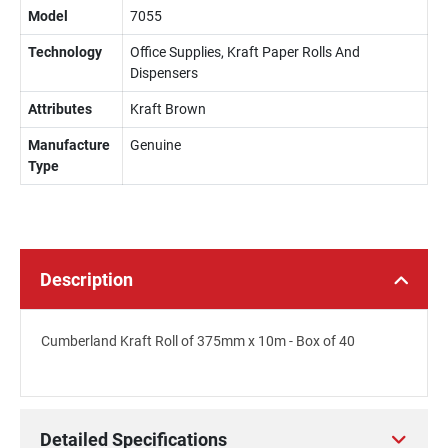
Model
7055
Technology
Office Supplies, Kraft Paper Rolls And
Dispensers
Attributes
Kraft Brown
Manufacture
Genuine
Type
Description
Cumberland Kraft Roll of 375mm x 10m - Box of 40
Detailed Specifications