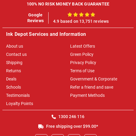
100% NO RISK MONEY BACK GUARANTEE
Google
100%
Reviews
4.9 based on 13,751 reviews
Ink Depot Services and Information
About us
Latest Offers
Contact us
Green Policy
Shipping
Privacy Policy
Returns
Terms of Use
Deals
Government & Corporate
Schools
Refer a friend and save
Testimonials
Payment Methods
Loyalty Points
1300 246 116
Free shipping over $99.00*