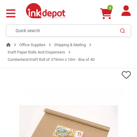
0
Office Supplies
Shipping & Mailing
Kraft Paper Rolls And Dispensers
Cumberland Kraft Roll of 375mm x 10m - Box of 40