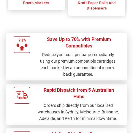
Brush Markers
Kraft Paper Rolls And
Dispensers
Save Up to 70% with Premium
Compatibles
Reduce your cost per page immediately
using our premium compatible cartridges,
each backed by an unconditional money-
back guarantee.
Rapid Dispatch from 5 Australian
Hubs
Orders ship directly from our localised
warehouses in Sydney, Melbourne, Brisbane,
Adelaide, and Perth for minimal downtime.