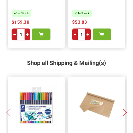
In Stock
In Stock
$159.30
$53.83
−
+
−
+
Shop all Shipping & Mailing(s)