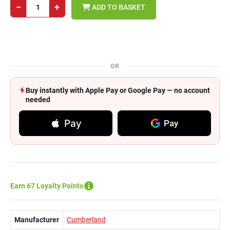
−
+
ADD TO BASKET
OR
Buy instantly with Apple Pay or Google Pay — no account
needed
Pay
Pay
Earn 67 Loyalty Points
Manufacturer
Cumberland