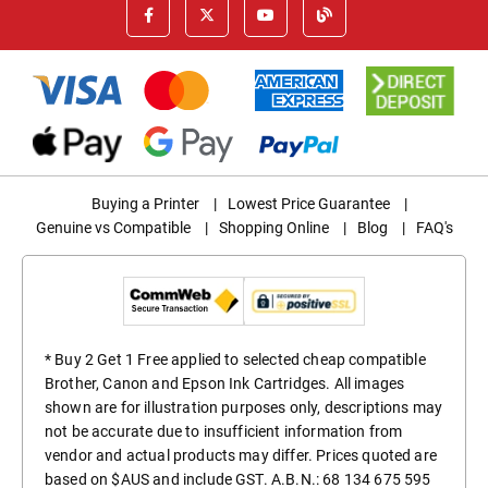
Buying a Printer
|
Lowest Price Guarantee
|
Genuine vs Compatible
|
Shopping Online
|
Blog
|
FAQ's
* Buy 2 Get 1 Free applied to selected cheap compatible
Brother, Canon and Epson Ink Cartridges. All images
shown are for illustration purposes only, descriptions may
not be accurate due to insufficient information from
vendor and actual products may differ. Prices quoted are
based on $AUS and include GST. A.B.N.: 68 134 675 595