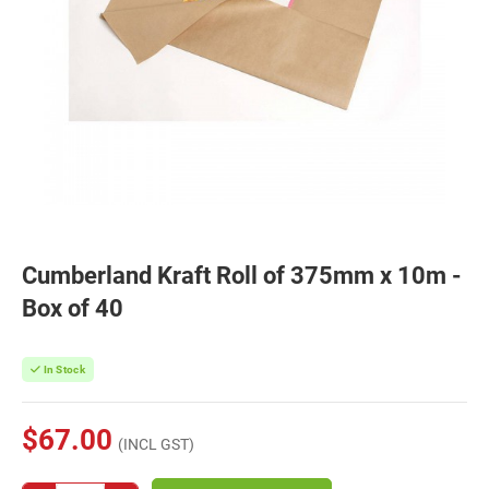
Cumberland Kraft Roll of 375mm x 10m -
Box of 40
In Stock
$67.00
(INCL GST)