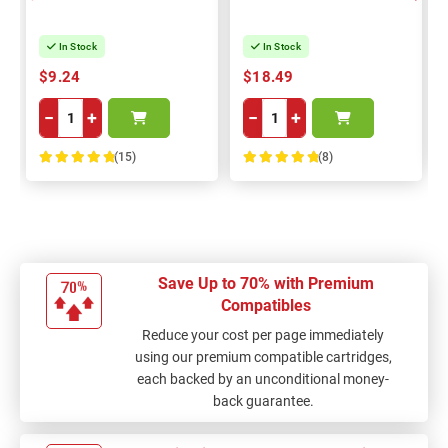
In Stock
In Stock
$9.24
$18.49
−
+
−
+
(15)
(8)
100%
100%
Save Up to 70% with Premium
Compatibles
Reduce your cost per page immediately
using our premium compatible cartridges,
each backed by an unconditional money-
back guarantee.