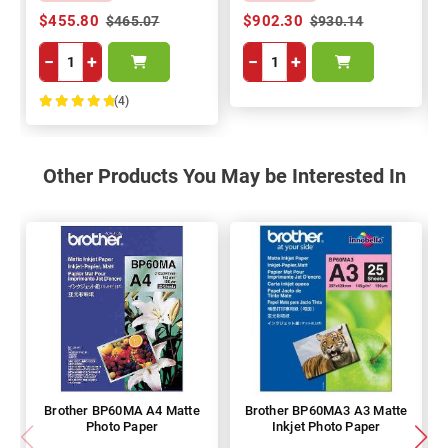
$455.80
$902.30
$465.07
$930.14
−
+
−
+
(4)
100%
Other Products You May be Interested In
Brother BP60MA A4 Matte
Brother BP60MA3 A3 Matte
Photo Paper
Inkjet Photo Paper