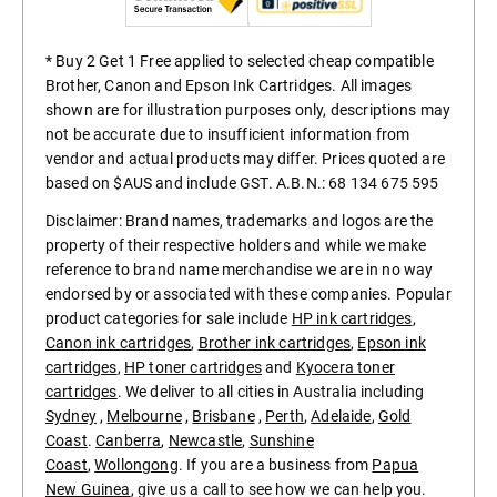
* Buy 2 Get 1 Free applied to selected cheap compatible
Brother, Canon and Epson Ink Cartridges. All images
shown are for illustration purposes only, descriptions may
not be accurate due to insufficient information from
vendor and actual products may differ. Prices quoted are
based on $AUS and include GST. A.B.N.: 68 134 675 595
Disclaimer: Brand names, trademarks and logos are the
property of their respective holders and while we make
reference to brand name merchandise we are in no way
endorsed by or associated with these companies. Popular
product categories for sale include
HP ink cartridges
,
Canon ink cartridges
,
Brother ink cartridges
,
Epson ink
cartridges
,
HP toner cartridges
and
Kyocera toner
cartridges
. We deliver to all cities in Australia including
Sydney
,
Melbourne
,
Brisbane
,
Perth
,
Adelaide
,
Gold
Coast
.
Canberra
,
Newcastle
,
Sunshine
Coast
,
Wollongong
. If you are a business from
Papua
New Guinea
, give us a call to see how we can help you.