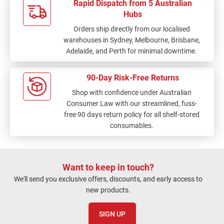
Rapid Dispatch from 5 Australian
Hubs
Orders ship directly from our localised
warehouses in Sydney, Melbourne, Brisbane,
Adelaide, and Perth for minimal downtime.
90-Day Risk-Free Returns
Shop with confidence under Australian
Consumer Law with our streamlined, fuss-
free 90 days return policy for all shelf-stored
consumables.
Want to keep in touch?
We'll send you exclusive offers, discounts, and early access to
new products.
SIGN UP