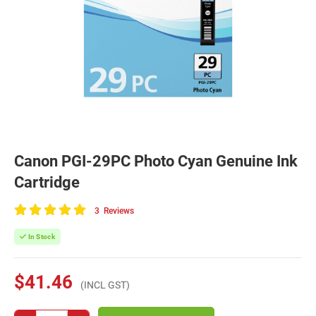
Canon PGI-29PC Photo Cyan Genuine Ink
Cartridge
3
Reviews
100
of
In Stock
100
$41.46
(INCL GST)