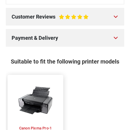
Customer Reviews
100%
Payment & Delivery
Suitable to fit the following printer models
Canon Pixma Pro-1