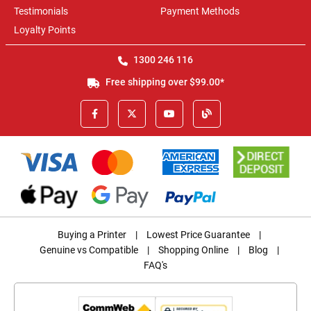
Testimonials
Payment Methods
Loyalty Points
1300 246 116
Free shipping over $99.00*
Buying a Printer
|
Lowest Price Guarantee
|
Genuine vs Compatible
|
Shopping Online
|
Blog
|
FAQ's