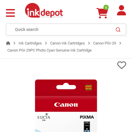
0
Ink Cartridges
Canon Ink Cartridges
Canon PGI-29
Canon PGI-29PC Photo Cyan Genuine Ink Cartridge