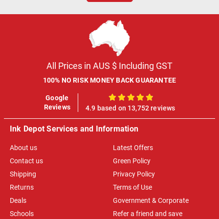
All Prices in AUS $ Including GST
100% NO RISK MONEY BACK GUARANTEE
Google
100%
Reviews
4.9 based on 13,752 reviews
Ink Depot Services and Information
About us
Latest Offers
Contact us
Green Policy
Shipping
Privacy Policy
Returns
Terms of Use
Deals
Government & Corporate
Schools
Refer a friend and save