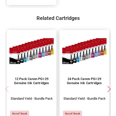
Related Cartridges
12 Pack Canon PGI-29
24 Pack Canon PGI-29
Genuine Ink Cartridges
Genuine Ink Cartridges
Standard Yield - Bundle Pack
Standard Yield - Bundle Pack
Out of Stock
Out of Stock