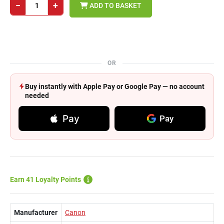
−
+
ADD TO BASKET
OR
Buy instantly with Apple Pay or Google Pay — no account
needed
Pay
Pay
Earn 41 Loyalty Points
Manufacturer
Canon