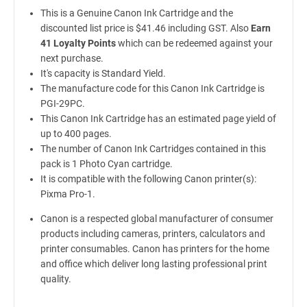
This is a Genuine Canon Ink Cartridge and the
discounted list price is $41.46 including GST. Also
Earn
41 Loyalty Points
which can be redeemed against your
next purchase.
It's capacity is Standard Yield.
The manufacture code for this Canon Ink Cartridge is
PGI-29PC.
This Canon Ink Cartridge has an estimated page yield of
up to 400 pages.
The number of Canon Ink Cartridges contained in this
pack is 1 Photo Cyan cartridge.
It is compatible with the following Canon printer(s):
Pixma Pro-1.
Canon is a respected global manufacturer of consumer
products including cameras, printers, calculators and
printer consumables. Canon has printers for the home
and office which deliver long lasting professional print
quality.