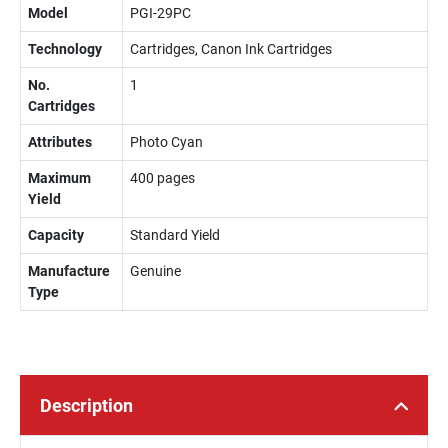
Model
PGI-29PC
Technology
Cartridges, Canon Ink Cartridges
No.
1
Cartridges
Attributes
Photo Cyan
Maximum
400 pages
Yield
Capacity
Standard Yield
Manufacture
Genuine
Type
Description