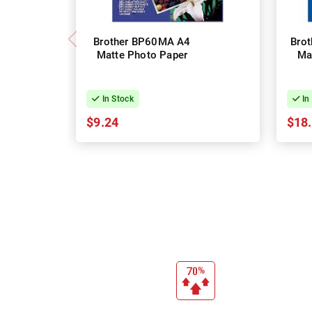
Brother BP60MA A4
Bro
Matte Photo Paper
Ma
In Stock
In
$9.24
$18