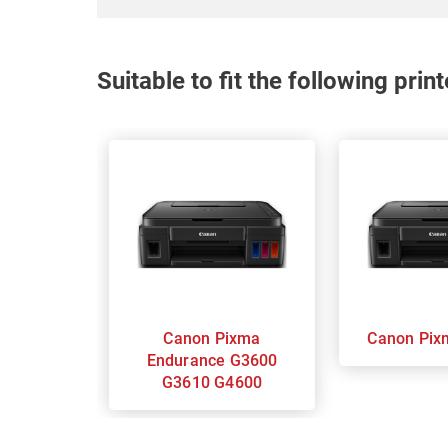
Suitable to fit the following pri
Canon Pixma
Canon
Endurance G3600
G3610 G4600