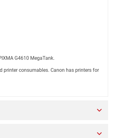
0, PIXMA G4610 MegaTank.
d printer consumables. Canon has printers for