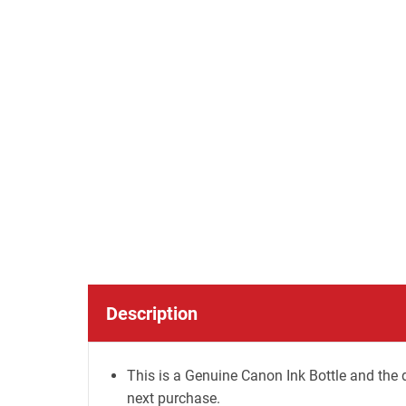
Description
This is a Genuine Canon Ink Bottle and the d
next purchase.