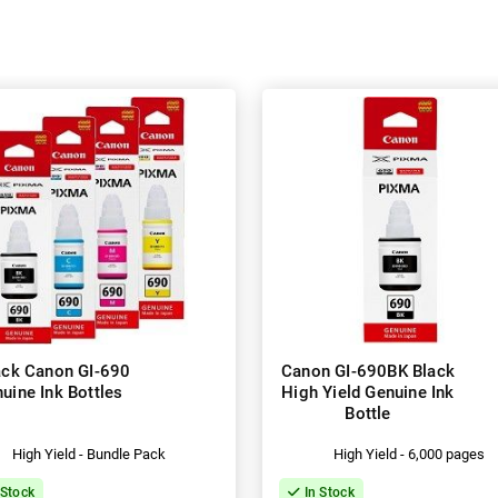
ack Canon GI-690
Canon GI-690BK Black
uine Ink Bottles
High Yield Genuine Ink
Bottle
High Yield - Bundle Pack
High Yield - 6,000 pages
 Stock
In Stock