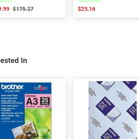
9.99
$175.27
$25.16
ested In