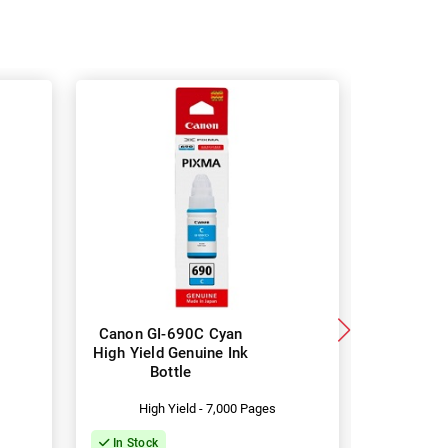
Canon GI-690C Cyan
Canon GI
High Yield Genuine Ink
High Yiel
Bottle
B
High Yield - 7,000 Pages
Hig
In Stock
In Stock