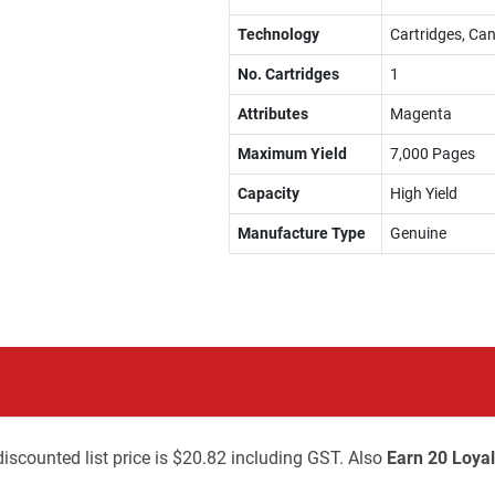
Technology
Cartridges, Can
No. Cartridges
1
Attributes
Magenta
Maximum Yield
7,000 Pages
Capacity
High Yield
Manufacture Type
Genuine
iscounted list price is $20.82 including GST. Also
Earn 20 Loyal