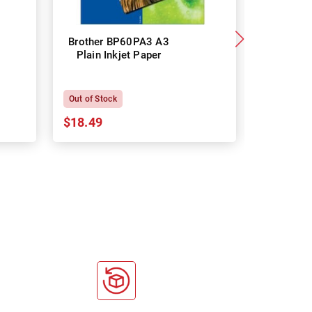
Brother BP60PA3 A3
Brother
Plain Inkjet Paper
Premium 
P
Out of Stock
In Stock
$18.49
$18.64