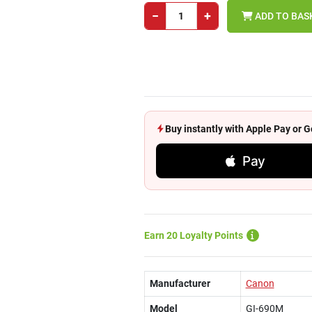
−
+
ADD TO BAS
Buy instantly with Apple Pay or
Pay
Earn 20 Loyalty Points
Manufacturer
Canon
Model
GI-690M