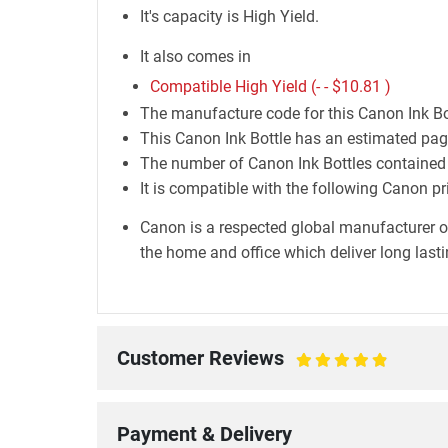
It's capacity is High Yield.
It also comes in
Compatible High Yield (- -
$10.81
)
The manufacture code for this Canon Ink Bo
This Canon Ink Bottle has an estimated page
The number of Canon Ink Bottles contained i
It is compatible with the following Cano
Canon is a respected global manufacturer o
the home and office which deliver long lastin
Customer Reviews
100%
Payment & Delivery