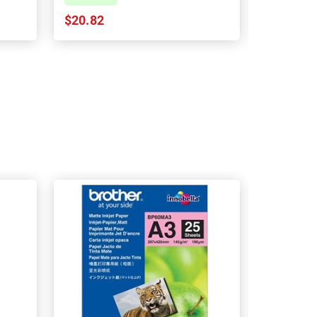
$20.82
$20.82