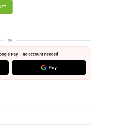
KET
OR
 Google Pay — no account needed
Pay