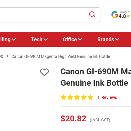
Google 
4.8
★
lling
Tech
Office
Brands
90
Canon GI-690M Magenta High Yield Genuine Ink Bottle
Canon GI-690M Mag
Genuine Ink Bottle
1
Reviews
100
of
100
$20.82
(INCL GST)