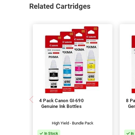
Related Cartridges
4 Pack Canon GI-690
8 P
Genuine Ink Bottles
Gen
High Yield - Bundle Pack
In Stock
In