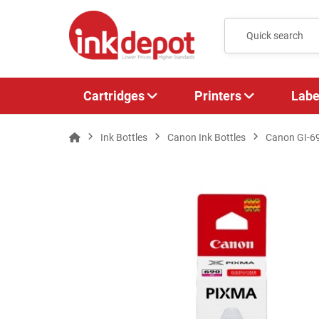
Cartridges
Printers
Labe
Ink Bottles
Canon Ink Bottles
Canon GI-6