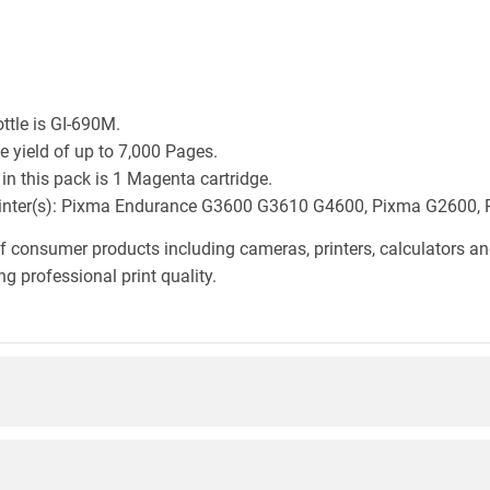
ttle is GI-690M.
 yield of up to 7,000 Pages.
n this pack is 1 Magenta cartridge.
n printer(s): Pixma Endurance G3600 G3610 G4600, Pixma G260
f consumer products including cameras, printers, calculators an
g professional print quality.