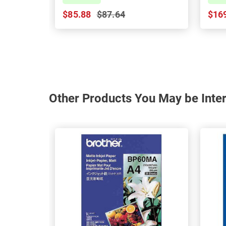
$85.88
$87.64
$16
Other Products You May be Inter