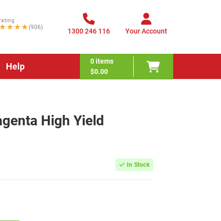
rating
★★★★
(906)
1300 246 116
Your Account
0
items
Help
$0.00
enta High Yield
In Stock