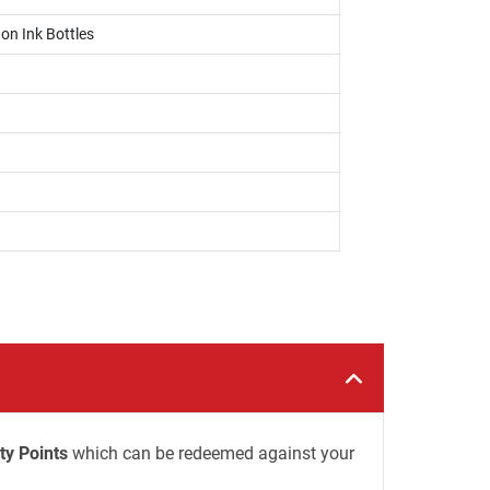
on Ink Bottles
ty Points
which can be redeemed against your