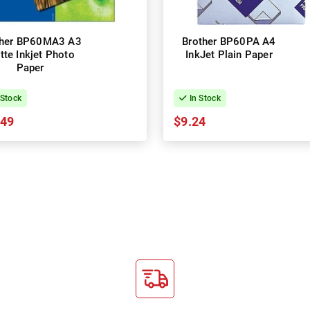
ther BP60MA3 A3
Brother BP60PA A4
tte Inkjet Photo
InkJet Plain Paper
Paper
 Stock
In Stock
.49
$9.24