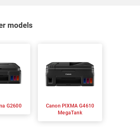
nter models
 Pixma G2600
Canon PIXMA G4610
MegaTank