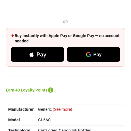
OR
Buy instantly with Apple Pay or Google Pay — no account
needed
Pay
Pay
Earn 40 Loyalty Points
Manufacturer
Generic
(See more)
Model
GI-66C
Technology
Cartridges, Canon Ink Bottles