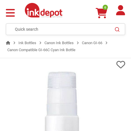
0
Ink Bottles
Canon Ink Bottles
Canon GI-66
Canon Compatible GI-66C Cyan Ink Bottle