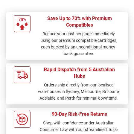
Save Up to 70% with Premium
Compatibles
Reduce your cost per page immediately
using our premium compatible cartridges,
each backed by an unconditional money-
back guarantee.
Rapid Dispatch from 5 Australian
Hubs
Orders ship directly from our localised
warehouses in Sydney, Melbourne, Brisbane,
Adelaide, and Perth for minimal downtime.
90-Day Risk-Free Returns
Shop with confidence under Australian
Consumer Law with our streamlined, fuss-