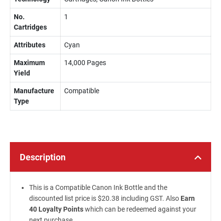
No.
1
Cartridges
Attributes
Cyan
Maximum
14,000 Pages
Yield
Manufacture
Compatible
Type
Description
This is a Compatible Canon Ink Bottle and the
discounted list price is $20.38 including GST. Also
Earn
40 Loyalty Points
which can be redeemed against your
next purchase.