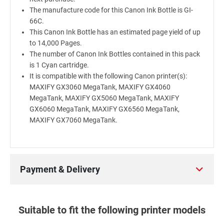
The manufacture code for this Canon Ink Bottle is GI-
66C.
This Canon Ink Bottle has an estimated page yield of up
to 14,000 Pages.
The number of Canon Ink Bottles contained in this pack
is 1 Cyan cartridge.
It is compatible with the following Canon printer(s):
MAXIFY GX3060 MegaTank, MAXIFY GX4060
MegaTank, MAXIFY GX5060 MegaTank, MAXIFY
GX6060 MegaTank, MAXIFY GX6560 MegaTank,
MAXIFY GX7060 MegaTank.
Payment & Delivery
Suitable to fit the following printer models