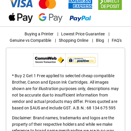
Buying a Printer
|
Lowest Price Guarantee
|
Genuine vs Compatible
|
Shopping Online
|
Blog
|
FAQ's
* Buy 2 Get 1 Free applied to selected cheap compatible
Brother, Canon and Epson Ink Cartridges. All images
shown are for illustration purposes only, descriptions may
not be accurate due to insufficient information from
vendor and actual products may differ. Prices quoted are
based on $AUS and include GST. A.B.N.: 68 134 675 595
Disclaimer: Brand names, trademarks and logos are the
property of their respective holders and while we make
reference to brand name merchandise we are in no way