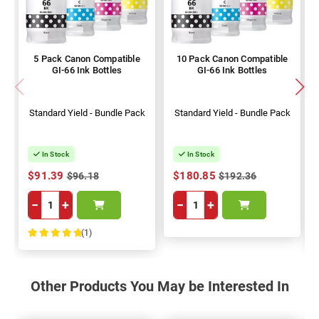
5 Pack Canon Compatible
10 Pack Canon Compatible
GI-66 Ink Bottles
GI-66 Ink Bottles
Standard Yield - Bundle Pack
Standard Yield - Bundle Pack
In Stock
In Stock
$91.39
$180.85
$96.18
$192.36
−
+
−
+
(1)
100%
Other Products You May be Interested In