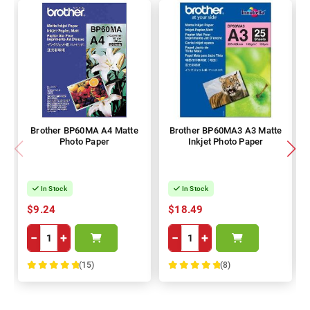
Brother BP60MA A4 Matte
Brother BP60MA3 A3 Matte
Photo Paper
Inkjet Photo Paper
In Stock
In Stock
$9.24
$18.49
−
+
−
+
(15)
(8)
100%
100%