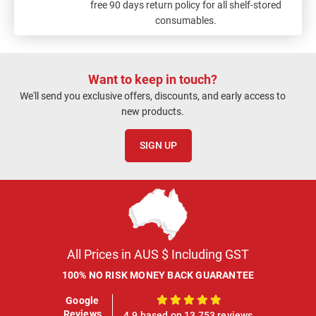
free 90 days return policy for all shelf-stored
consumables.
Want to keep in touch?
We'll send you exclusive offers, discounts, and early access to
new products.
SIGN UP
All Prices in AUS $ Including GST
100% NO RISK MONEY BACK GUARANTEE
Google
100%
Reviews
4.9 based on 13,753 reviews