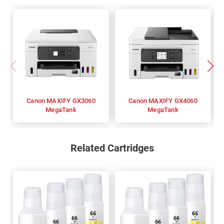
Canon MAXIFY GX3060
Canon MAXIFY GX4060
MegaTank
MegaTank
Related Cartridges