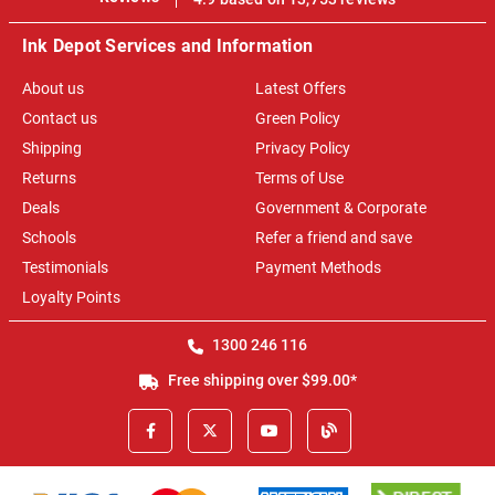
Ink Depot Services and Information
About us
Latest Offers
Contact us
Green Policy
Shipping
Privacy Policy
Returns
Terms of Use
Deals
Government & Corporate
Schools
Refer a friend and save
Testimonials
Payment Methods
Loyalty Points
1300 246 116
Free shipping over $99.00*