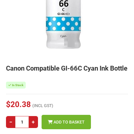
Canon Compatible GI-66C Cyan Ink Bottle
In Stock
$20.38
(INCL GST)
−
+
ADD TO BASKET