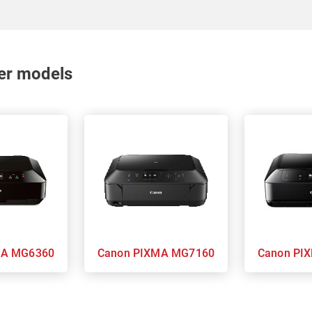
nter models
 PIXMA MG6360
Canon PIXMA MG7160
Cano