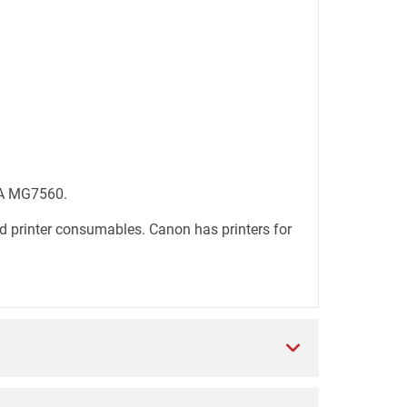
MA MG7560.
d printer consumables. Canon has printers for