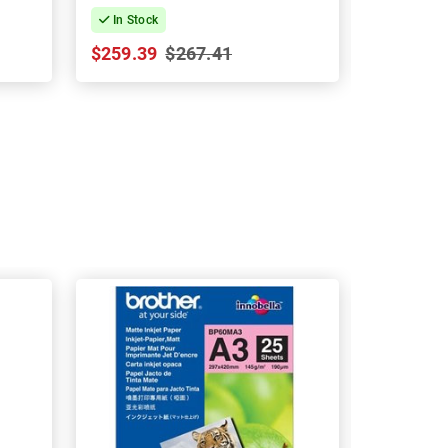
In Stock
In Stock
$259.39
$267.41
$79.25