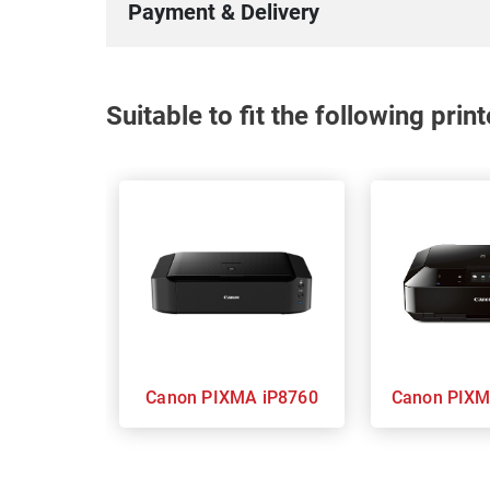
Payment & Delivery
Suitable to fit the following pri
Canon PIXMA iP8760
Canon