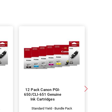
12 Pack Canon PGI-
6 Pa
650/CLI-651 Genuine
Compat
Ink Cartridges
650XL/CL
Car
k
Standard Yield - Bundle Pack
Hig