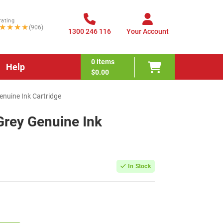
rating
★★★★
(906)
1300 246 116
Your Account
0
items
Help
$0.00
nuine Ink Cartridge
rey Genuine Ink
In Stock