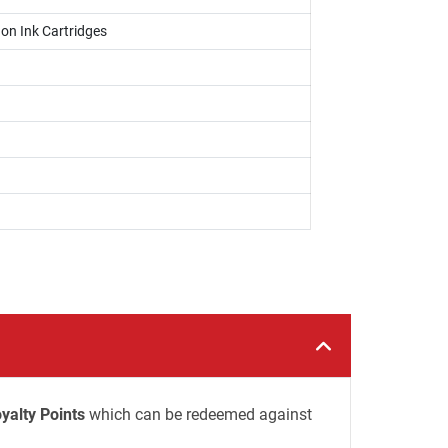
on Ink Cartridges
yalty Points
which can be redeemed against