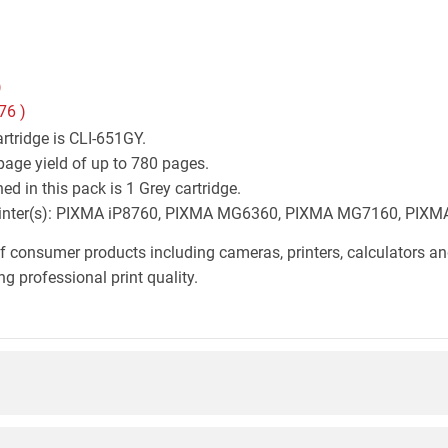
)
76
)
rtridge is CLI-651GY.
page yield of up to 780 pages.
d in this pack is 1 Grey cartridge.
n printer(s): PIXMA iP8760, PIXMA MG6360, PIXMA MG7160, PIX
f consumer products including cameras, printers, calculators an
g professional print quality.