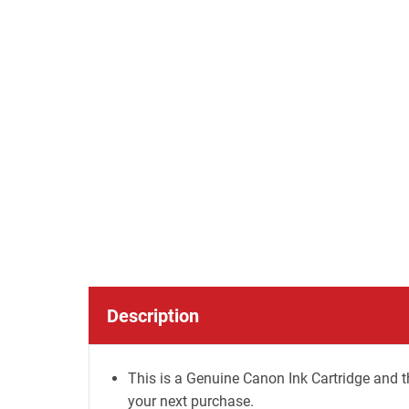
Description
This is a Genuine Canon Ink Cartridge and t
your next purchase.