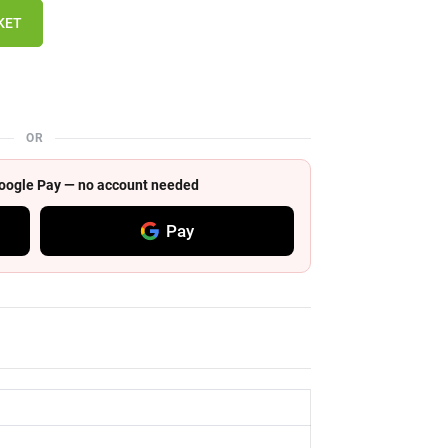
KET
OR
 Google Pay — no account needed
Pay