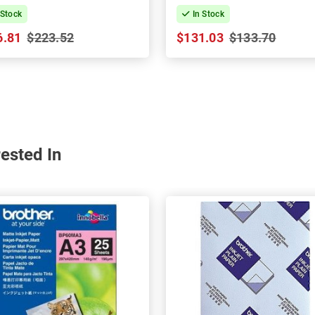
 Stock
In Stock
6.81
$223.52
$131.03
$133.70
ested In