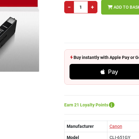
−
+
ADD TO BAS
Buy instantly with Apple Pay or
Pay
Earn 21 Loyalty Points
Manufacturer
Canon
Model
CLI-651GY