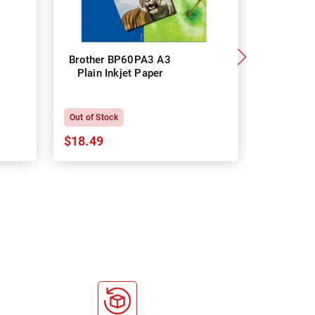
Brother BP60PA3 A3
Brother
Plain Inkjet Paper
Premium 
P
Out of Stock
In Stock
$18.49
$18.64