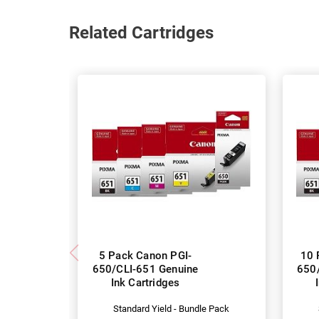
Related Cartridges
5 Pack Canon PGI-
10 
650/CLI-651 Genuine
650
Ink Cartridges
Standard Yield - Bundle Pack