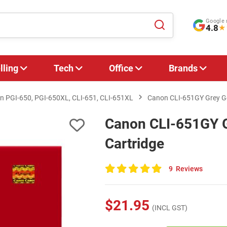
Google 
4.8
★
lling
Tech
Office
Brands
n PGI-650, PGI-650XL, CLI-651, CLI-651XL
Canon CLI-651GY Grey Ge
Canon CLI-651GY G
Cartridge
9
Reviews
100
of
100
$21.95
(INCL GST)