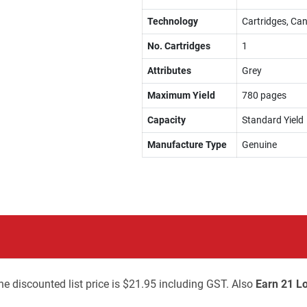
Technology
Cartridges, Can
No. Cartridges
1
Attributes
Grey
Maximum Yield
780 pages
Capacity
Standard Yield
Manufacture Type
Genuine
he discounted list price is $21.95 including GST. Also
Earn 21 Lo