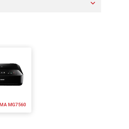
n PIXMA MG7560