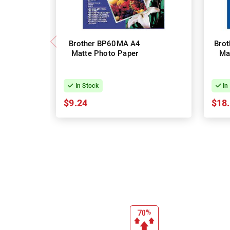
Brother BP60MA A4
Bro
Matte Photo Paper
Ma
In Stock
In
$9.24
$18