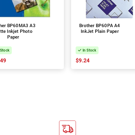
ther BP60MA3 A3
Brother BP60PA A4
tte Inkjet Photo
InkJet Plain Paper
Paper
 Stock
In Stock
.49
$9.24