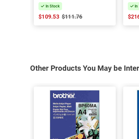
In Stock
In
$109.53
$111.76
$21
Other Products You May be Inter