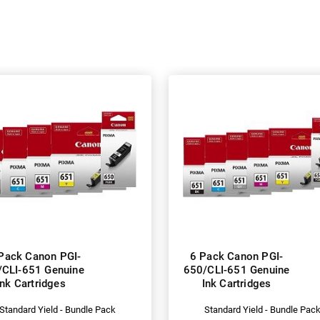
Pack Canon PGI-
6 Pack Canon PGI-
/CLI-651 Genuine
650/CLI-651 Genuine
Ink Cartridges
Ink Cartridges
Standard Yield - Bundle Pack
Standard Yield - Bundle Pac