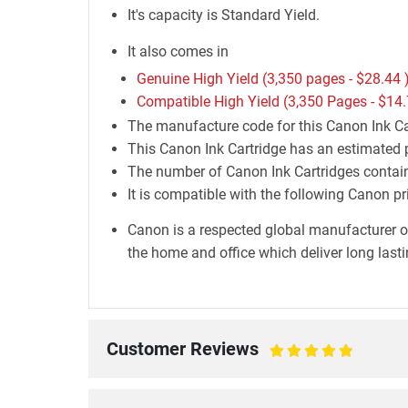
It's capacity is Standard Yield.
It also comes in
Genuine High Yield (3,350 pages -
$28.44
Compatible High Yield (3,350 Pages -
$14.
The manufacture code for this Canon Ink Ca
This Canon Ink Cartridge has an estimated 
The number of Canon Ink Cartridges containe
It is compatible with the following Cano
Canon is a respected global manufacturer o
the home and office which deliver long lastin
Customer Reviews
100%