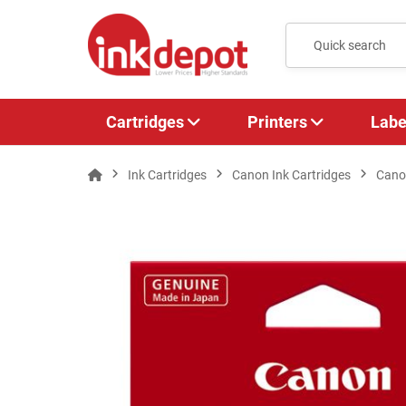
Cartridges
Printers
Labe
Ink Cartridges
Canon Ink Cartridges
Cano