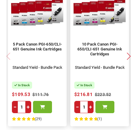
5 Pack Canon PGI-650/CLI-
10 Pack Canon PGI-
651 Genuine Ink Cartridges
650/CLI-651 Genuine Ink
Cartridges
Standard Yield - Bundle Pack
Standard Yield - Bundle Pack
In Stock
In Stock
$109.53
$216.81
$111.76
$223.52
−
+
−
+
(29)
(1)
100%
100%