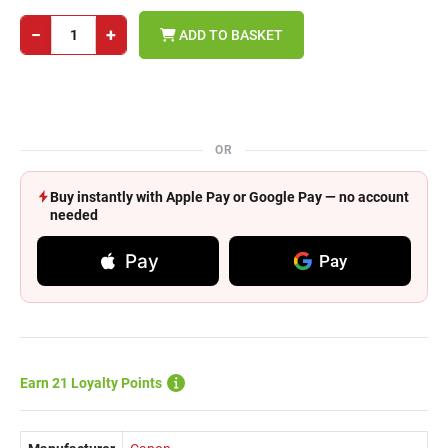
−
+
ADD TO BASKET
OR
Buy instantly with Apple Pay or Google Pay — no account
needed
Pay
Pay
Earn 21 Loyalty Points