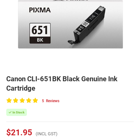
Canon CLI-651BK Black Genuine Ink
Cartridge
5
Reviews
100
of
In Stock
100
$21.95
(INCL GST)