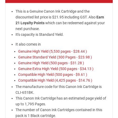
This is a Genuine Canon Ink Cartridge and the
discounted list price is $21.95 including GST. Also
Earn
21 Loyalty Points
which can be redeemed against your
next purchase.
It's capacity is Standard Yield.
It also comes in
Genuine High Yield (5,530 pages -
$28.44
)
Genuine Standard Yield (300 Pages -
$23.98
)
Genuine High Yield (500 pages -
$31.28
)
Genuine Extra High Yield (500 pages -
$34.13
)
Compatible High Yield (500 pages -
$9.61
)
Compatible High Yield (4,425 pages -
$14.76
)
The manufacture code for this Canon Ink Cartridge is
CLI-651BK.
This Canon Ink Cartridge has an estimated page yield of
up to 1,795 Pages.
The number of Canon Ink Cartridges contained in this
pack is 1 Black cartridge.