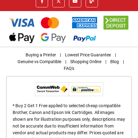
Buying a Printer
|
Lowest Price Guarantee
|
Genuine vs Compatible
|
Shopping Online
|
Blog
|
FAQ's
* Buy 2 Get 1 Free applied to selected cheap compatible
Brother, Canon and Epson Ink Cartridges. All images
shown are for illustration purposes only, descriptions may
not be accurate due to insufficient information from
vendor and actual products may differ. Prices quoted are