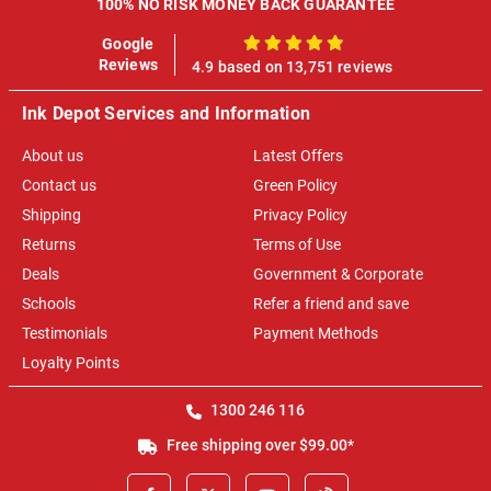
100% NO RISK MONEY BACK GUARANTEE
Google
100%
Reviews
4.9 based on 13,751 reviews
Ink Depot Services and Information
About us
Latest Offers
Contact us
Green Policy
Shipping
Privacy Policy
Returns
Terms of Use
Deals
Government & Corporate
Schools
Refer a friend and save
Testimonials
Payment Methods
Loyalty Points
1300 246 116
Free shipping over $99.00*