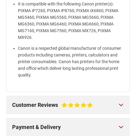
It is compatible with the following Canon printer(s):
PIXMA iP7260, PIXMA iP8760, PIXMA iX6860, PIXMA
MG5460, PIXMA MG5560, PIXMA MG5660, PIXMA
MG6360, PIXMA MG6460, PIXMA MG6660, PIXMA
MG7160, PIXMA MG7560, PIXMA MX726, PIXMA
MX926.
Canon is a respected global manufacturer of consumer
products including cameras, printers, calculators and
printer consumables. Canon has printers for the home
and office which deliver long lasting professional print
quality.
Customer Reviews
100%
Payment & Delivery