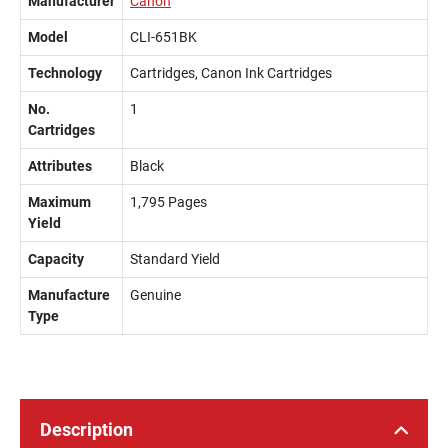
Manufacturer
Canon
Model
CLI-651BK
Technology
Cartridges, Canon Ink Cartridges
No.
1
Cartridges
Attributes
Black
Maximum
1,795 Pages
Yield
Capacity
Standard Yield
Manufacture
Genuine
Type
Description