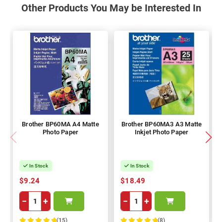
Other Products You May be Interested In
Brother BP60MA A4 Matte
Brother BP60MA3 A3 Matte
Photo Paper
Inkjet Photo Paper
In Stock
In Stock
$9.24
$18.49
−
+
−
+
(15)
(8)