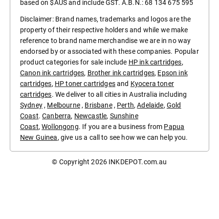
based on $AUS and include GST. A.B.N.: 68 134 675 595
Disclaimer: Brand names, trademarks and logos are the
property of their respective holders and while we make
reference to brand name merchandise we are in no way
endorsed by or associated with these companies. Popular
product categories for sale include
HP ink cartridges
,
Canon ink cartridges
,
Brother ink cartridges
,
Epson ink
cartridges
,
HP toner cartridges
and
Kyocera toner
cartridges
. We deliver to all cities in Australia including
Sydney
,
Melbourne
,
Brisbane
,
Perth
,
Adelaide
,
Gold
Coast
.
Canberra
,
Newcastle
,
Sunshine
Coast
,
Wollongong
. If you are a business from
Papua
New Guinea
, give us a call to see how we can help you.
© Copyright 2026
INKDEPOT.com.au