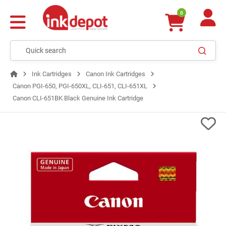
0
Ink Cartridges
Canon Ink Cartridges
Canon PGI-650, PGI-650XL, CLI-651, CLI-651XL
Canon CLI-651BK Black Genuine Ink Cartridge