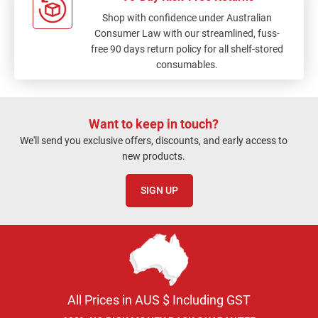
Shop with confidence under Australian
Consumer Law with our streamlined, fuss-
free 90 days return policy for all shelf-stored
consumables.
Want to keep in touch?
We'll send you exclusive offers, discounts, and early access to
new products.
SIGN UP
All Prices in AUS $ Including GST