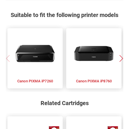
Suitable to fit the following printer models
Canon PIXMA iP7260
Canon PIXMA iP8760
Related Cartridges