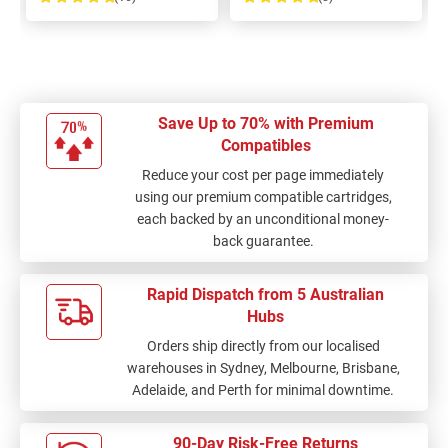
100%
100%
Save Up to 70% with Premium
Compatibles
Reduce your cost per page immediately
using our premium compatible cartridges,
each backed by an unconditional money-
back guarantee.
Rapid Dispatch from 5 Australian
Hubs
Orders ship directly from our localised
warehouses in Sydney, Melbourne, Brisbane,
Adelaide, and Perth for minimal downtime.
90-Day Risk-Free Returns