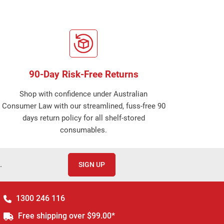
90-Day Risk-Free Returns
Shop with confidence under Australian
Consumer Law with our streamlined, fuss-free 90
days return policy for all shelf-stored
consumables.
.
SIGN UP
1300 246 116
Free shipping over $99.00*