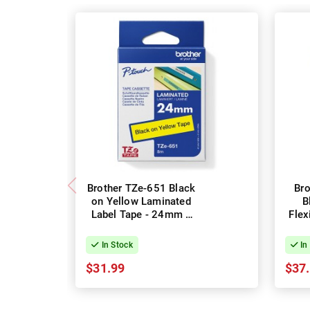
Brother TZe-651 Black
Br
on Yellow Laminated
B
Label Tape - 24mm x
Flex
8m
Lab
In Stock
In
$31.99
$37