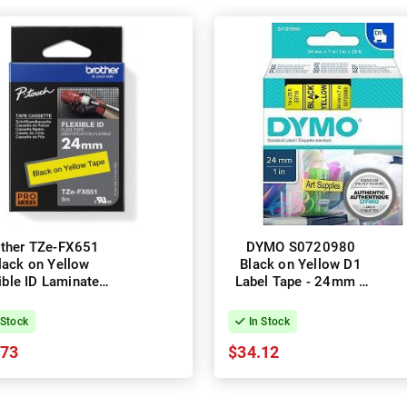
other TZe-FX651
DYMO S0720980
lack on Yellow
Black on Yellow D1
ible ID Laminated
Label Tape - 24mm x
el Tape - 24mm x
7m
8m
 Stock
In Stock
.73
$34.12