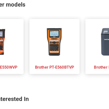
nter models
her PT-E550WVP
Brother PT-E560BTVP
terested In