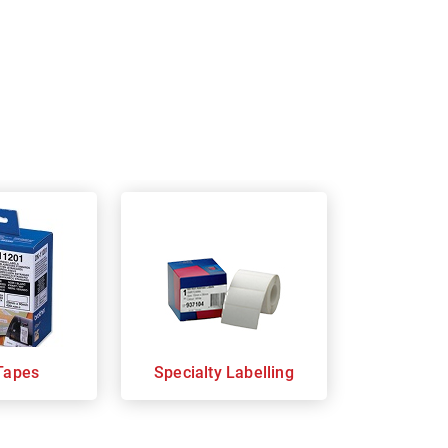
Tapes
Specialty Labelling