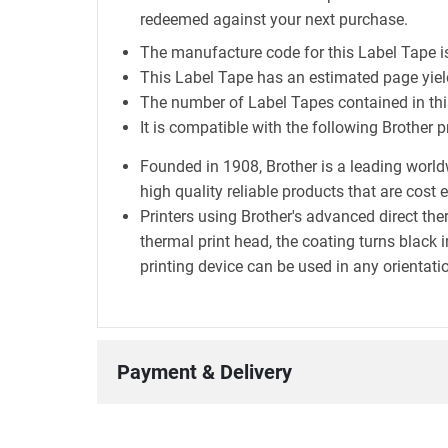
redeemed against your next purchase.
The manufacture code for this Label Tape 
This Label Tape has an estimated page yie
The number of Label Tapes contained in this
It is compatible with the following Brothe
Founded in 1908, Brother is a leading world
high quality reliable products that are cost 
Printers using Brother's advanced direct t
thermal print head, the coating turns black i
printing device can be used in any orientatio
Payment & Delivery