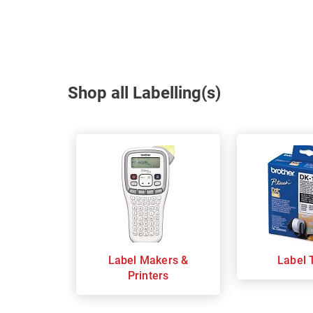
Shop all Labelling(s)
Label Makers &
Label 
Printers