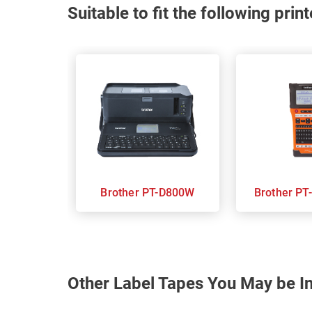
Suitable to fit the following pri
Brother PT-D800W
Brot
Other Label Tapes You May be In