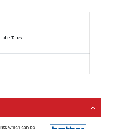
, Label Tapes
w
ints
which can be