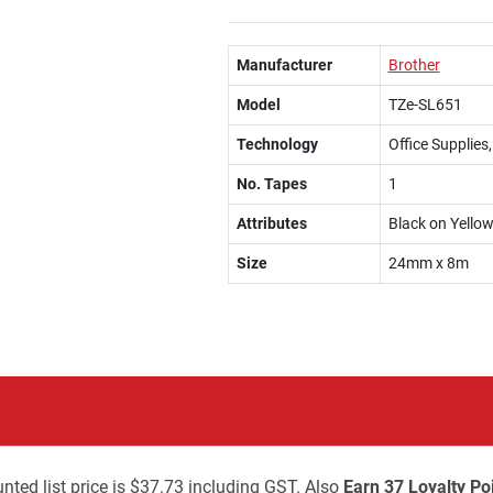
Manufacturer
Brother
Model
TZe-SL651
Technology
Office Supplies
No. Tapes
1
Attributes
Black on Yello
Size
24mm x 8m
nted list price is $37.73 including GST. Also
Earn 37 Loyalty Po