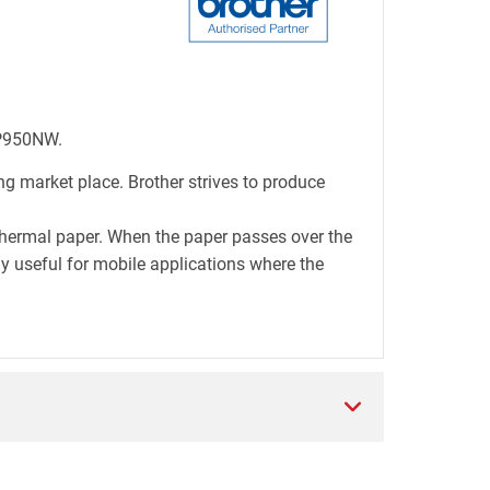
-P950NW.
ng market place. Brother strives to produce
thermal paper. When the paper passes over the
lly useful for mobile applications where the