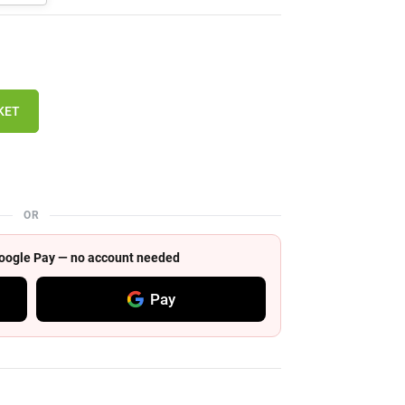
KET
OR
 Google Pay — no account needed
Pay