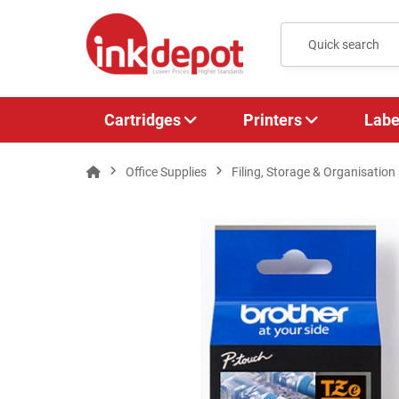
Cartridges
Printers
Labe
Office Supplies
Filing, Storage & Organisation