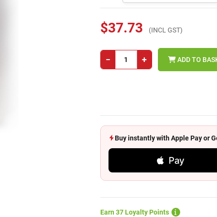
$37.73
(INCL GST)
−
+
ADD TO BAS
Buy instantly with Apple Pay or
Pay
Earn 37 Loyalty Points