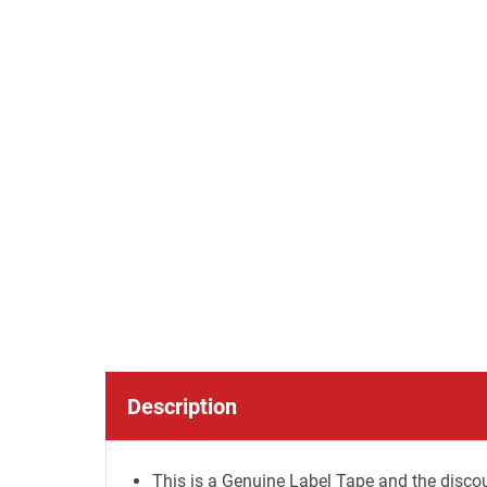
Description
This is a Genuine Label Tape and the discou