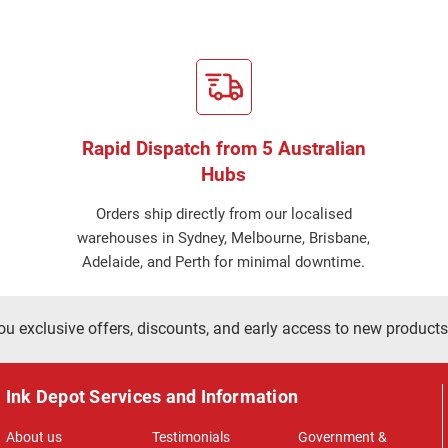
Rapid Dispatch from 5 Australian
Hubs
Orders ship directly from our localised
warehouses in Sydney, Melbourne, Brisbane,
Adelaide, and Perth for minimal downtime.
ou exclusive offers, discounts, and early access to new products
Ink Depot Services and Information
About us
Testimonials
Government &