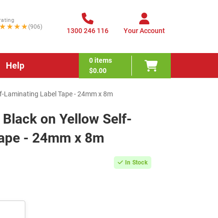
rating
★★★★
(906)
1300 246 116
Your Account
0
items
Help
$0.00
lf-Laminating Label Tape - 24mm x 8m
Black on Yellow Self-
Tape - 24mm x 8m
In Stock