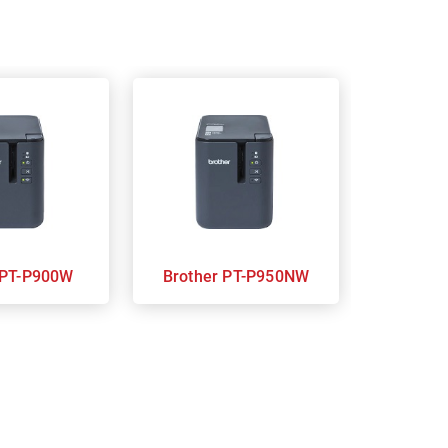
Brother PT-P900W
Brother PT-P950NW