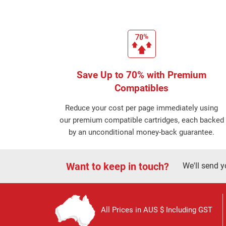
Save Up to 70% with Premium
Compatibles
Reduce your cost per page immediately using
our premium compatible cartridges, each backed
by an unconditional money-back guarantee.
Want to keep in touch?
We'll send y
All Prices in AUS $ Including GST