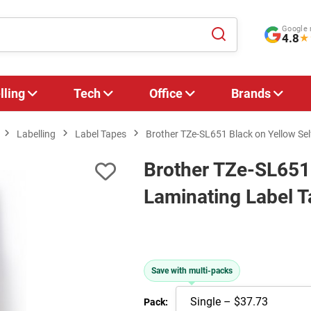
Google 
4.8
★
lling
Tech
Office
Brands
Labelling
Label Tapes
Brother TZe-SL651 Black on Yellow Se
Brother TZe-SL651 
Laminating Label 
Save with multi-packs
Pack: