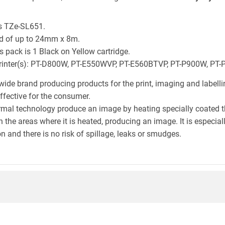
is TZe-SL651.
ld of up to 24mm x 8m.
 pack is 1 Black on Yellow cartridge.
r printer(s): PT-D800W, PT-E550WVP, PT-E560BTVP, PT-P900W, PT
wide brand producing products for the print, imaging and labelli
effective for the consumer.
hermal technology produce an image by heating specially coated 
n the areas where it is heated, producing an image. It is especia
n and there is no risk of spillage, leaks or smudges.