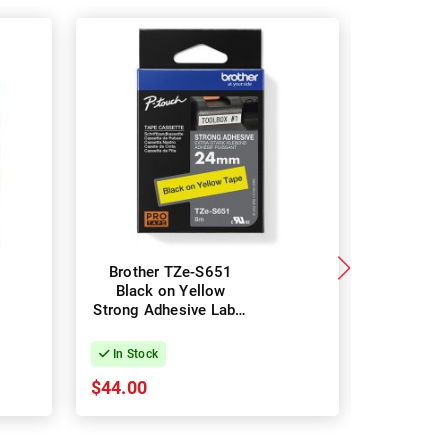
Brother TZe-S651
DYMO 17
Black on Yellow
on White
Strong Adhesive Label
Rhino 
Tape - 24mm x 8m
Polyester
24mm
In Stock
In Stock
$44.00
$34.45