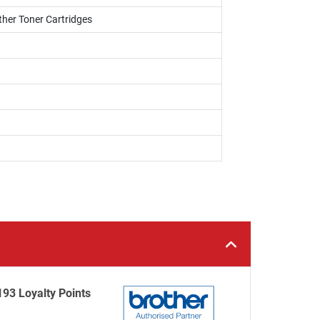
ther Toner Cartridges
193 Loyalty Points