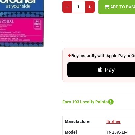
−
+
ADD TO BAS
Buy instantly with Apple Pay or
Pay
Earn 193 Loyalty Points
Manufacturer
Brother
Model
TN258XLM