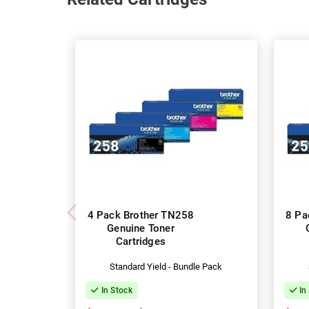
4 Pack Brother TN258
8 Pa
Genuine Toner
Cartridges
Standard Yield - Bundle Pack
In Stock
In