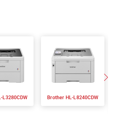
ther HL-L3280CDW
Brother HL-L8240CDW
Brothe
L3