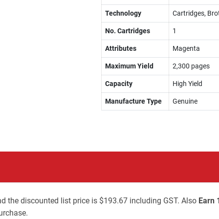
Technology
Cartridges, Bro
No. Cartridges
1
Attributes
Magenta
Maximum Yield
2,300 pages
Capacity
High Yield
Manufacture Type
Genuine
d the discounted list price is $193.67 including GST. Also
Earn 
urchase.