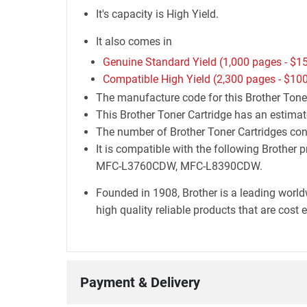
It's capacity is High Yield.
It also comes in
Genuine Standard Yield (1,000 pages -
$15
Compatible High Yield (2,300 pages -
$100
The manufacture code for this Brother Ton
This Brother Toner Cartridge has an estimat
The number of Brother Toner Cartridges cont
It is compatible with the following Bro
MFC-L3760CDW, MFC-L8390CDW.
Founded in 1908, Brother is a leading world
high quality reliable products that are cost 
Payment & Delivery