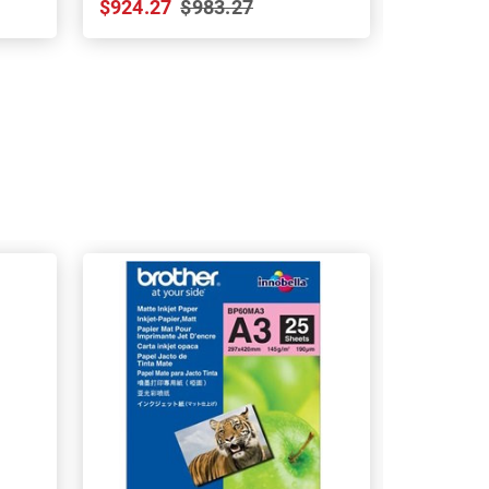
$924.27
$983.27
$748.19