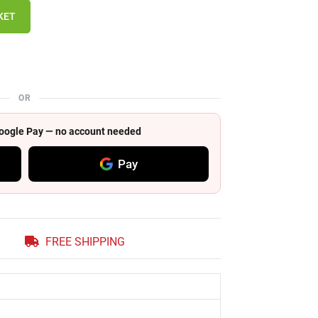
KET
OR
 Google Pay — no account needed
Pay
FREE SHIPPING