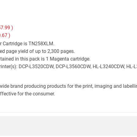
7.99
)
.67
)
er Cartridge is TN258XLM.
ed page yield of up to 2,300 pages.
ained in this pack is 1 Magenta cartridge.
ther printer(s): DCP-L3520CDW, DCP-L3560CDW, HL-L3240CDW, 
wide brand producing products for the print, imaging and labelli
effective for the consumer.