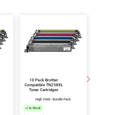
10 Pack Brother
4 Pac
Compatible TN258XL
TN258X
Toner Cartridges
Toner 
High Yield - Bundle Pack
Hig
In Stock
In Stock