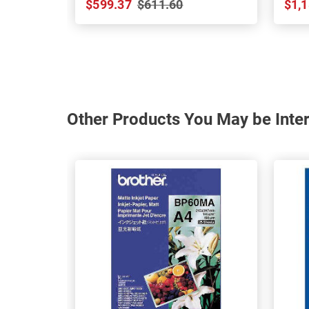
$599.37
$611.60
$1,1
Other Products You May be Inter