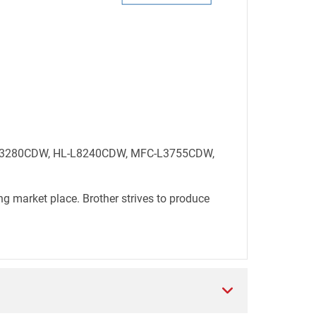
HL-L3280CDW, HL-L8240CDW, MFC-L3755CDW,
ng market place. Brother strives to produce