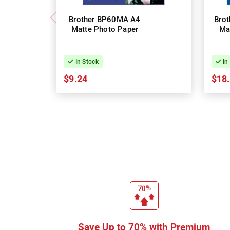
Brother BP60MA A4
Bro
Matte Photo Paper
Ma
In Stock
In
$9.24
$18
Save Up to 70% with Premium