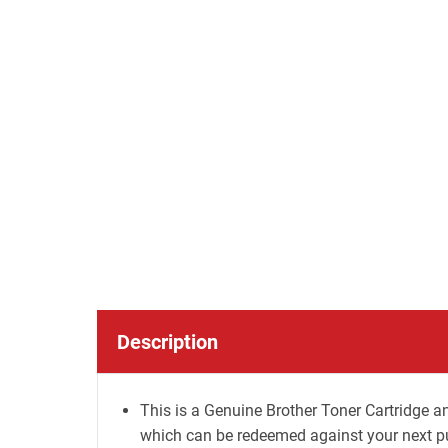
Description
This is a Genuine Brother Toner Cartridge an
which can be redeemed against your next p