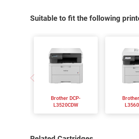
Suitable to fit the following pri
Brother DCP-
Brother DC
L3520CDW
L356
Related Cartridges