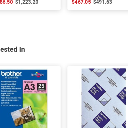
86.50
$1,223.20
$467.05
$491.63
ested In