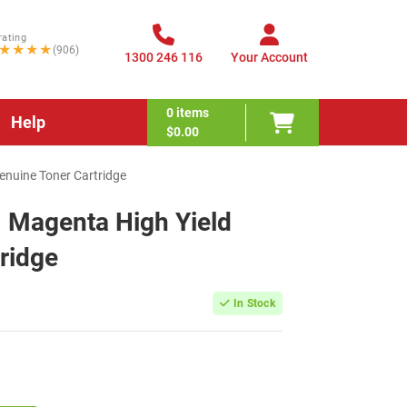
rating
★★★★
(906)
1300 246 116
Your Account
0
items
Help
$0.00
nuine Toner Cartridge
Magenta High Yield
ridge
In Stock