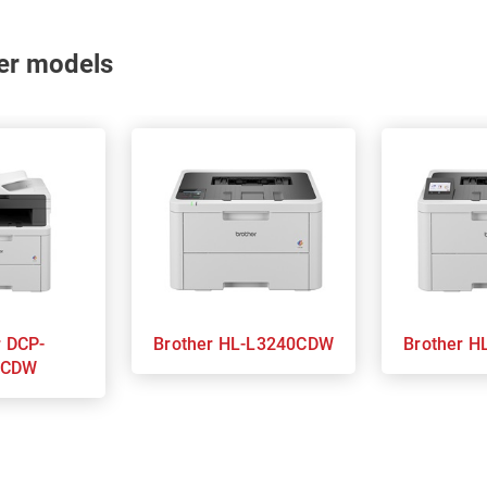
nter models
P-
Brother HL-L3240CDW
Bro
0CDW