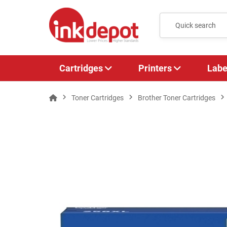
Cartridges
Printers
Labe
Toner Cartridges
Brother Toner Cartridges