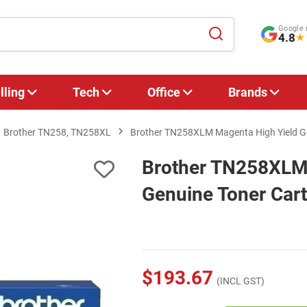
Google 
4.8
★
lling
Tech
Office
Brands
Brother TN258, TN258XL
Brother TN258XLM Magenta High Yield Ge
Brother TN258XLM 
Genuine Toner Cart
$193.67
(INCL GST)