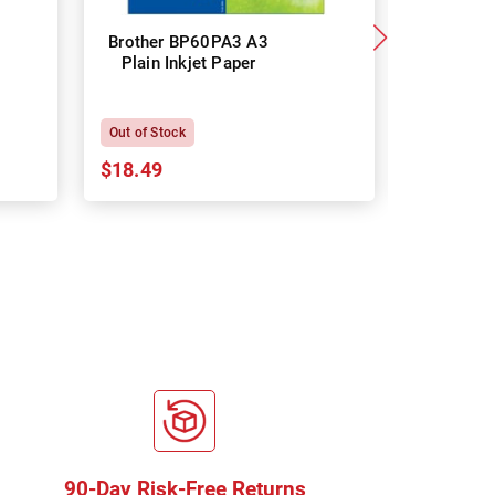
Brother BP60PA3 A3
Brother
Plain Inkjet Paper
Premium 
P
Out of Stock
In Stock
$18.49
$18.64
90-Day Risk-Free Returns