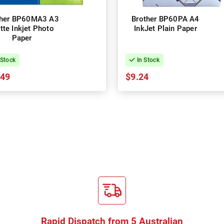
ther BP60MA3 A3
Brother BP60PA A4
tte Inkjet Photo
InkJet Plain Paper
Paper
 Stock
In Stock
.49
$9.24
Rapid Dispatch from 5 Australian