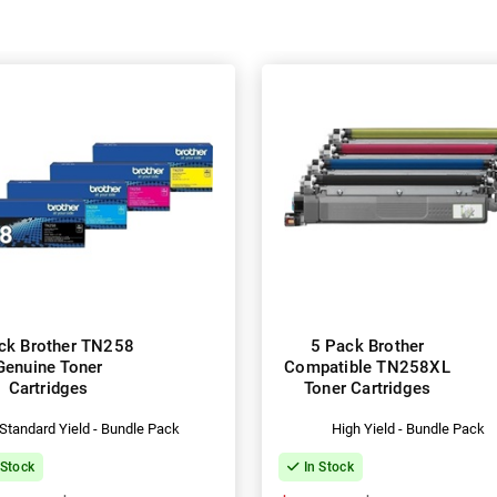
ck Brother TN258
5 Pack Brother
Genuine Toner
Compatible TN258XL
Cartridges
Toner Cartridges
Standard Yield - Bundle Pack
High Yield - Bundle Pack
 Stock
In Stock