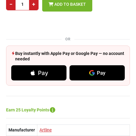
−
+
ADD TO BASKET
OR
Buy instantly with Apple Pay or Google Pay — no account
needed
Pay
Pay
Earn 25 Loyalty Points
Manufacturer
Artline