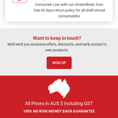
Consumer Law with our streamlined, fuss-
free 90 days return policy for all shelf-stored
consumables.
Want to keep in touch?
We'll send you exclusive offers, discounts, and early access to
new products.
SIGN UP
All Prices in AUS $ Including GST
100% NO RISK MONEY BACK GUARANTEE