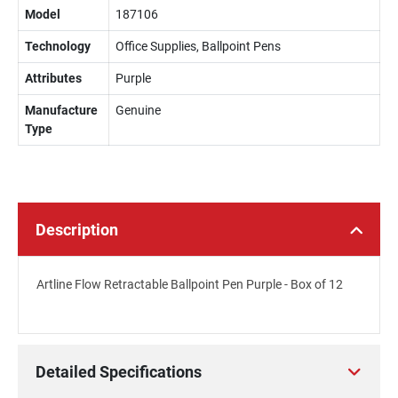
Model
187106
Technology
Office Supplies, Ballpoint Pens
Attributes
Purple
Manufacture
Genuine
Type
Description
Artline Flow Retractable Ballpoint Pen Purple - Box of 12
Detailed Specifications