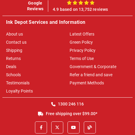
Google
100%
Reviews
4.9 based on 13,752 reviews
Ink Depot Services and Information
About us
Latest Offers
Contact us
Green Policy
Shipping
Privacy Policy
Returns
Terms of Use
Deals
Government & Corporate
Schools
Refer a friend and save
Testimonials
Payment Methods
Loyalty Points
1300 246 116
Free shipping over $99.00*