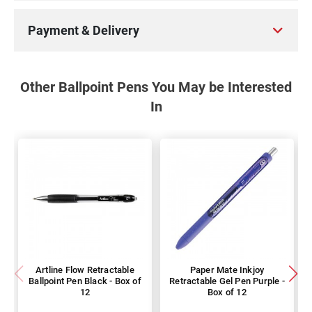
Payment & Delivery
Other Ballpoint Pens You May be Interested
In
Artline Flow Retractable
Paper Mate Inkjoy
Ballpoint Pen Black - Box of
Retractable Gel Pen Purple -
12
Box of 12