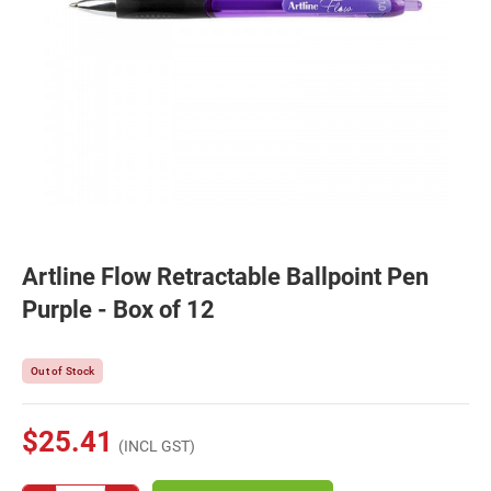
Artline Flow Retractable Ballpoint Pen
Purple - Box of 12
Out of Stock
$25.41
(INCL GST)