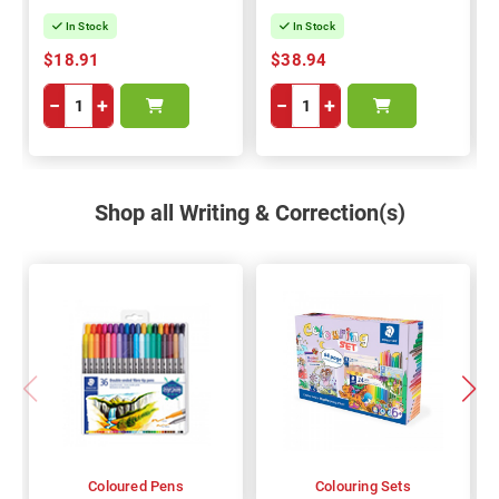
In Stock
In Stock
$18.91
$38.94
−
+
−
+
Shop all Writing & Correction(s)
Coloured Pens
Colouring Sets