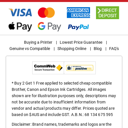
Buying a Printer
|
Lowest Price Guarantee
|
Genuine vs Compatible
|
Shopping Online
|
Blog
|
FAQ's
* Buy 2 Get 1 Free applied to selected cheap compatible
Brother, Canon and Epson Ink Cartridges. All images
shown are for illustration purposes only, descriptions may
not be accurate due to insufficient information from
vendor and actual products may differ. Prices quoted are
based on $AUS and include GST. A.B.N.: 68 134 675 595
Disclaimer: Brand names, trademarks and logos are the