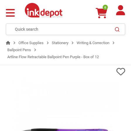
0
Office Supplies
Stationery
Writing & Correction
Ballpoint Pens
Artline Flow Retractable Ballpoint Pen Purple - Box of 12