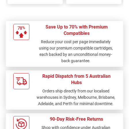
Save Up to 70% with Premium
Compatibles
Reduce your cost per page immediately
using our premium compatible cartridges,
each backed by an unconditional money-
back guarantee.
Rapid Dispatch from 5 Australian
Hubs
Orders ship directly from our localised
warehouses in Sydney, Melbourne, Brisbane,
Adelaide, and Perth for minimal downtime.
90-Day Risk-Free Returns
Shop with confidence under Australian