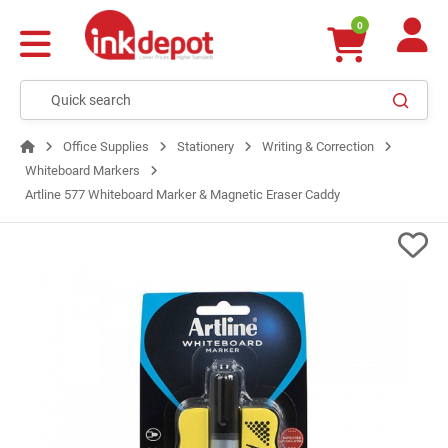
0
Office Supplies
Stationery
Writing & Correction
Whiteboard Markers
Artline 577 Whiteboard Marker & Magnetic Eraser Caddy