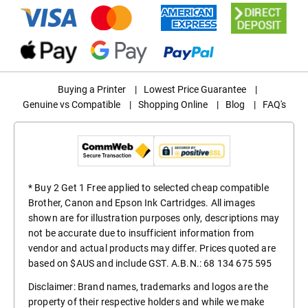
Buying a Printer
|
Lowest Price Guarantee
|
Genuine vs Compatible
|
Shopping Online
|
Blog
|
FAQ's
* Buy 2 Get 1 Free applied to selected cheap compatible
Brother, Canon and Epson Ink Cartridges. All images
shown are for illustration purposes only, descriptions may
not be accurate due to insufficient information from
vendor and actual products may differ. Prices quoted are
based on $AUS and include GST. A.B.N.: 68 134 675 595
Disclaimer: Brand names, trademarks and logos are the
property of their respective holders and while we make