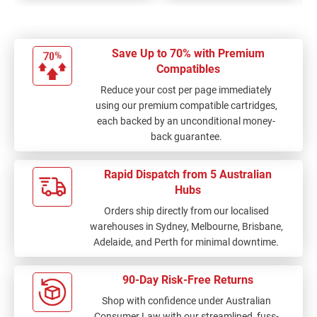
Save Up to 70% with Premium
Compatibles
Reduce your cost per page immediately
using our premium compatible cartridges,
each backed by an unconditional money-
back guarantee.
Rapid Dispatch from 5 Australian
Hubs
Orders ship directly from our localised
warehouses in Sydney, Melbourne, Brisbane,
Adelaide, and Perth for minimal downtime.
90-Day Risk-Free Returns
Shop with confidence under Australian
Consumer Law with our streamlined, fuss-