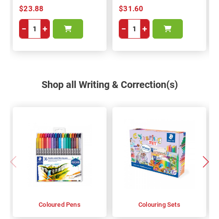
$23.88
$31.60
−
+
−
+
Shop all Writing & Correction(s)
Coloured Pens
Colouring Sets