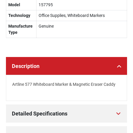
Model
157795
Technology
Office Supplies, Whiteboard Markers
Manufacture
Genuine
Type
Description
Artline 577 Whiteboard Marker & Magnetic Eraser Caddy
Detailed Specifications