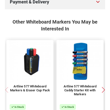
Payment & Delivery
Other Whiteboard Markers You May be
Interested In
Artline 577 Whiteboard
Artline 577 Whiteboard
Markers & Eraser Cup Pack
Caddy Starter Kit with
Markers
In Stock
In Stock