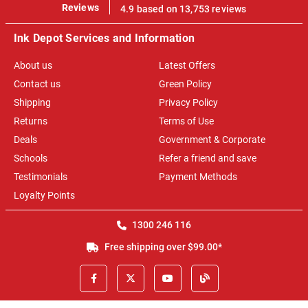
100%
Reviews
4.9 based on 13,753 reviews
Ink Depot Services and Information
About us
Latest Offers
Contact us
Green Policy
Shipping
Privacy Policy
Returns
Terms of Use
Deals
Government & Corporate
Schools
Refer a friend and save
Testimonials
Payment Methods
Loyalty Points
1300 246 116
Free shipping over $99.00*