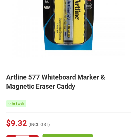
Artline 577 Whiteboard Marker &
Magnetic Eraser Caddy
In Stock
$9.32
(INCL GST)