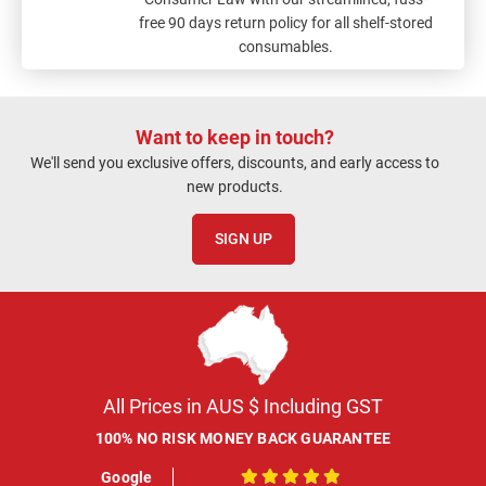
free 90 days return policy for all shelf-stored
consumables.
Want to keep in touch?
We'll send you exclusive offers, discounts, and early access to
new products.
SIGN UP
All Prices in AUS $ Including GST
100% NO RISK MONEY BACK GUARANTEE
Google