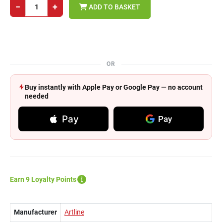
−
+
ADD TO BASKET
OR
Buy instantly with Apple Pay or Google Pay — no account
needed
Pay
Pay
Earn 9 Loyalty Points
Manufacturer
Artline