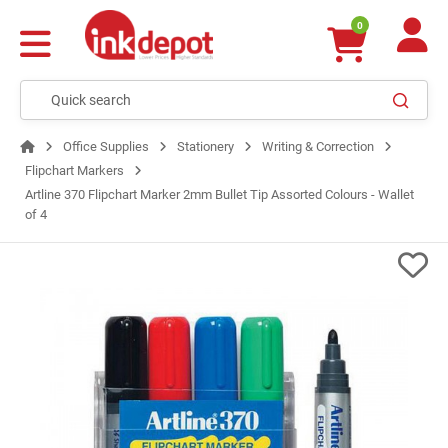
0
Office Supplies
Stationery
Writing & Correction
Flipchart Markers
Artline 370 Flipchart Marker 2mm Bullet Tip Assorted Colours - Wallet
of 4