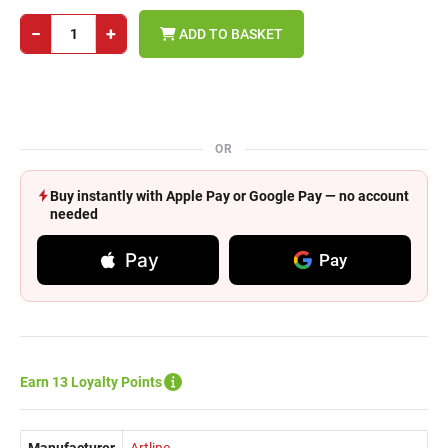
−
+
ADD TO BASKET
OR
Buy instantly with Apple Pay or Google Pay — no account
needed
Pay
Pay
Earn 13 Loyalty Points