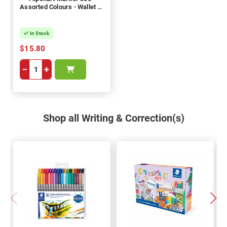
Assorted Colours - Wallet of
6
In Stock
$15.80
−
+
Shop all Writing & Correction(s)