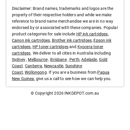
Disclaimer: Brand names, trademarks and logos are the
property of their respective holders and while we make
reference to brand name merchandise we are in no way
endorsed by or associated with these companies. Popular
product categories for sale include
HP ink cartridges
,
Canon ink cartridges
,
Brother ink cartridges
,
Epson ink
cartridges
,
HP toner cartridges
and
Kyocera toner
cartridges
. We deliver to all cities in Australia including
Sydney
,
Melbourne
,
Brisbane
,
Perth
,
Adelaide
,
Gold
Coast
.
Canberra
,
Newcastle
,
Sunshine
Coast
,
Wollongong
. If you are a business from
Papua
New Guinea
, give us a call to see how we can help you.
© Copyright 2026
INKDEPOT.com.au