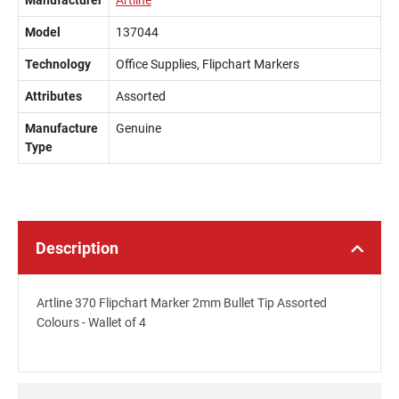
Manufacturer
Artline
Model
137044
Technology
Office Supplies, Flipchart Markers
Attributes
Assorted
Manufacture
Genuine
Type
Description
Artline 370 Flipchart Marker 2mm Bullet Tip Assorted
Colours - Wallet of 4