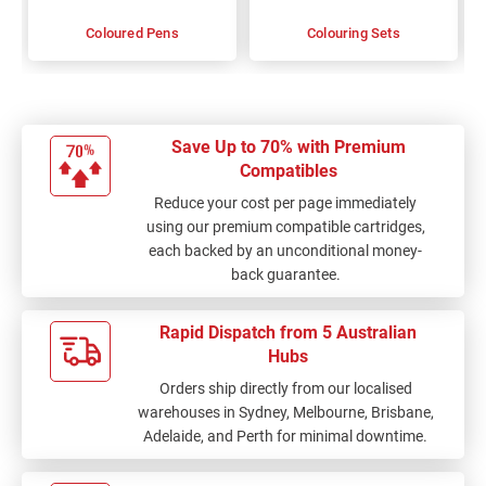
Coloured Pens
Colouring Sets
Save Up to 70% with Premium
Compatibles
Reduce your cost per page immediately
using our premium compatible cartridges,
each backed by an unconditional money-
back guarantee.
Rapid Dispatch from 5 Australian
Hubs
Orders ship directly from our localised
warehouses in Sydney, Melbourne, Brisbane,
Adelaide, and Perth for minimal downtime.