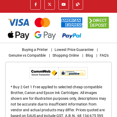
Buying a Printer
|
Lowest Price Guarantee
|
Genuine vs Compatible
|
Shopping Online
|
Blog
|
FAQ's
* Buy 2 Get 1 Free applied to selected cheap compatible
Brother, Canon and Epson Ink Cartridges. All images
shown are for illustration purposes only, descriptions may
not be accurate due to insufficient information from
vendor and actual products may differ. Prices quoted are
based on $AUS and include GST. A.B.N.: 68 134 675 595