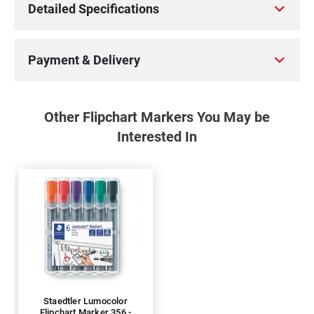
Detailed Specifications
Payment & Delivery
Other Flipchart Markers You May be
Interested In
Staedtler Lumocolor
Flipchart Marker 356 -