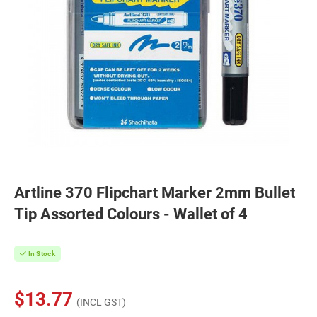
Artline 370 Flipchart Marker 2mm Bullet
Tip Assorted Colours - Wallet of 4
In Stock
$13.77
(INCL GST)