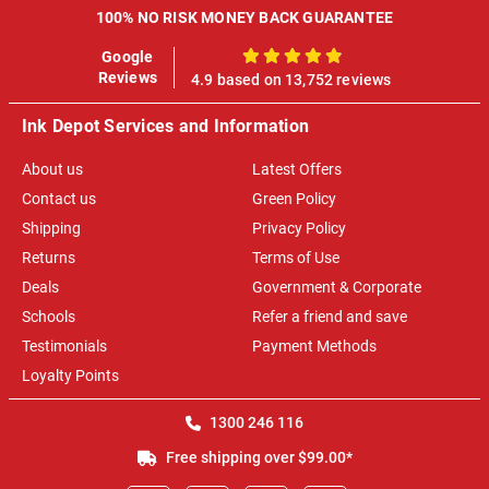
100% NO RISK MONEY BACK GUARANTEE
Google
100%
Reviews
4.9 based on 13,752 reviews
Ink Depot Services and Information
About us
Latest Offers
Contact us
Green Policy
Shipping
Privacy Policy
Returns
Terms of Use
Deals
Government & Corporate
Schools
Refer a friend and save
Testimonials
Payment Methods
Loyalty Points
1300 246 116
Free shipping over $99.00*