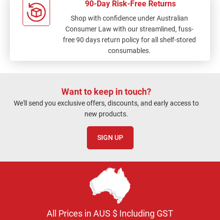
90-Day Risk-Free Returns
Shop with confidence under Australian
Consumer Law with our streamlined, fuss-
free 90 days return policy for all shelf-stored
consumables.
Want to keep in touch?
We'll send you exclusive offers, discounts, and early access to
new products.
SIGN UP
All Prices in AUS $ Including GST