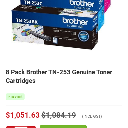
8 Pack Brother TN-253 Genuine Toner
Cartridges
In Stock
$1,051.63
$1,084.19
(INCL GST)