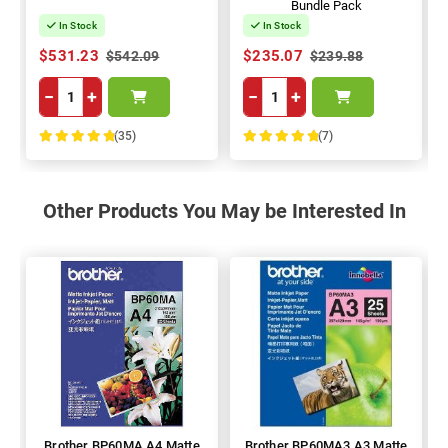
Bundle Pack
In Stock
In Stock
$531.23
$235.07
$542.09
$239.88
−
+
−
+
(35)
(7)
100%
100%
Other Products You May be Interested In
Brother BP60MA A4 Matte
Brother BP60MA3 A3 Matte