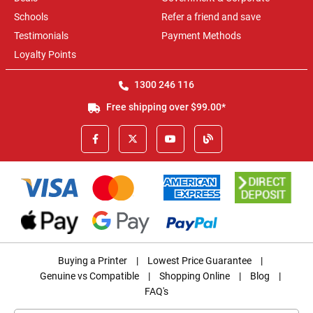
Schools
Refer a friend and save
Testimonials
Payment Methods
Loyalty Points
1300 246 116
Free shipping over $99.00*
Buying a Printer
|
Lowest Price Guarantee
|
Genuine vs Compatible
|
Shopping Online
|
Blog
|
FAQ's