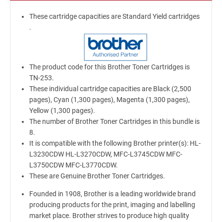
These cartridge capacities are Standard Yield cartridges
.
The product code for this Brother Toner Cartridges is
TN-253.
These individual cartridge capacities are Black (2,500
pages), Cyan (1,300 pages), Magenta (1,300 pages),
Yellow (1,300 pages).
The number of Brother Toner Cartridges in this bundle is
8.
It is compatible with the following Brother printer(s): HL-
L3230CDW HL-L3270CDW, MFC-L3745CDW MFC-
L3750CDW MFC-L3770CDW.
These are Genuine Brother Toner Cartridges.
Founded in 1908, Brother is a leading worldwide brand
producing products for the print, imaging and labelling
market place. Brother strives to produce high quality