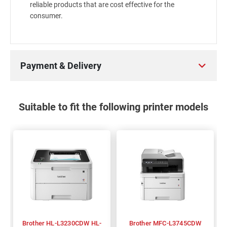
reliable products that are cost effective for the
consumer.
Payment & Delivery
Suitable to fit the following printer models
Brother HL-L3230CDW HL-
Brother MFC-L3745CDW