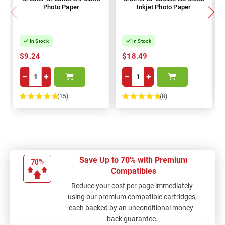
Photo Paper
Inkjet Photo Paper
In Stock
In Stock
$9.24
$18.49
−
+
−
+
(15)
(8)
100%
100%
Save Up to 70% with Premium
Compatibles
Reduce your cost per page immediately
using our premium compatible cartridges,
each backed by an unconditional money-
back guarantee.