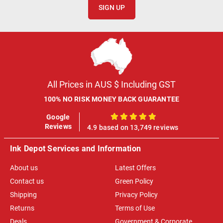
SIGN UP
All Prices in AUS $ Including GST
100% NO RISK MONEY BACK GUARANTEE
Google
100%
Reviews
4.9 based on 13,749 reviews
Ink Depot Services and Information
About us
Latest Offers
Contact us
Green Policy
Shipping
Privacy Policy
Returns
Terms of Use
Deals
Government & Corporate