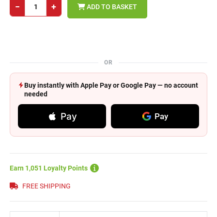
−
+
ADD TO BASKET
OR
Buy instantly with Apple Pay or Google Pay — no account
needed
Pay
Pay
Earn 1,051 Loyalty Points
FREE SHIPPING