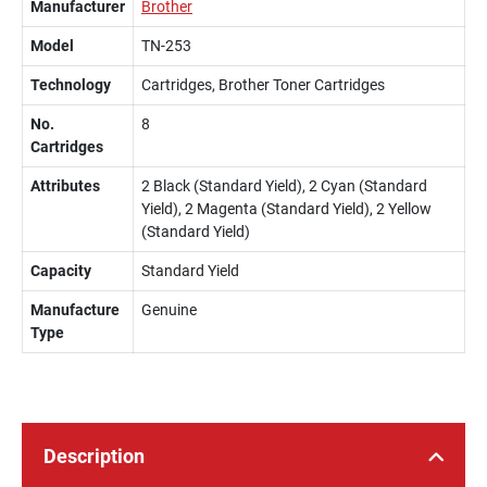
Manufacturer
Brother
Model
TN-253
Technology
Cartridges, Brother Toner Cartridges
No.
8
Cartridges
Attributes
2 Black (Standard Yield), 2 Cyan (Standard
Yield), 2 Magenta (Standard Yield), 2 Yellow
(Standard Yield)
Capacity
Standard Yield
Manufacture
Genuine
Type
Description