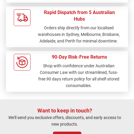
Rapid Dispatch from 5 Australian
Hubs
Orders ship directly from our localised
warehouses in Sydney, Melbourne, Brisbane,
Adelaide, and Perth for minimal downtime.
90-Day Risk-Free Returns
Shop with confidence under Australian
Consumer Law with our streamlined, fuss-
free 90 days return policy for all shelf-stored
consumables.
Want to keep in touch?
We'll send you exclusive offers, discounts, and early access to
new products.