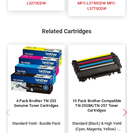
L3270CDW
MFC-L3750CDW MFC-
L3770CDW
Related Cartridges
4 Pack Brother TN-253
10 Pack Brother Compatible
Genuine Toner Cartridges
TN-253BK/TN-257 Toner
Cartridges
Standard Yield - Bundle Pack
Standard (Black) & High Yield
(Cyan, Magenta, Yellow) -