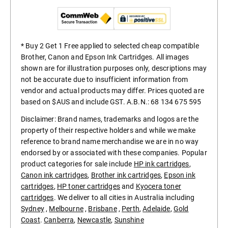
* Buy 2 Get 1 Free applied to selected cheap compatible
Brother, Canon and Epson Ink Cartridges. All images
shown are for illustration purposes only, descriptions may
not be accurate due to insufficient information from
vendor and actual products may differ. Prices quoted are
based on $AUS and include GST. A.B.N.: 68 134 675 595
Disclaimer: Brand names, trademarks and logos are the
property of their respective holders and while we make
reference to brand name merchandise we are in no way
endorsed by or associated with these companies. Popular
product categories for sale include
HP ink cartridges
,
Canon ink cartridges
,
Brother ink cartridges
,
Epson ink
cartridges
,
HP toner cartridges
and
Kyocera toner
cartridges
. We deliver to all cities in Australia including
Sydney
,
Melbourne
,
Brisbane
,
Perth
,
Adelaide
,
Gold
Coast
.
Canberra
,
Newcastle
,
Sunshine