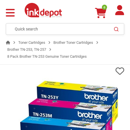
0
Toner Cartridges
Brother Toner Cartridges
Brother TN-253, TN-257
8 Pack Brother TN-253 Genuine Toner Cartridges