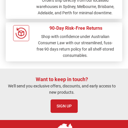
Orders ship directly from our localised
warehouses in Sydney, Melbourne, Brisbane,
Adelaide, and Perth for minimal downtime.
90-Day Risk-Free Returns
Shop with confidence under Australian
Consumer Law with our streamlined, fuss-
free 90 days return policy for all shelf-stored
consumables.
Want to keep in touch?
We'll send you exclusive offers, discounts, and early access to
new products.
SIGN UP