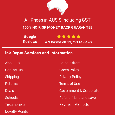
All Prices in AUS $ Including GST
100% NO RISK MONEY BACK GUARANTEE
Google
100%
Reviews
4.9 based on 13,751 reviews
Ink Depot Services and Information
About us
Latest Offers
Contact us
Green Policy
Shipping
Privacy Policy
Returns
Terms of Use
Deals
Government & Corporate
Schools
Refer a friend and save
Testimonials
Payment Methods
Loyalty Points