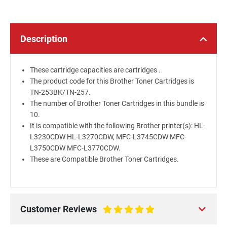
Description
These cartridge capacities are cartridges .
The product code for this Brother Toner Cartridges is
TN-253BK/TN-257.
The number of Brother Toner Cartridges in this bundle is
10.
It is compatible with the following Brother printer(s): HL-
L3230CDW HL-L3270CDW, MFC-L3745CDW MFC-
L3750CDW MFC-L3770CDW.
These are Compatible Brother Toner Cartridges.
Customer Reviews
100%