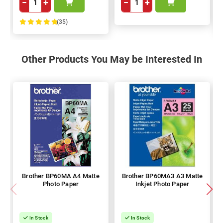
−
+
−
+
(35)
100%
Other Products You May be Interested In
Brother BP60MA A4 Matte
Brother BP60MA3 A3 Matte
Photo Paper
Inkjet Photo Paper
In Stock
In Stock