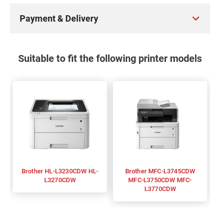
Payment & Delivery
Suitable to fit the following printer models
Brother HL-L3230CDW HL-
Brother MFC-L3745CDW
L3270CDW
MFC-L3750CDW MFC-
L3770CDW