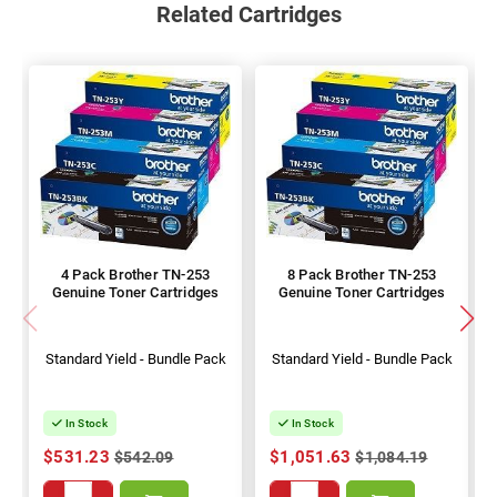
Related Cartridges
4 Pack Brother TN-253
8 Pack Brother TN-253
Genuine Toner Cartridges
Genuine Toner Cartridges
Standard Yield - Bundle Pack
Standard Yield - Bundle Pack
In Stock
In Stock
$531.23
$1,051.63
$542.09
$1,084.19