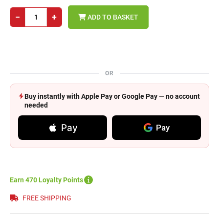
−
+
ADD TO BASKET
OR
Buy instantly with Apple Pay or Google Pay — no account
needed
Pay
Pay
Earn 470 Loyalty Points
FREE SHIPPING