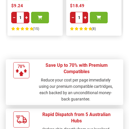
$9.24
$18.49
−
+
−
+
(15)
(8)
100%
100%
Save Up to 70% with Premium
Compatibles
Reduce your cost per page immediately
using our premium compatible cartridges,
each backed by an unconditional money-
back guarantee.
Rapid Dispatch from 5 Australian
Hubs