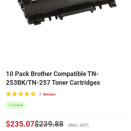
10 Pack Brother Compatible TN-
253BK/TN-257 Toner Cartridges
7
Reviews
100
of
In Stock
100
$235.07
$239.88
(INCL GST)