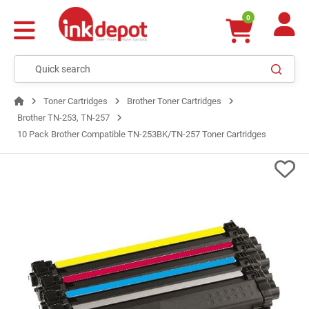
0
Toner Cartridges
Brother Toner Cartridges
Brother TN-253, TN-257
10 Pack Brother Compatible TN-253BK/TN-257 Toner Cartridges