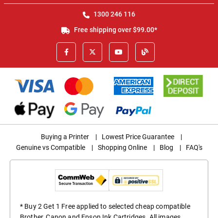
1300 246 116
Free shipping over $99.00*
Buying a Printer
|
Lowest Price Guarantee
|
Genuine vs Compatible
|
Shopping Online
|
Blog
|
FAQ's
* Buy 2 Get 1 Free applied to selected cheap compatible
Brother, Canon and Epson Ink Cartridges. All images