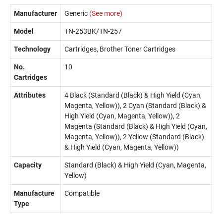
Manufacturer
Generic
(See more)
Model
TN-253BK/TN-257
Technology
Cartridges, Brother Toner Cartridges
No.
10
Cartridges
Attributes
4 Black (Standard (Black) & High Yield (Cyan,
Magenta, Yellow)), 2 Cyan (Standard (Black) &
High Yield (Cyan, Magenta, Yellow)), 2
Magenta (Standard (Black) & High Yield (Cyan,
Magenta, Yellow)), 2 Yellow (Standard (Black)
& High Yield (Cyan, Magenta, Yellow))
Capacity
Standard (Black) & High Yield (Cyan, Magenta,
Yellow)
Manufacture
Compatible
Type