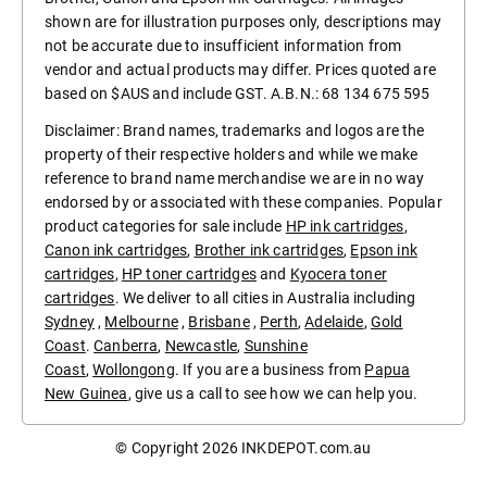
shown are for illustration purposes only, descriptions may
not be accurate due to insufficient information from
vendor and actual products may differ. Prices quoted are
based on $AUS and include GST. A.B.N.: 68 134 675 595
Disclaimer: Brand names, trademarks and logos are the
property of their respective holders and while we make
reference to brand name merchandise we are in no way
endorsed by or associated with these companies. Popular
product categories for sale include
HP ink cartridges
,
Canon ink cartridges
,
Brother ink cartridges
,
Epson ink
cartridges
,
HP toner cartridges
and
Kyocera toner
cartridges
. We deliver to all cities in Australia including
Sydney
,
Melbourne
,
Brisbane
,
Perth
,
Adelaide
,
Gold
Coast
.
Canberra
,
Newcastle
,
Sunshine
Coast
,
Wollongong
. If you are a business from
Papua
New Guinea
, give us a call to see how we can help you.
© Copyright 2026
INKDEPOT.com.au