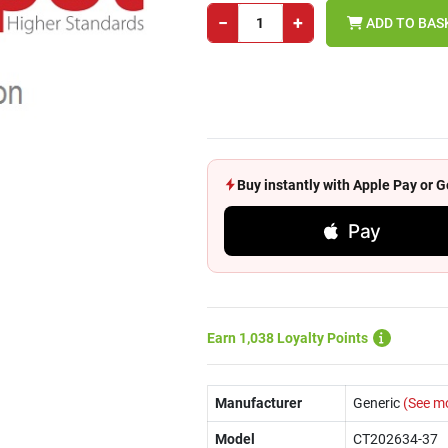
−
+
ADD TO BAS
Buy instantly with Apple Pay or
Pay
Earn 1,038 Loyalty Points
Manufacturer
Generic
(See m
Model
CT202634-37