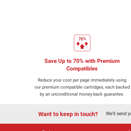
Save Up to 70% with Premium
Compatibles
Reduce your cost per page immediately using
our premium compatible cartridges, each backed
by an unconditional money-back guarantee.
Want to keep in touch?
We'll send y