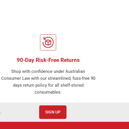
90-Day Risk-Free Returns
Shop with confidence under Australian
Consumer Law with our streamlined, fuss-free 90
days return policy for all shelf-stored
consumables.
.
SIGN UP