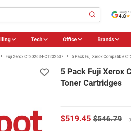
Google 
4.8
★
lling
Tech
Office
Brands
Fuji Xerox CT202634-CT202637
5 Pack Fuji Xerox Compatible C
5 Pack Fuji Xerox
Toner Cartridges
$519.45
$546.79
(