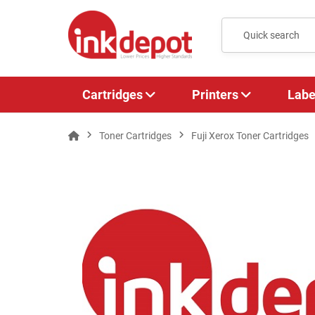
Cartridges
Printers
Labe
Toner Cartridges
Fuji Xerox Toner Cartridges