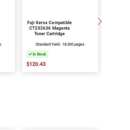
Fuji Xerox Compatible
Fuji Xero
CT202636 Magenta
CT2026
Toner Cartridge
Toner 
s
Standard Yield - 18,500 pages
Standa
In Stock
In Stock
$120.43
$120.43