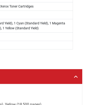
i Xerox Toner Cartridges
rd Yield), 1 Cyan (Standard Yield), 1 Magenta
), 1 Yellow (Standard Yield)
s), Yellow (18,500 pages).