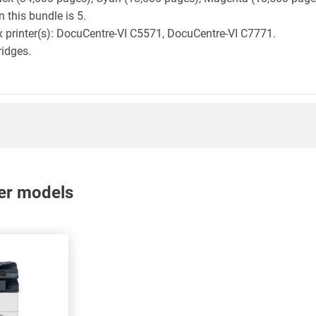
 this bundle is 5.
ox printer(s): DocuCentre-VI C5571, DocuCentre-VI C7771.
ridges.
nter models