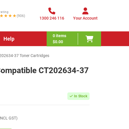
rating
★★★★
(906)
1300 246 116
Your Account
0
items
Help
$0.00
T202634-37 Toner Cartridges
 Compatible CT202634-37
In Stock
INCL GST)