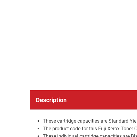
Description
These cartridge capacities are Standard Yiel
The product code for this Fuji Xerox Toner 
These individual cartridge capacities are B