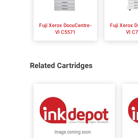
Fuji Xerox DocuCentre-
Fuji Xerox DocuCentre-
VI C5571
VI C
Related Cartridges