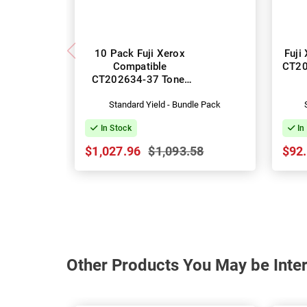
10 Pack Fuji Xerox
Fuji
Compatible
CT20
CT202634-37 Toner
Cartridges
Standard Yield - Bundle Pack
In Stock
In
$1,027.96
$1,093.58
$92
Other Products You May be Inter