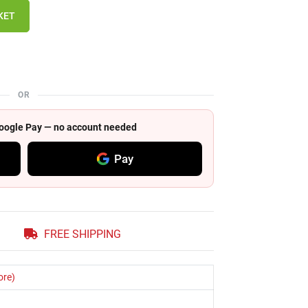
KET
OR
 Google Pay — no account needed
Pay
FREE SHIPPING
ore)