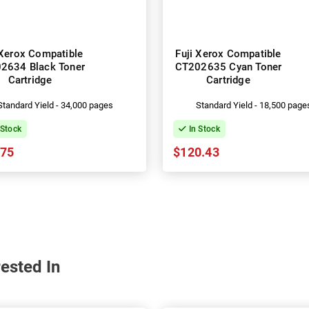
 Xerox Compatible
Fuji Xerox Compatible
2634 Black Toner
CT202635 Cyan Toner
Cartridge
Cartridge
Standard Yield - 34,000 pages
Standard Yield - 18,500 page
 Stock
In Stock
.75
$120.43
ested In