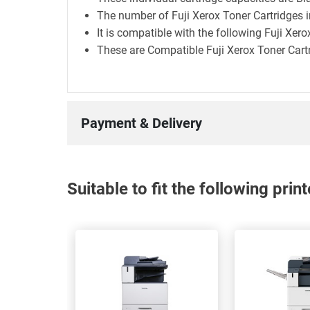
The number of Fuji Xerox Toner Cartridges in
It is compatible with the following Fuji Xer
These are Compatible Fuji Xerox Toner Cart
Payment & Delivery
Suitable to fit the following pri