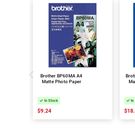
Brother BP60MA A4
Bro
Matte Photo Paper
Ma
In Stock
In
$9.24
$18