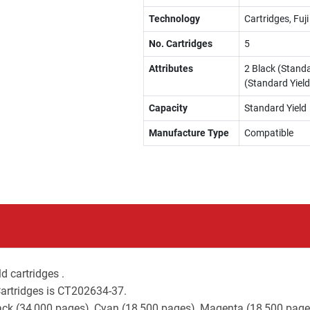
Technology
Cartridges, Fuj
No. Cartridges
5
Attributes
2 Black (Standa
(Standard Yield
Capacity
Standard Yield
Manufacture Type
Compatible
d cartridges .
Cartridges is CT202634-37.
lack (34,000 pages), Cyan (18,500 pages), Magenta (18,500 page