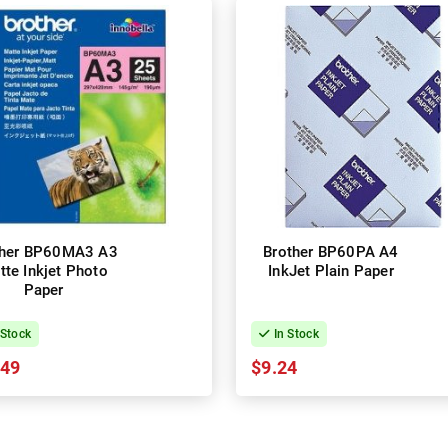
ther BP60MA3 A3
Brother BP60PA A4
tte Inkjet Photo
InkJet Plain Paper
Paper
 Stock
In Stock
.49
$9.24