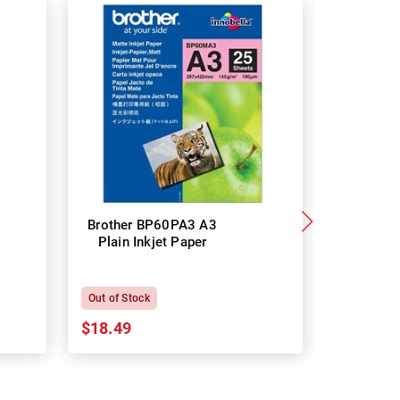
Brother BP60PA3 A3
Brother
Plain Inkjet Paper
Premium 
P
Out of Stock
In Stock
$18.49
$18.64