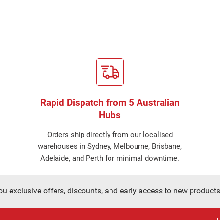
Rapid Dispatch from 5 Australian
Hubs
Orders ship directly from our localised
warehouses in Sydney, Melbourne, Brisbane,
Adelaide, and Perth for minimal downtime.
ou exclusive offers, discounts, and early access to new products