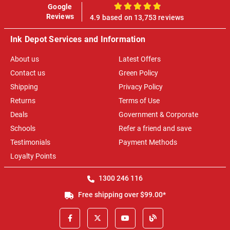
Google
100%
Reviews
4.9 based on 13,753 reviews
Ink Depot Services and Information
About us
Latest Offers
Contact us
Green Policy
Shipping
Privacy Policy
Returns
Terms of Use
Deals
Government & Corporate
Schools
Refer a friend and save
Testimonials
Payment Methods
Loyalty Points
1300 246 116
Free shipping over $99.00*