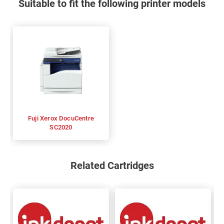
Suitable to fit the following printer models
Fuji Xerox DocuCentre
SC2020
Related Cartridges