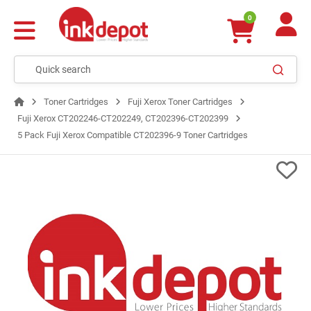
0
Toner Cartridges
Fuji Xerox Toner Cartridges
Fuji Xerox CT202246-CT202249, CT202396-CT202399
5 Pack Fuji Xerox Compatible CT202396-9 Toner Cartridges