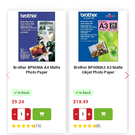
Brother BP60MA A4 Matte
Brother BP60MA3 A3 Matte
Photo Paper
Inkjet Photo Paper
In Stock
In Stock
$9.24
$18.49
−
+
−
+
(15)
(8)
100%
100%