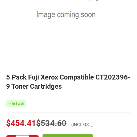
5 Pack Fuji Xerox Compatible CT202396-
9 Toner Cartridges
In Stock
$454.41
$534.60
(INCL GST)