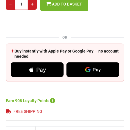
−
+
ADD TO BASKET
OR
Buy instantly with Apple Pay or Google Pay — no account
needed
Pay
Pay
Earn 908 Loyalty Points
FREE SHIPPING