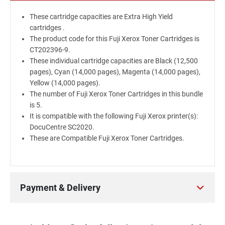
These cartridge capacities are Extra High Yield
cartridges .
The product code for this Fuji Xerox Toner Cartridges is
CT202396-9.
These individual cartridge capacities are Black (12,500
pages), Cyan (14,000 pages), Magenta (14,000 pages),
Yellow (14,000 pages).
The number of Fuji Xerox Toner Cartridges in this bundle
is 5.
It is compatible with the following Fuji Xerox printer(s):
DocuCentre SC2020.
These are Compatible Fuji Xerox Toner Cartridges.
Payment & Delivery