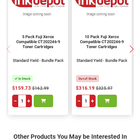
5 Pack Fuji Xerox
10 Pack Fuji Xerox
Compatible CT202246-9
Compatible CT202246-9
Toner Cartridges
Toner Cartridges
Standard Yield - Bundle Pack
Standard Yield - Bundle Pack
In Stock
Out of Stock
$159.73
$316.19
$162.99
$325.97
−
+
−
+
Other Products You May be Interested In