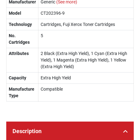
Manufacturer
Generic
(See more)
Model
CT202396-9
Technology
Cartridges, Fuji Xerox Toner Cartridges
No.
5
Cartridges
Attributes
2 Black (Extra High Yield), 1 Cyan (Extra High
Yield), 1 Magenta (Extra High Yield), 1 Yellow
(Extra High Yield)
Capacity
Extra High Yield
Manufacture
Compatible
Type
Description