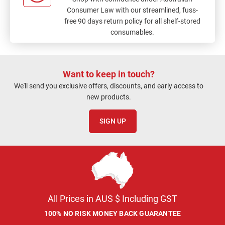
Consumer Law with our streamlined, fuss-
free 90 days return policy for all shelf-stored
consumables.
Want to keep in touch?
We'll send you exclusive offers, discounts, and early access to
new products.
SIGN UP
All Prices in AUS $ Including GST
100% NO RISK MONEY BACK GUARANTEE