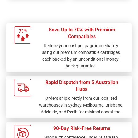
Save Up to 70% with Premium
Compatibles
Reduce your cost per page immediately
using our premium compatible cartridges,
each backed by an unconditional money-
back guarantee.
Rapid Dispatch from 5 Australian
Hubs
Orders ship directly from our localised
warehouses in Sydney, Melbourne, Brisbane,
Adelaide, and Perth for minimal downtime.
90-Day Risk-Free Returns
Shop with confidence under Australian