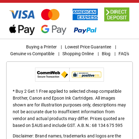
Buying a Printer
|
Lowest Price Guarantee
|
Genuine vs Compatible
|
Shopping Online
|
Blog
|
FAQ's
* Buy 2 Get 1 Free applied to selected cheap compatible
Brother, Canon and Epson Ink Cartridges. All images
shown are for illustration purposes only, descriptions may
not be accurate due to insufficient information from
vendor and actual products may differ. Prices quoted are
based on $AUS and include GST. A.B.N.: 68 134 675 595
Disclaimer: Brand names, trademarks and logos are the