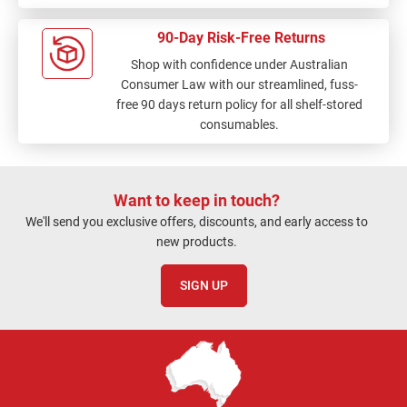
90-Day Risk-Free Returns
Shop with confidence under Australian
Consumer Law with our streamlined, fuss-
free 90 days return policy for all shelf-stored
consumables.
Want to keep in touch?
We'll send you exclusive offers, discounts, and early access to
new products.
SIGN UP