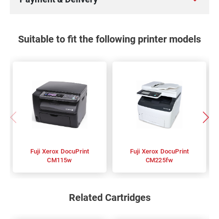
Suitable to fit the following printer models
Fuji Xerox DocuPrint
Fuji Xerox DocuPrint
CM115w
CM225fw
Related Cartridges