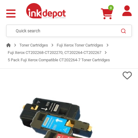
0
Toner Cartridges
Fuji Xerox Toner Cartridges
Fuji Xerox CT202268-CT202270, CT202264-CT202267
5 Pack Fuji Xerox Compatible CT202264-7 Toner Cartridges