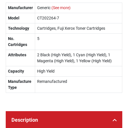
Manufacturer
Generic
(See more)
Model
CT202264-7
Technology
Cartridges, Fuji Xerox Toner Cartridges
No.
5
Cartridges
Attributes
2 Black (High Yield), 1 Cyan (High Yield), 1
Magenta (High Yield), 1 Yellow (High Yield)
Capacity
High Yield
Manufacture
Remanufactured
Type
Description