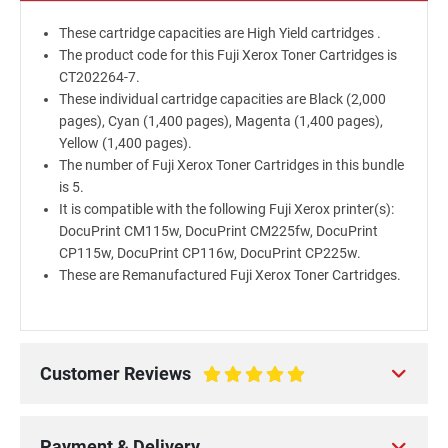
These cartridge capacities are High Yield cartridges .
The product code for this Fuji Xerox Toner Cartridges is
CT202264-7.
These individual cartridge capacities are Black (2,000
pages), Cyan (1,400 pages), Magenta (1,400 pages),
Yellow (1,400 pages).
The number of Fuji Xerox Toner Cartridges in this bundle
is 5.
It is compatible with the following Fuji Xerox printer(s):
DocuPrint CM115w, DocuPrint CM225fw, DocuPrint
CP115w, DocuPrint CP116w, DocuPrint CP225w.
These are Remanufactured Fuji Xerox Toner Cartridges.
Customer Reviews
100%
Payment & Delivery