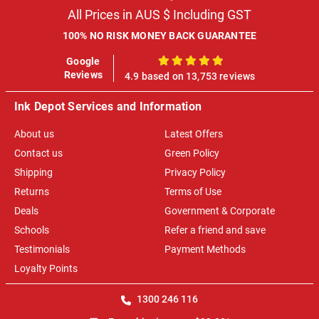
All Prices in AUS $ Including GST
100% NO RISK MONEY BACK GUARANTEE
Google
100%
Reviews
4.9 based on 13,753 reviews
Ink Depot Services and Information
About us
Latest Offers
Contact us
Green Policy
Shipping
Privacy Policy
Returns
Terms of Use
Deals
Government & Corporate
Schools
Refer a friend and save
Testimonials
Payment Methods
Loyalty Points
1300 246 116