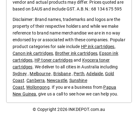
vendor and actual products may differ. Prices quoted are
based on $AUS and include GST. A.B.N.: 68 134 675 595
Disclaimer: Brand names, trademarks and logos are the
property of their respective holders and while we make
reference to brand name merchandise we are in no way
endorsed by or associated with these companies. Popular
product categories for sale include
HP ink cartridges
,
Canon ink cartridges
,
Brother ink cartridges
,
Epson ink
cartridges
,
HP toner cartridges
and
Kyocera toner
cartridges
. We deliver to all cities in Australia including
Sydney
,
Melbourne
,
Brisbane
,
Perth
,
Adelaide
,
Gold
Coast
.
Canberra
,
Newcastle
,
Sunshine
Coast
,
Wollongong
. If you are a business from
Papua
New Guinea
, give us a call to see how we can help you.
© Copyright 2026
INKDEPOT.com.au