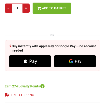
−
+
ADD TO BASKET
OR
Buy instantly with Apple Pay or Google Pay — no account
needed
Pay
Pay
Earn 274 Loyalty Points
FREE SHIPPING