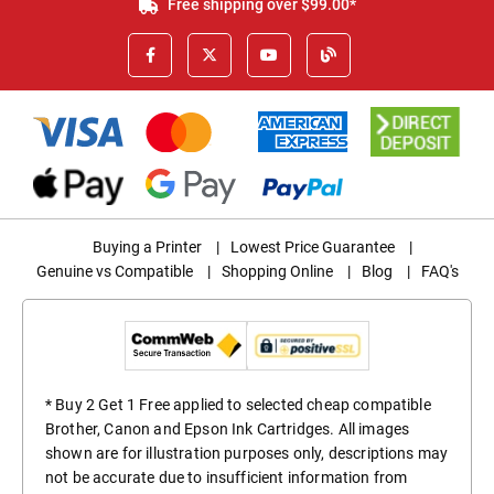
Free shipping over $99.00*
Buying a Printer
|
Lowest Price Guarantee
|
Genuine vs Compatible
|
Shopping Online
|
Blog
|
FAQ's
* Buy 2 Get 1 Free applied to selected cheap compatible
Brother, Canon and Epson Ink Cartridges. All images
shown are for illustration purposes only, descriptions may
not be accurate due to insufficient information from