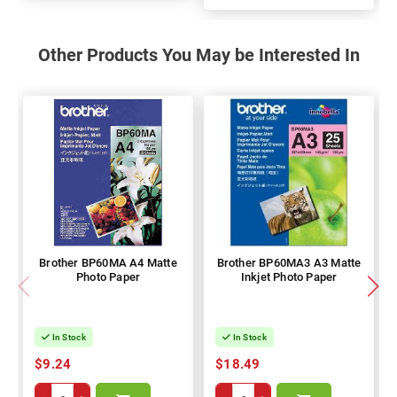
100%
Other Products You May be Interested In
Brother BP60MA A4 Matte
Brother BP60MA3 A3 Matte
Photo Paper
Inkjet Photo Paper
In Stock
In Stock
$9.24
$18.49