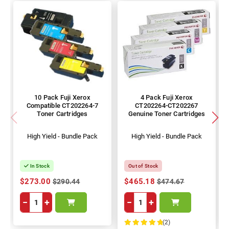
10 Pack Fuji Xerox
4 Pack Fuji Xerox
Compatible CT202264-7
CT202264-CT202267
Toner Cartridges
Genuine Toner Cartridges
High Yield - Bundle Pack
High Yield - Bundle Pack
In Stock
Out of Stock
$273.00
$465.18
$290.44
$474.67
−
+
−
+
(2)