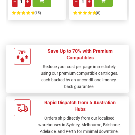
−
+
−
+
(15)
(8)
100%
100%
Save Up to 70% with Premium
Compatibles
Reduce your cost per page immediately
using our premium compatible cartridges,
each backed by an unconditional money-
back guarantee.
Rapid Dispatch from 5 Australian
Hubs
Orders ship directly from our localised
warehouses in Sydney, Melbourne, Brisbane,
Adelaide, and Perth for minimal downtime.