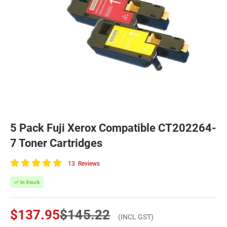
5 Pack Fuji Xerox Compatible CT202264-
7 Toner Cartridges
13
Reviews
100
of
In Stock
100
$137.95
$145.22
(INCL GST)