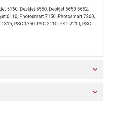
kjet 5160, Deskjet 5550, Deskjet 5650 5652,
ficejet 6110, Photosmart 7150, Photosmart 7260,
 1315, PSC 1350, PSC 2110, PSC 2210, PSC