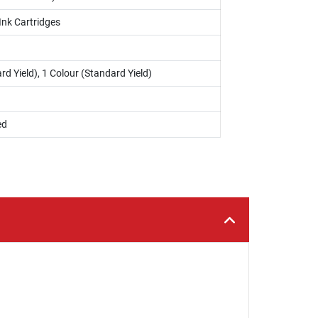
Ink Cartridges
rd Yield), 1 Colour (Standard Yield)
ed