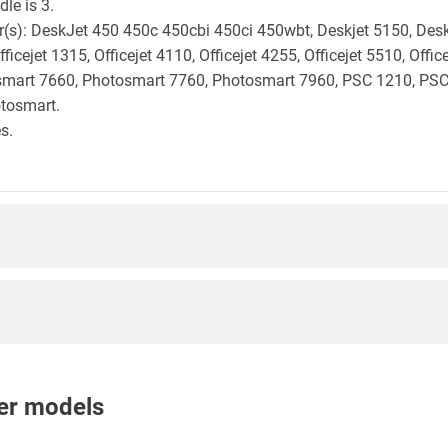
le is 3.
ter(s): DeskJet 450 450c 450cbi 450ci 450wbt, Deskjet 5150, Des
ficejet 1315, Officejet 4110, Officejet 4255, Officejet 5510, Of
smart 7660, Photosmart 7760, Photosmart 7960, PSC 1210, PSC
tosmart.
s.
nter models