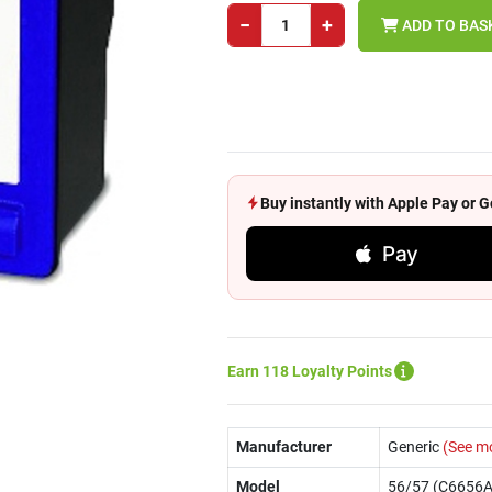
−
+
ADD TO BAS
Buy instantly with Apple Pay or
Pay
Earn 118 Loyalty Points
Manufacturer
Generic
(See m
Model
56/57 (C6656