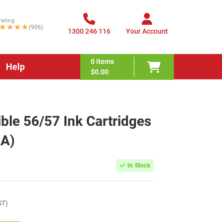
rating
★★★★
(906)
1300 246 116
Your Account
0
items
Help
$0.00
le 56/57 Ink Cartridges
A)
In Stock
ST)