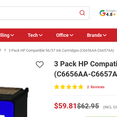
Google 
4.8
★
lling
Tech
Office
Brands
7
3 Pack HP Compatible 56/57 Ink Cartridges (C6656AA-C6657AA)
3 Pack HP Compatib
(C6656AA-C6657A
2
Reviews
100
of
100
$59.81
$62.95
(INCL G