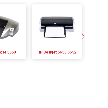
eskjet 5550
HP Deskjet 5650 5652
HP