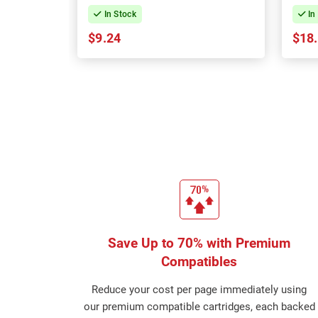
In Stock
In
$9.24
$18
Save Up to 70% with Premium
Compatibles
Reduce your cost per page immediately using
our premium compatible cartridges, each backed