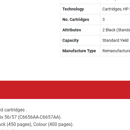
Technology
Cartridges, HP 
No. Cartridges
3
Attributes
2 Black (Standa
Capacity
Standard Yield
Manufacture Type
Remanufactur
d cartridges .
s is 56/57 (C6656AA-C6657AA).
lack (450 pages), Colour (400 pages).