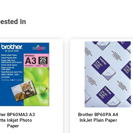
ested In
ther BP60MA3 A3
Brother BP60PA A4
tte Inkjet Photo
InkJet Plain Paper
Paper