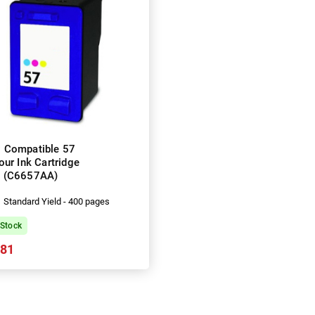
 Compatible 57
our Ink Cartridge
(C6657AA)
Standard Yield - 400 pages
 Stock
.81