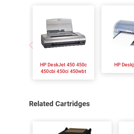
HP DeskJet 450 450c
HP Des
450cbi 450ci 450wbt
Related Cartridges