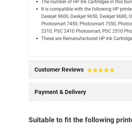
The number of HP Ink Cartridges in this bund
It is compatible with the following HP prin
Deskjet 9600, Deskjet 9650, Deskjet 9680, Of
Photosmart 7450, Photosmart 7550, Photo
2310, PSC 2410 Photosmart, PSC 2510 Pho
These are Remanufactured HP Ink Cartridge
Customer Reviews
100%
Payment & Delivery
Suitable to fit the following pri