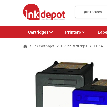
Cartridges
Printers
Labe
Ink Cartridges
HP Ink Cartridges
HP 56, 5