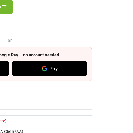
KET
OR
 Google Pay — no account needed
Pay
ore)
AA-C6657AA)