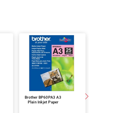
Brother BP60PA3 A3
Brother
Plain Inkjet Paper
Premium 
P