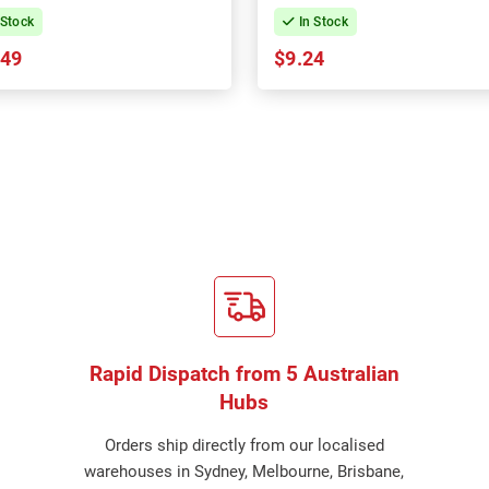
 Stock
In Stock
.49
$9.24
Rapid Dispatch from 5 Australian
Hubs
Orders ship directly from our localised
warehouses in Sydney, Melbourne, Brisbane,