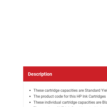
Description
These cartridge capacities are Standard Yiel
The product code for this HP Ink Cartridge
These individual cartridge capacities are B