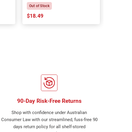
Out of Stock
In Stock
$18.49
$18.64
90-Day Risk-Free Returns
Shop with confidence under Australian
Consumer Law with our streamlined, fuss-free 90
days return policy for all shelf-stored