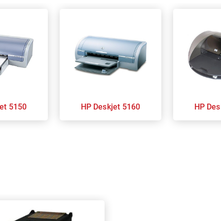
kjet 5150
HP Deskjet 5160
HP D