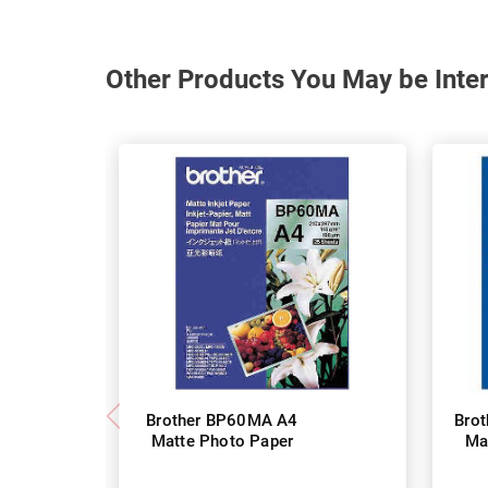
Other Products You May be Inter
Brother BP60MA A4
Bro
Matte Photo Paper
Ma