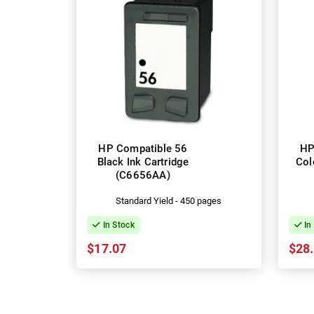
HP Compatible 56
HP
Black Ink Cartridge
Col
(C6656AA)
Standard Yield - 450 pages
In Stock
In
$17.07
$28