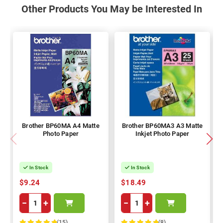
Other Products You May be Interested In
Brother BP60MA A4 Matte
Brother BP60MA3 A3 Matte
Photo Paper
Inkjet Photo Paper
In Stock
In Stock
$9.24
$18.49
−
+
−
+
(15)
(8)