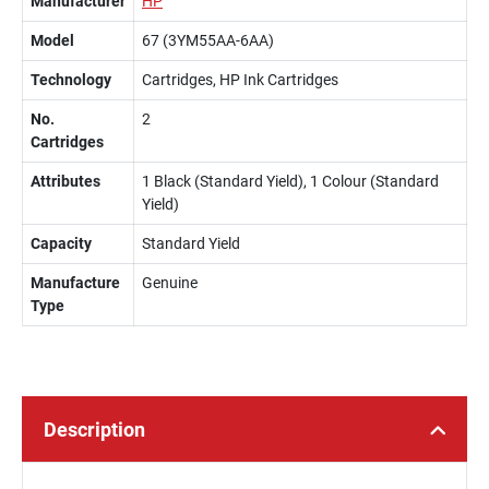
Manufacturer
HP
Model
67 (3YM55AA-6AA)
Technology
Cartridges, HP Ink Cartridges
No.
2
Cartridges
Attributes
1 Black (Standard Yield), 1 Colour (Standard
Yield)
Capacity
Standard Yield
Manufacture
Genuine
Type
Description