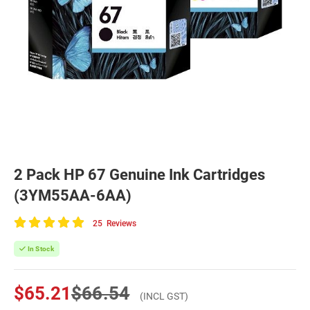
2 Pack HP 67 Genuine Ink Cartridges
(3YM55AA-6AA)
25
Reviews
100
of
In Stock
100
$65.21
$66.54
(INCL GST)