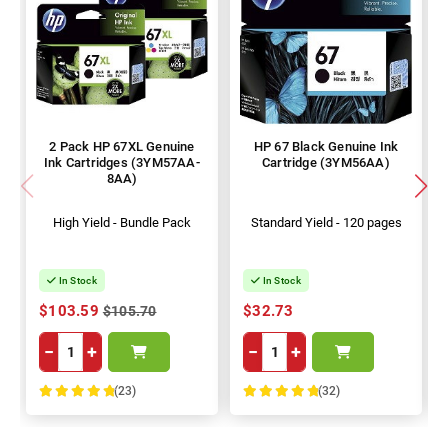
2 Pack HP 67XL Genuine
HP 67 Black Genuine Ink
Ink Cartridges (3YM57AA-
Cartridge (3YM56AA)
8AA)
High Yield - Bundle Pack
Standard Yield - 120 pages
In Stock
In Stock
$103.59
$32.73
$105.70
−
+
−
+
(23)
(32)
100%
100%