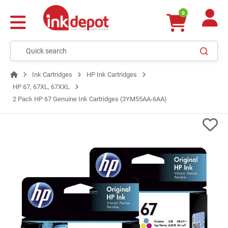
0
Ink Cartridges
HP Ink Cartridges
HP 67, 67XL, 67XXL
2 Pack HP 67 Genuine Ink Cartridges (3YM55AA-6AA)