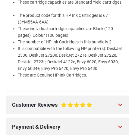
These cartridge capacities are Standard Yield cartridges
.
The product code for this HP Ink Cartridges is 67
(3YM55AA-6AA).
These individual cartridge capacities are Black (120
pages), Colour (100 pages).
The number of HP Ink Cartridges in this bundle is 2.
It is compatible with the following HP printer(s): DeskJet
2330, DeskJet 2720e, DeskJet 2721e, DeskJet 2722e,
DeskJet 2723e, DeskJet 4122e, Envy 6020, Envy 6030,
Envy 6034e, Envy Pro 6420, Envy Pro 6430.
These are Genuine HP Ink Cartridges.
Customer Reviews
100%
Payment & Delivery