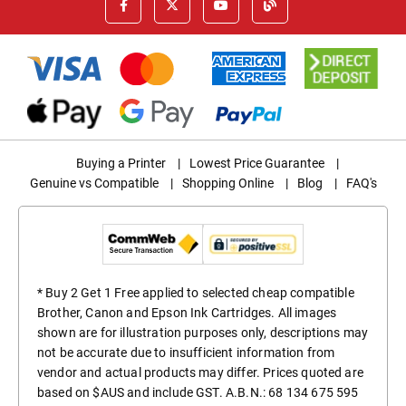
Buying a Printer
|
Lowest Price Guarantee
|
Genuine vs Compatible
|
Shopping Online
|
Blog
|
FAQ's
* Buy 2 Get 1 Free applied to selected cheap compatible
Brother, Canon and Epson Ink Cartridges. All images
shown are for illustration purposes only, descriptions may
not be accurate due to insufficient information from
vendor and actual products may differ. Prices quoted are
based on $AUS and include GST. A.B.N.: 68 134 675 595