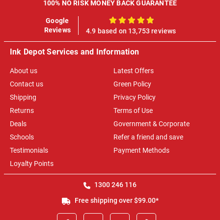
100% NO RISK MONEY BACK GUARANTEE
Google
100%
Reviews
4.9 based on 13,753 reviews
Ink Depot Services and Information
About us
Latest Offers
Contact us
Green Policy
Shipping
Privacy Policy
Returns
Terms of Use
Deals
Government & Corporate
Schools
Refer a friend and save
Testimonials
Payment Methods
Loyalty Points
1300 246 116
Free shipping over $99.00*