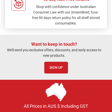
Shop with confidence under Australian
Consumer Law with our streamlined, fuss-
free 90 days return policy for all shelf-stored
consumables.
Want to keep in touch?
We'll send you exclusive offers, discounts, and early access to
new products.
SIGN UP
All Prices in AUS $ Including GST