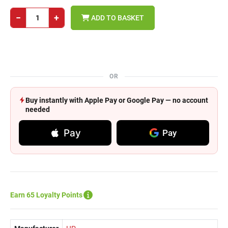
−
+
ADD TO BASKET
OR
Buy instantly with Apple Pay or Google Pay — no account
needed
Pay
Pay
Earn 65 Loyalty Points