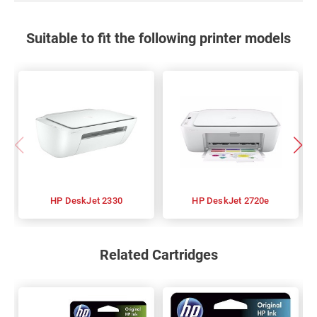
Suitable to fit the following printer models
HP DeskJet 2330
HP DeskJet 2720e
Related Cartridges