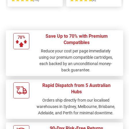
100%
100%
Save Up to 70% with Premium
Compatibles
Reduce your cost per page immediately
using our premium compatible cartridges,
each backed by an unconditional money-
back guarantee.
Rapid Dispatch from 5 Australian
Hubs
Orders ship directly from our localised
warehouses in Sydney, Melbourne, Brisbane,
Adelaide, and Perth for minimal downtime.
90-Day Risk-Free Returns