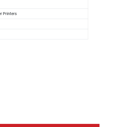
r Printers