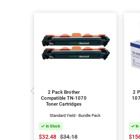
2 Pack Brother
2 P
Compatible TN-1070
107
Toner Cartridges
Standard Yield - Bundle Pack
In Stock
In
$32.48
$34.18
$15