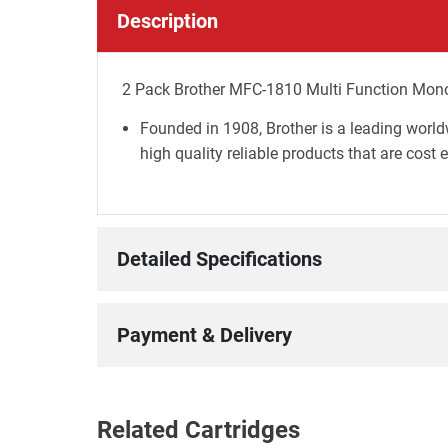
Description
2 Pack Brother MFC-1810 Multi Function Mono 
Founded in 1908, Brother is a leading world
high quality reliable products that are cost 
Detailed Specifications
Payment & Delivery
Related Cartridges