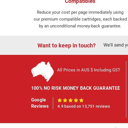
Compatibles
Reduce your cost per page immediately using
our premium compatible cartridges, each backed
by an unconditional money-back guarantee.
Want to keep in touch?
We'll send y
All Prices in AUS $ Including GST
100% NO RISK MONEY BACK GUARANTEE
Google
100%
Reviews
4.9 based on 13,751 reviews