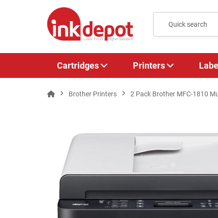
Cartridges
Printers
Labe
Brother Printers
2 Pack Brother MFC-1810 Mul