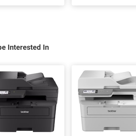
e Interested In