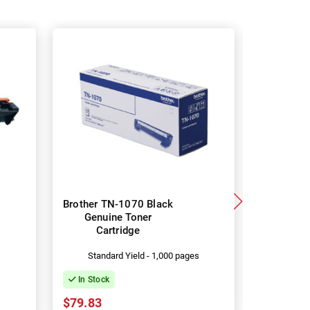
Brother TN-1070 Black
Brother
Genuine Toner
DR-1070
Cartridge
s
Standard Yield - 1,000 pages
In Stock
In Stock
$27.10
$79.83