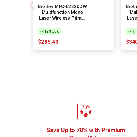
Brother MFC-L2820DW
Brot
Multifunction Mono
Mul
Laser Wireless Printer
Lase
+ Duplex
In Stock
In
$285.43
$34
Save Up to 70% with Premium