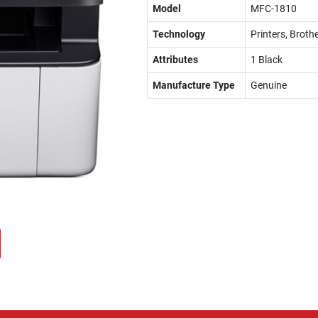
Model
MFC-1810
Technology
Printers, Brothe
Attributes
1 Black
Manufacture Type
Genuine