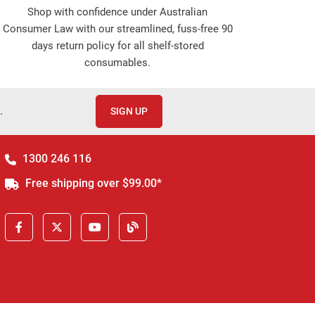
Shop with confidence under Australian
Consumer Law with our streamlined, fuss-free 90
days return policy for all shelf-stored
consumables.
.
SIGN UP
1300 246 116
Free shipping over $99.00*