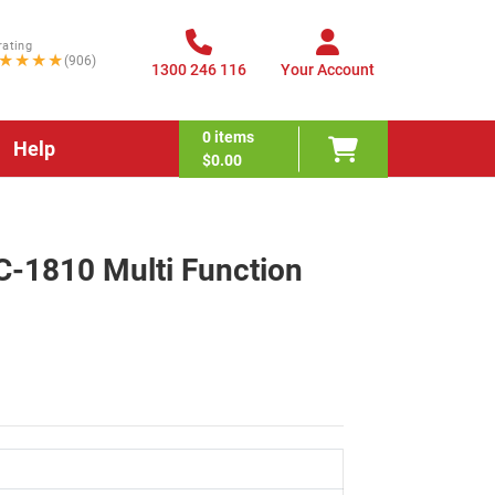
rating
★★★★
(906)
1300 246 116
Your Account
0
items
Help
$0.00
C-1810 Multi Function