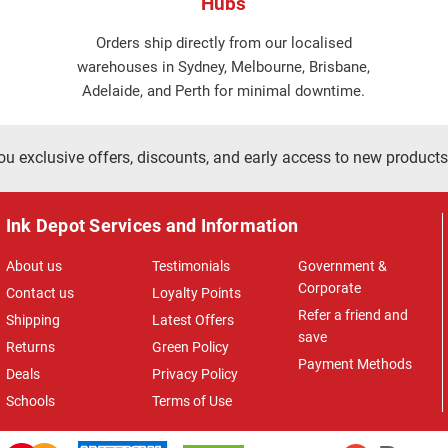
Hubs
Orders ship directly from our localised
warehouses in Sydney, Melbourne, Brisbane,
Adelaide, and Perth for minimal downtime.
ou exclusive offers, discounts, and early access to new products
Ink Depot Services and Information
About us
Testimonials
Government &
Corporate
Contact us
Loyalty Points
Refer a friend and
Shipping
Latest Offers
save
Returns
Green Policy
Payment Methods
Deals
Privacy Policy
Schools
Terms of Use