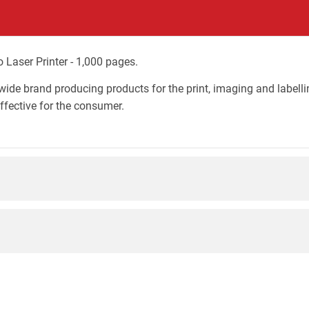
Laser Printer - 1,000 pages.
wide brand producing products for the print, imaging and labelli
effective for the consumer.