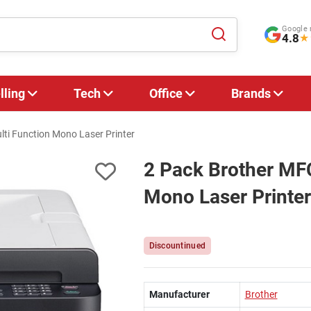
Google 
4.8
★
lling
Tech
Office
Brands
ti Function Mono Laser Printer
2 Pack Brother MF
Mono Laser Printer
Discountinued
Manufacturer
Brother