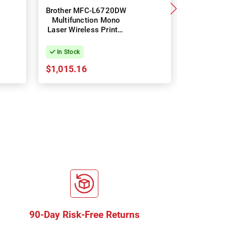
Brother MFC-L6720DW
Brot
Multifunction Mono
L3
Laser Wireless Printer
Multifun
+ Duplex
Laser Wir
+ 
In Stock
In Stock
$1,015.16
$544.06
90-Day Risk-Free Returns