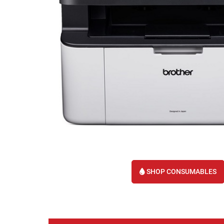
SHOP CONSUMABLES