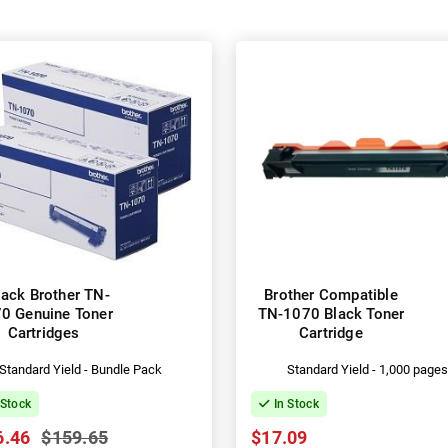
ack Brother TN-
Brother Compatible
0 Genuine Toner
TN-1070 Black Toner
Cartridges
Cartridge
Standard Yield - Bundle Pack
Standard Yield - 1,000 page
 Stock
In Stock
6.46
$159.65
$17.09