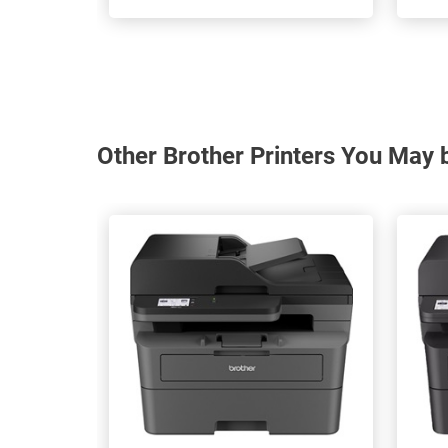
Other Brother Printers You May b