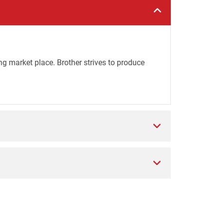
ng market place. Brother strives to produce