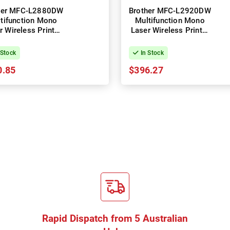
her MFC-L2880DW
Brother MFC-L2920DW
tifunction Mono
Multifunction Mono
r Wireless Printer
Laser Wireless Printer
+ Duplex
+ Duplex
 Stock
In Stock
0.85
$396.27
Rapid Dispatch from 5 Australian