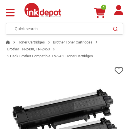
0
Toner Cartridges
Brother Toner Cartridges
Brother TN-2430, TN-2450
2 Pack Brother Compatible TN-2450 Toner Cartridges