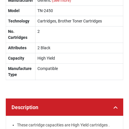
Manufacturer
Generic
(See more)
Model
TN-2450
Technology
Cartridges, Brother Toner Cartridges
No.
2
Cartridges
Attributes
2 Black
Capacity
High Yield
Manufacture
Compatible
Type
Description
These cartridge capacities are High Yield cartridges .