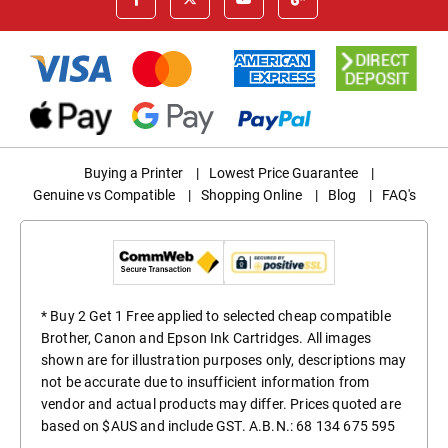
Buying a Printer
|
Lowest Price Guarantee
|
Genuine vs Compatible
|
Shopping Online
|
Blog
|
FAQ's
* Buy 2 Get 1 Free applied to selected cheap compatible
Brother, Canon and Epson Ink Cartridges. All images
shown are for illustration purposes only, descriptions may
not be accurate due to insufficient information from
vendor and actual products may differ. Prices quoted are
based on $AUS and include GST. A.B.N.: 68 134 675 595