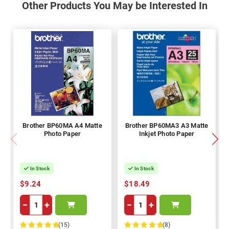
Other Products You May be Interested In
Brother BP60MA A4 Matte
Brother BP60MA3 A3 Matte
Photo Paper
Inkjet Photo Paper
In Stock
In Stock
$9.24
$18.49
−
+
−
+
(15)
(8)