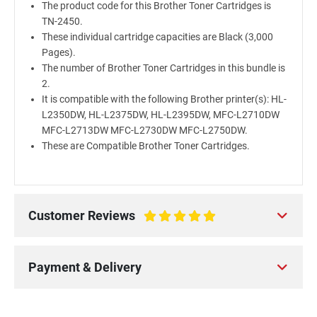
The product code for this Brother Toner Cartridges is
TN-2450.
These individual cartridge capacities are Black (3,000
Pages).
The number of Brother Toner Cartridges in this bundle is
2.
It is compatible with the following Brother printer(s): HL-
L2350DW, HL-L2375DW, HL-L2395DW, MFC-L2710DW
MFC-L2713DW MFC-L2730DW MFC-L2750DW.
These are Compatible Brother Toner Cartridges.
Customer Reviews
100%
Payment & Delivery