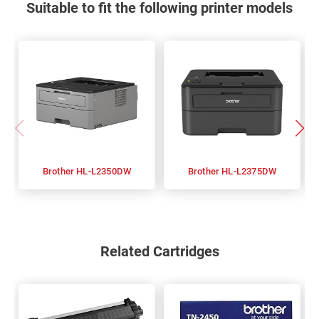
Suitable to fit the following printer models
Brother HL-L2350DW
Brother HL-L2375DW
Related Cartridges