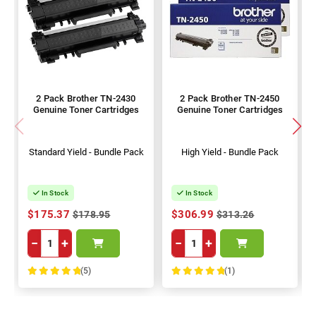
2 Pack Brother TN-2430
2 Pack Brother TN-2450
Genuine Toner Cartridges
Genuine Toner Cartridges
Standard Yield - Bundle Pack
High Yield - Bundle Pack
In Stock
In Stock
$175.37
$306.99
$178.95
$313.26
−
+
−
+
(5)
(1)
100%
100%