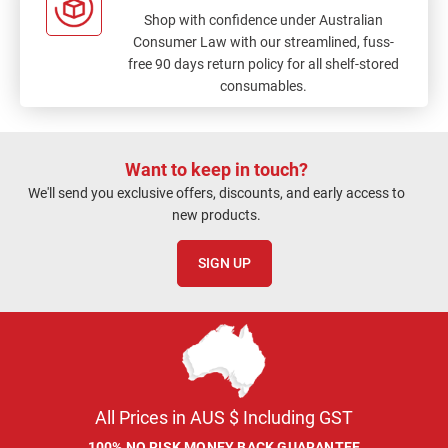
Shop with confidence under Australian
Consumer Law with our streamlined, fuss-
free 90 days return policy for all shelf-stored
consumables.
Want to keep in touch?
We'll send you exclusive offers, discounts, and early access to
new products.
SIGN UP
All Prices in AUS $ Including GST
100% NO RISK MONEY BACK GUARANTEE