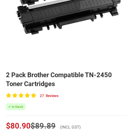
2 Pack Brother Compatible TN-2450
Toner Cartridges
27
Reviews
100
of
In Stock
100
$80.90
$89.89
(INCL GST)