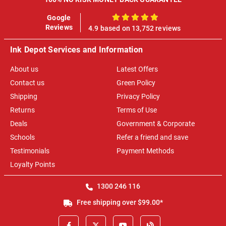
Google
100%
Reviews
4.9 based on 13,752 reviews
Ink Depot Services and Information
About us
Latest Offers
Contact us
Green Policy
Shipping
Privacy Policy
Returns
Terms of Use
Deals
Government & Corporate
Schools
Refer a friend and save
Testimonials
Payment Methods
Loyalty Points
1300 246 116
Free shipping over $99.00*