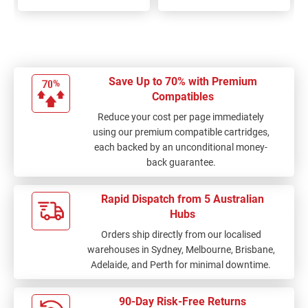
100%
100%
Save Up to 70% with Premium
Compatibles
Reduce your cost per page immediately
using our premium compatible cartridges,
each backed by an unconditional money-
back guarantee.
Rapid Dispatch from 5 Australian
Hubs
Orders ship directly from our localised
warehouses in Sydney, Melbourne, Brisbane,
Adelaide, and Perth for minimal downtime.
90-Day Risk-Free Returns