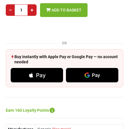
−
+
ADD TO BASKET
OR
Buy instantly with Apple Pay or Google Pay — no account
needed
Pay
Pay
Earn 160 Loyalty Points