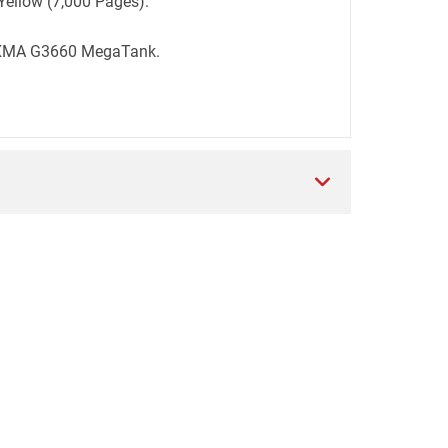
Yellow (7,000 Pages).
PIXMA G3660 MegaTank.