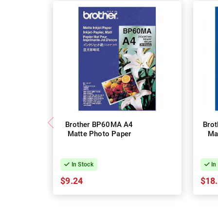
Brother BP60MA A4
Bro
Matte Photo Paper
Ma
In Stock
In
$9.24
$18