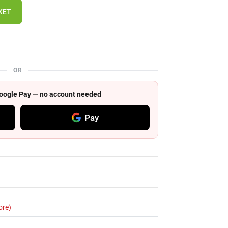
KET
OR
 Google Pay — no account needed
Pay
ore)