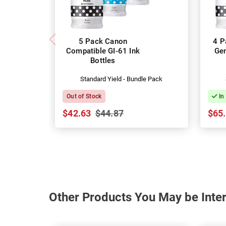
5 Pack Canon
4 P
Compatible GI-61 Ink
Gen
Bottles
Standard Yield - Bundle Pack
Out of Stock
In
$42.63
$44.87
$65
Other Products You May be Inter