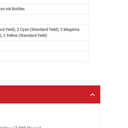
on Ink Bottles
rd Yield), 2 Cyan (Standard Yield), 2 Magenta
), 2 Yellow (Standard Yield)