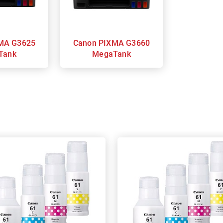
Canon PIXMA G3660
Tank
MegaTank