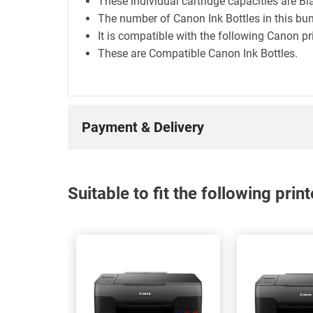
These individual cartridge capacities are B
The number of Canon Ink Bottles in this bun
It is compatible with the following Cano
These are Compatible Canon Ink Bottles.
Payment & Delivery
Suitable to fit the following pri