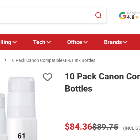
Google 
4.8
★
lling
Tech
Office
Brands
1
10 Pack Canon Compatible GI-61 Ink Bottles
10 Pack Canon Com
Bottles
$84.36
$89.75
(INCL G