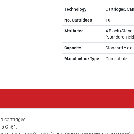
Technology
Cartridges, Can
No. Cartridges
10
Attributes
4 Black (Standa
(Standard Yield
Capacity
Standard Yield
Manufacture Type
Compatible
d cartridges .
is GI-61.