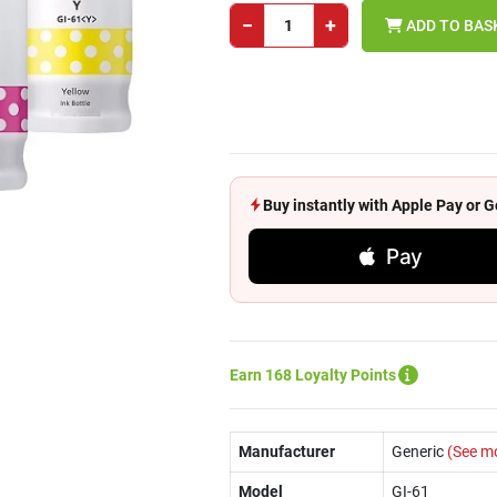
−
+
ADD TO BAS
Buy instantly with Apple Pay or
Pay
Earn 168 Loyalty Points
Manufacturer
Generic
(See m
Model
GI-61