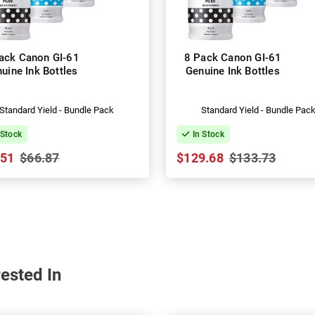
ack Canon GI-61
8 Pack Canon GI-61
uine Ink Bottles
Genuine Ink Bottles
Standard Yield - Bundle Pack
Standard Yield - Bundle Pac
 Stock
In Stock
.51
$66.87
$129.68
$133.73
ested In