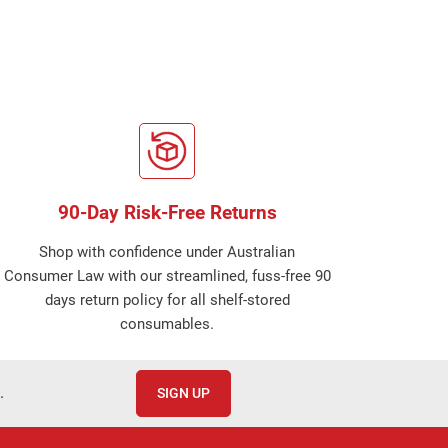
90-Day Risk-Free Returns
Shop with confidence under Australian
Consumer Law with our streamlined, fuss-free 90
days return policy for all shelf-stored
consumables.
.
SIGN UP