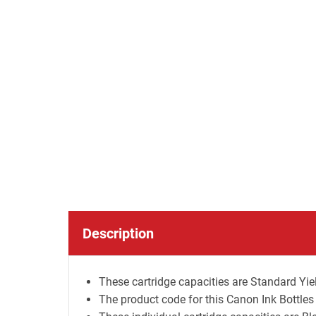
Description
These cartridge capacities are Standard Yiel
The product code for this Canon Ink Bottles 