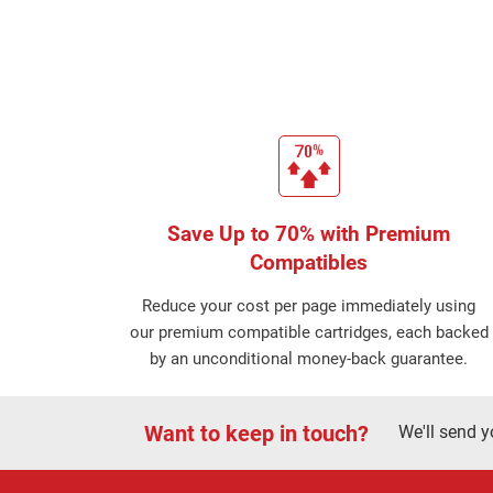
Save Up to 70% with Premium
Compatibles
Reduce your cost per page immediately using
our premium compatible cartridges, each backed
by an unconditional money-back guarantee.
Want to keep in touch?
We'll send y