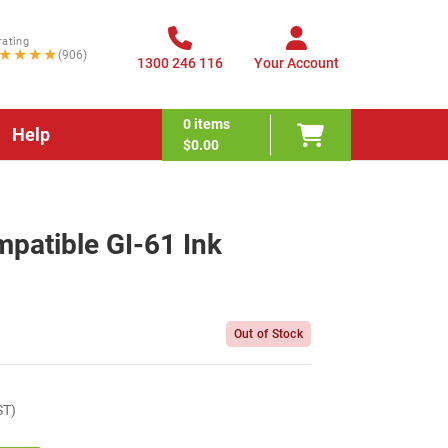
rating
★★★★
(906)
1300 246 116
Your Account
0
items
Help
$0.00
patible GI-61 Ink
Out of Stock
ST)