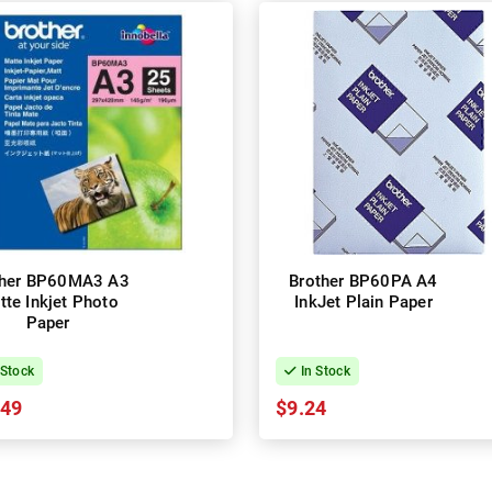
ther BP60MA3 A3
Brother BP60PA A4
tte Inkjet Photo
InkJet Plain Paper
Paper
 Stock
In Stock
.49
$9.24