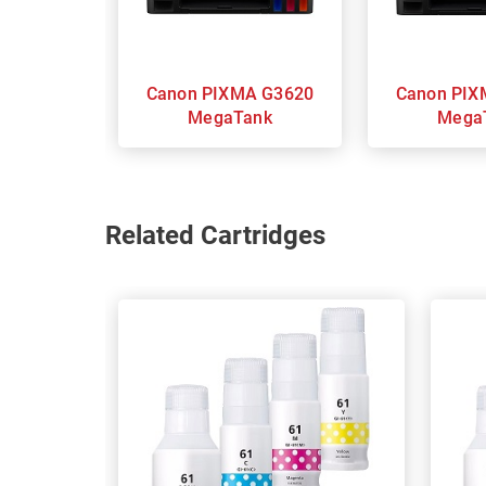
Canon PIXMA G3620
Canon PIXMA G3625
MegaTank
Mega
Related Cartridges