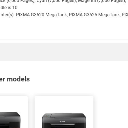
lack (6,000 Pages), Cyan (7,000 Pages), Magenta (7,000 Pages), 
dle is 10.
n printer(s): PIXMA G3620 MegaTank, PIXMA G3625 MegaTank, 
nter models