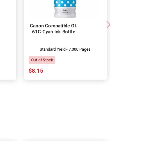
Canon Compatible GI-
Canon G
61C Cyan Ink Bottle
Genuine
k
Standard Yield - 7,000 Pages
Stand
Out of Stock
In Stock
$8.15
$15.73