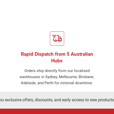
Rapid Dispatch from 5 Australian
Hubs
Orders ship directly from our localised
warehouses in Sydney, Melbourne, Brisbane,
Adelaide, and Perth for minimal downtime.
ou exclusive offers, discounts, and early access to new products