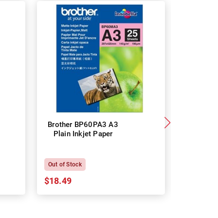
Brother BP60PA3 A3
Brother
Plain Inkjet Paper
Premium 
P
Out of Stock
In Stock
$18.49
$18.64