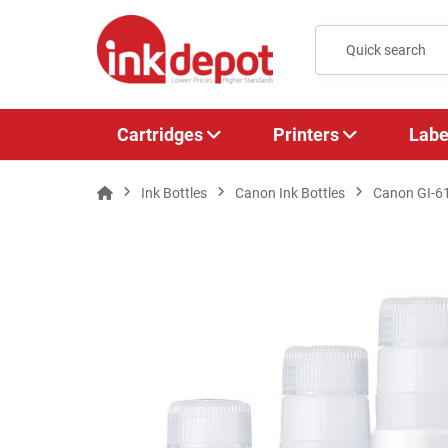
Cartridges
Printers
Labe
Ink Bottles
Canon Ink Bottles
Canon GI-6