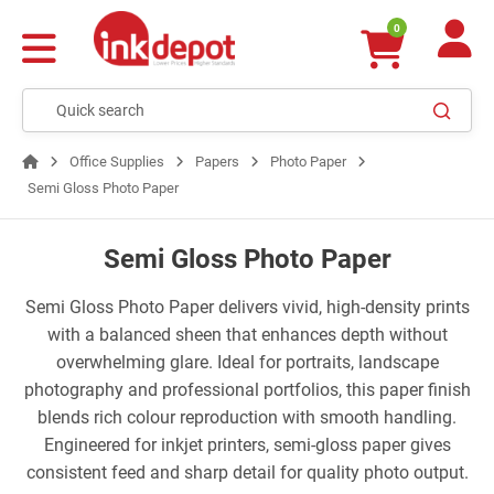
0
Office Supplies
Papers
Photo Paper
Semi Gloss Photo Paper
Semi Gloss Photo Paper
Semi Gloss Photo Paper delivers vivid, high-density prints
with a balanced sheen that enhances depth without
overwhelming glare. Ideal for portraits, landscape
photography and professional portfolios, this paper finish
blends rich colour reproduction with smooth handling.
Engineered for inkjet printers, semi-gloss paper gives
consistent feed and sharp detail for quality photo output.