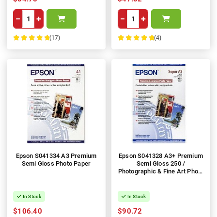
−
+
−
+
(17)
(4)
100%
100%
Epson S041334 A3 Premium
Epson S041328 A3+ Premium
Semi Gloss Photo Paper
Semi Gloss 250 /
Photographic & Fine Art Photo
Paper
In Stock
In Stock
$106.40
$90.72