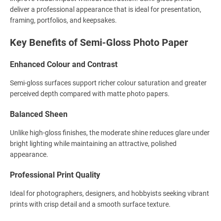
deliver a professional appearance that is ideal for presentation,
framing, portfolios, and keepsakes.
Key Benefits of Semi-Gloss Photo Paper
Enhanced Colour and Contrast
Semi-gloss surfaces support richer colour saturation and greater
perceived depth compared with matte photo papers.
Balanced Sheen
Unlike high-gloss finishes, the moderate shine reduces glare under
bright lighting while maintaining an attractive, polished
appearance.
Professional Print Quality
Ideal for photographers, designers, and hobbyists seeking vibrant
prints with crisp detail and a smooth surface texture.