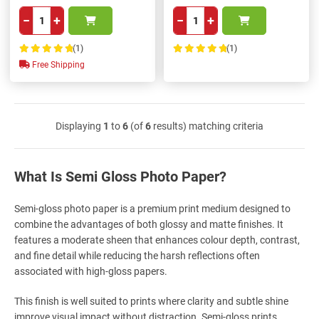
−
+
−
+
(1)
(1)
100%
100%
Free Shipping
Displaying
1
to
6
(of
6
results) matching criteria
What Is Semi Gloss Photo Paper?
Semi-gloss photo paper is a premium print medium designed to
combine the advantages of both glossy and matte finishes. It
features a moderate sheen that enhances colour depth, contrast,
and fine detail while reducing the harsh reflections often
associated with high-gloss papers.
This finish is well suited to prints where clarity and subtle shine
improve visual impact without distraction. Semi-gloss prints