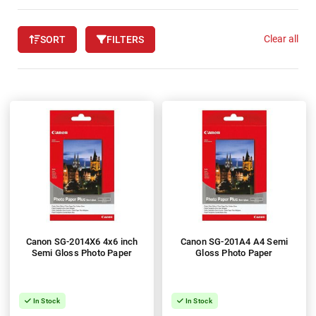
Clear all
SORT
FILTERS
Canon SG-2014X6 4x6 inch
Canon SG-201A4 A4 Semi
Semi Gloss Photo Paper
Gloss Photo Paper
In Stock
In Stock