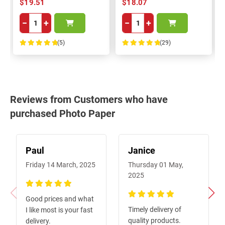
$19.51
$18.07
−
+
−
+
(5)
(29)
100%
100%
Reviews from Customers who have
purchased Photo Paper
Paul
Janice
Friday 14 March, 2025
Thursday 01 May,
2025
100%
Good prices and what
100%
Timely delivery of
I like most is your fast
quality products.
delivery.