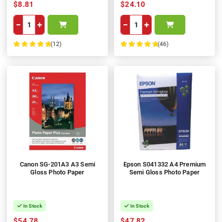
$8.81
$24.10
−
+
−
+
(12)
(46)
100%
100%
Canon SG-201A3 A3 Semi
Epson S041332 A4 Premium
Gloss Photo Paper
Semi Gloss Photo Paper
In Stock
In Stock
$54.78
$47.82