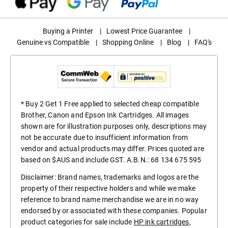
Buying a Printer
|
Lowest Price Guarantee
|
Genuine vs Compatible
|
Shopping Online
|
Blog
|
FAQ's
* Buy 2 Get 1 Free applied to selected cheap compatible
Brother, Canon and Epson Ink Cartridges. All images
shown are for illustration purposes only, descriptions may
not be accurate due to insufficient information from
vendor and actual products may differ. Prices quoted are
based on $AUS and include GST. A.B.N.: 68 134 675 595
Disclaimer: Brand names, trademarks and logos are the
property of their respective holders and while we make
reference to brand name merchandise we are in no way
endorsed by or associated with these companies. Popular
product categories for sale include
HP ink cartridges
,