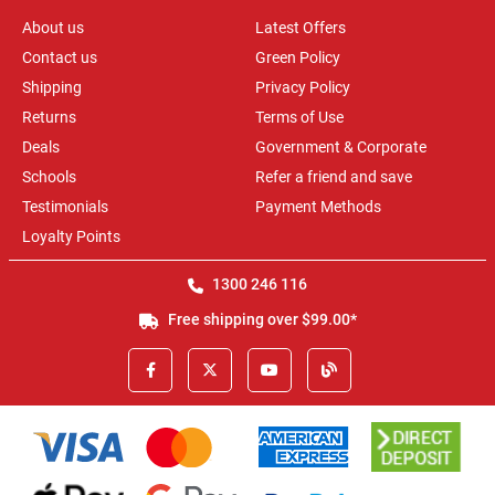
About us
Latest Offers
Contact us
Green Policy
Shipping
Privacy Policy
Returns
Terms of Use
Deals
Government & Corporate
Schools
Refer a friend and save
Testimonials
Payment Methods
Loyalty Points
1300 246 116
Free shipping over $99.00*