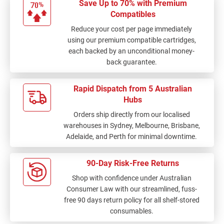
Save Up to 70% with Premium
Compatibles
Reduce your cost per page immediately
using our premium compatible cartridges,
each backed by an unconditional money-
back guarantee.
Rapid Dispatch from 5 Australian
Hubs
Orders ship directly from our localised
warehouses in Sydney, Melbourne, Brisbane,
Adelaide, and Perth for minimal downtime.
90-Day Risk-Free Returns
Shop with confidence under Australian
Consumer Law with our streamlined, fuss-
free 90 days return policy for all shelf-stored
consumables.