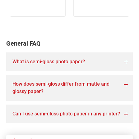
General FAQ
What is semi-gloss photo paper?
How does semi-gloss differ from matte and
glossy paper?
Can I use semi-gloss photo paper in any printer?