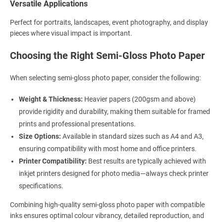
Versatile Applications
Perfect for portraits, landscapes, event photography, and display
pieces where visual impact is important.
Choosing the Right Semi-Gloss Photo Paper
When selecting semi-gloss photo paper, consider the following:
Weight & Thickness:
Heavier papers (200gsm and above)
provide rigidity and durability, making them suitable for framed
prints and professional presentations.
Size Options:
Available in standard sizes such as A4 and A3,
ensuring compatibility with most home and office printers.
Printer Compatibility:
Best results are typically achieved with
inkjet printers designed for photo media—always check printer
specifications.
Combining high-quality semi-gloss photo paper with compatible
inks ensures optimal colour vibrancy, detailed reproduction, and