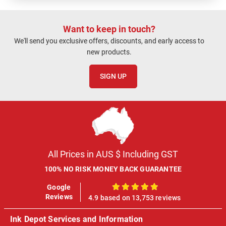
Want to keep in touch?
We'll send you exclusive offers, discounts, and early access to
new products.
SIGN UP
All Prices in AUS $ Including GST
100% NO RISK MONEY BACK GUARANTEE
Google
100%
Reviews
4.9 based on 13,753 reviews
Ink Depot Services and Information