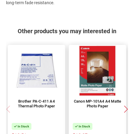
long-term fade resistance.
Other products you may interested in
Brother PA-C-411 A4
Canon MP-101A4 A4 Matte
Thermal Photo Paper
Photo Paper
In Stock
In Stock