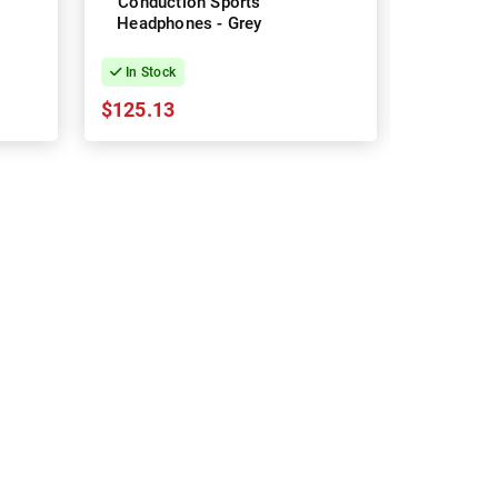
Conduction Sports
Conduct
Headphones - Grey
Headpho
In Stock
In Stock
$125.13
$212.43