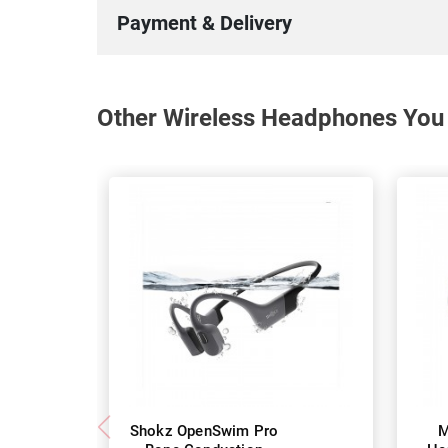
Payment & Delivery
Other Wireless Headphones You 
Shokz OpenSwim Pro
M