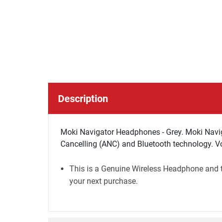
Description
Moki Navigator Headphones - Grey. Moki Navi
Cancelling (ANC) and Bluetooth technology. Vol
This is a Genuine Wireless Headphone and th
your next purchase.