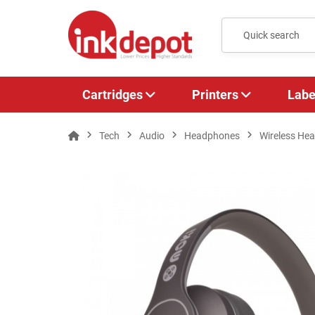
Cartridges
Printers
Labe
Tech
Audio
Headphones
Wireless He