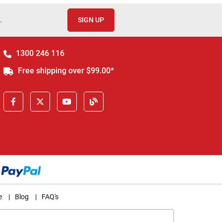
.
SIGN UP
1300 246 116
Free shipping over $99.00*
e
|
Blog
|
FAQ's