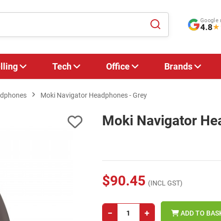
Google 
4.8
★
lling
Tech
Office
Brands
adphones
Moki Navigator Headphones - Grey
Moki Navigator He
$90.45
(INCL GST)
−
+
ADD TO BAS