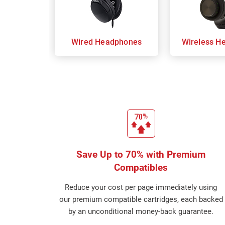
Wired Headphones
Wireless H
Save Up to 70% with Premium
Compatibles
Reduce your cost per page immediately using
our premium compatible cartridges, each backed
by an unconditional money-back guarantee.