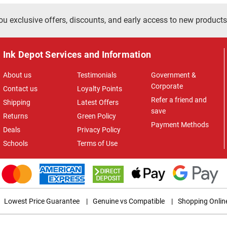
ou exclusive offers, discounts, and early access to new products
Ink Depot Services and Information
About us
Testimonials
Government &
Corporate
Contact us
Loyalty Points
Refer a friend and
Shipping
Latest Offers
save
Returns
Green Policy
Payment Methods
Deals
Privacy Policy
Schools
Terms of Use
Lowest Price Guarantee
|
Genuine vs Compatible
|
Shopping Onlin