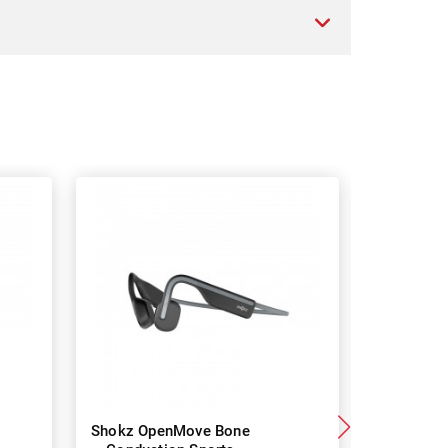
Shokz OpenMove Bone
Shokz O