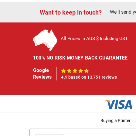
Want to keep in touch?
We'll send y
All Prices in AUS $ Including GST
100% NO RISK MONEY BACK GUARANTEE
Google
100%
Reviews
4.9 based on 13,751 reviews
Buying a Printer
|