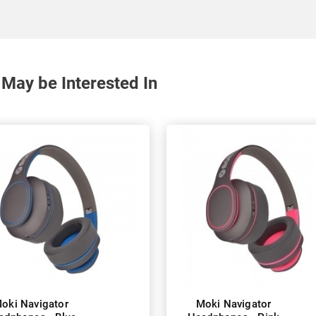
May be Interested In
oki Navigator
Moki Navigator