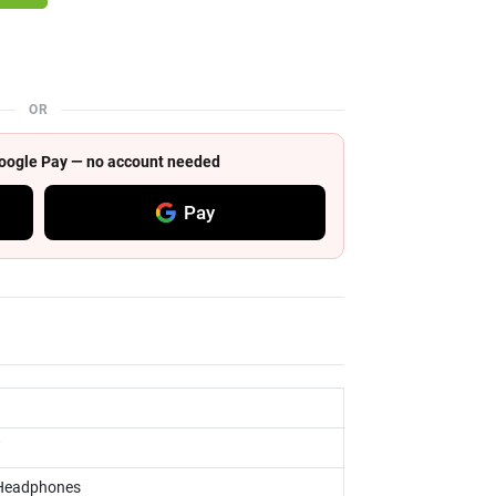
OR
 Google Pay — no account needed
Pay
 Headphones