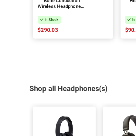
Bone Conduction
He
Wireless Headphones -
Grey
In Stock
In
$290.03
$90
Shop all Headphones(s)