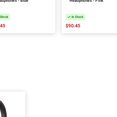
adphones - Blue
Headphones - Pink
 Stock
In Stock
.45
$90.45