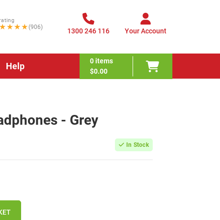
rating
★★★★
(906)
1300 246 116
Your Account
0
items
Help
$0.00
adphones - Grey
In Stock
KET