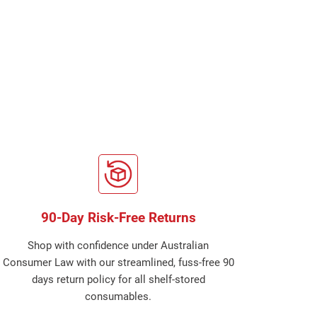
90-Day Risk-Free Returns
Shop with confidence under Australian
Consumer Law with our streamlined, fuss-free 90
days return policy for all shelf-stored
consumables.