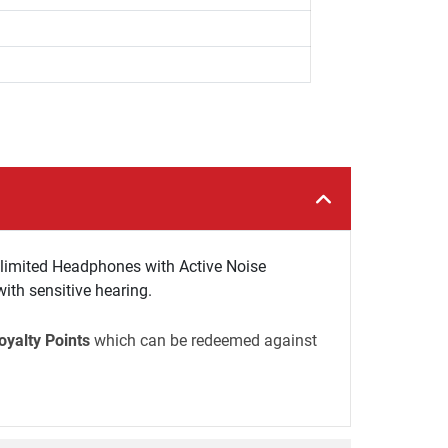
limited Headphones with Active Noise
ith sensitive hearing.
oyalty Points
which can be redeemed against