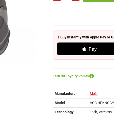
Buy instantly with Apple Pay or
Pay
Earn 90 Loyalty Points
Manufacturer
Moki
Model
ACC HPKNCGY
Technology
Tech, Wireless