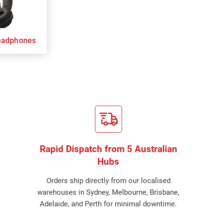
eadphones
Rapid Dispatch from 5 Australian
Hubs
Orders ship directly from our localised
warehouses in Sydney, Melbourne, Brisbane,
Adelaide, and Perth for minimal downtime.