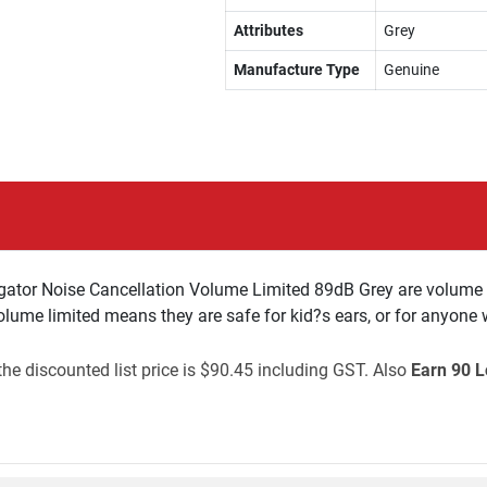
Attributes
Grey
Manufacture Type
Genuine
gator Noise Cancellation Volume Limited 89dB Grey are volume 
ume limited means they are safe for kid?s ears, or for anyone w
e discounted list price is $90.45 including GST. Also
Earn 90 L