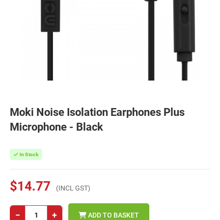
Moki Noise Isolation Earphones Plus
Microphone - Black
In Stock
$14.77
(INCL GST)
−
+
ADD TO BASKET