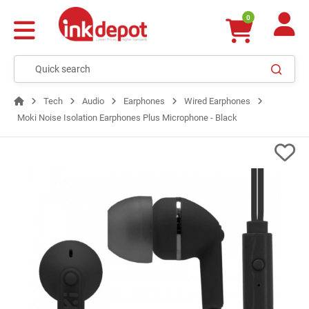
0
Tech
Audio
Earphones
Wired Earphones
Moki Noise Isolation Earphones Plus Microphone - Black