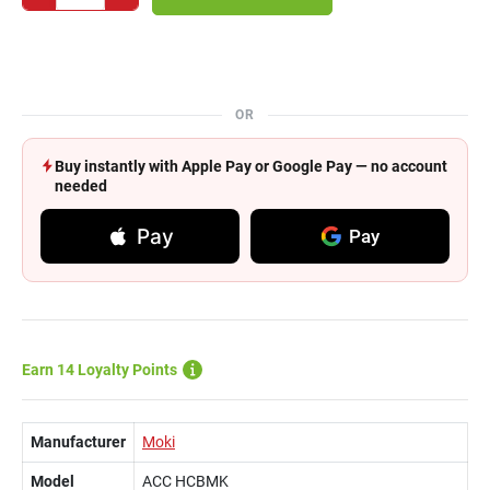
OR
Buy instantly with Apple Pay or Google Pay — no account
needed
Pay
Pay
Earn 14 Loyalty Points
Manufacturer
Moki
Model
ACC HCBMK