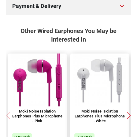
Payment & Delivery
Other Wired Earphones You May be
Interested In
Moki Noise Isolation
Moki Noise Isolation
Earphones Plus Microphone
Earphones Plus Microphone
- Pink
- White
In Stock
In Stock