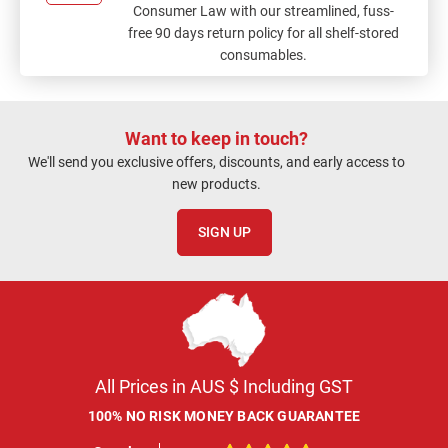
Consumer Law with our streamlined, fuss-
free 90 days return policy for all shelf-stored
consumables.
Want to keep in touch?
We'll send you exclusive offers, discounts, and early access to
new products.
SIGN UP
All Prices in AUS $ Including GST
100% NO RISK MONEY BACK GUARANTEE