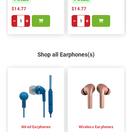
$14.77
$14.77
−
+
−
+
Shop all Earphones(s)
Wired Earphones
Wireless Earphones