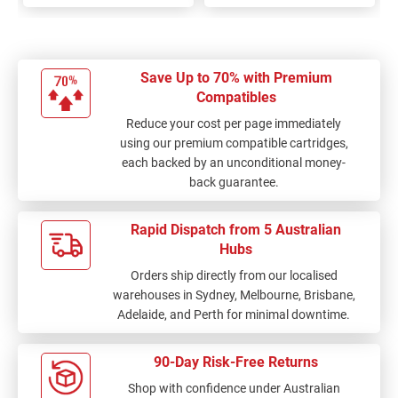
Save Up to 70% with Premium
Compatibles
Reduce your cost per page immediately
using our premium compatible cartridges,
each backed by an unconditional money-
back guarantee.
Rapid Dispatch from 5 Australian
Hubs
Orders ship directly from our localised
warehouses in Sydney, Melbourne, Brisbane,
Adelaide, and Perth for minimal downtime.
90-Day Risk-Free Returns
Shop with confidence under Australian