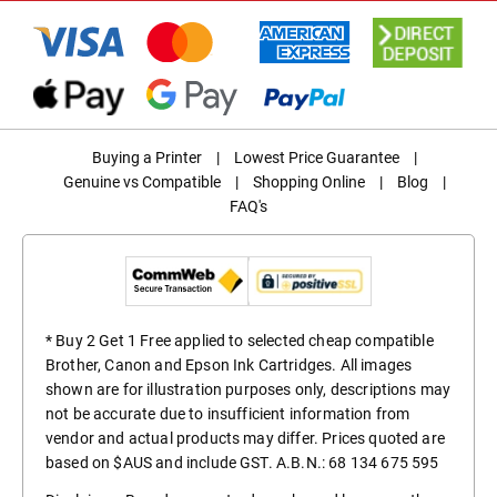
Buying a Printer
|
Lowest Price Guarantee
|
Genuine vs Compatible
|
Shopping Online
|
Blog
|
FAQ's
* Buy 2 Get 1 Free applied to selected cheap compatible
Brother, Canon and Epson Ink Cartridges. All images
shown are for illustration purposes only, descriptions may
not be accurate due to insufficient information from
vendor and actual products may differ. Prices quoted are
based on $AUS and include GST. A.B.N.: 68 134 675 595