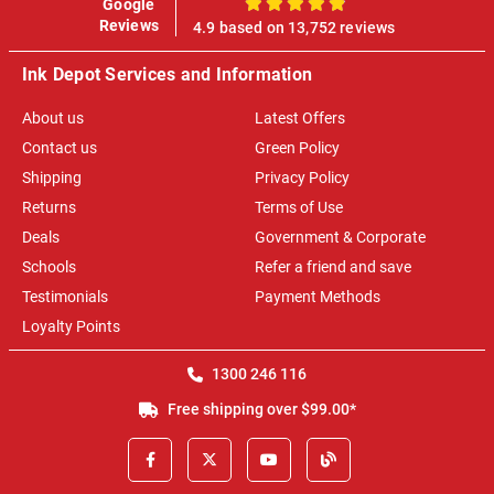
Google
100%
Reviews
4.9 based on 13,752 reviews
Ink Depot Services and Information
About us
Latest Offers
Contact us
Green Policy
Shipping
Privacy Policy
Returns
Terms of Use
Deals
Government & Corporate
Schools
Refer a friend and save
Testimonials
Payment Methods
Loyalty Points
1300 246 116
Free shipping over $99.00*