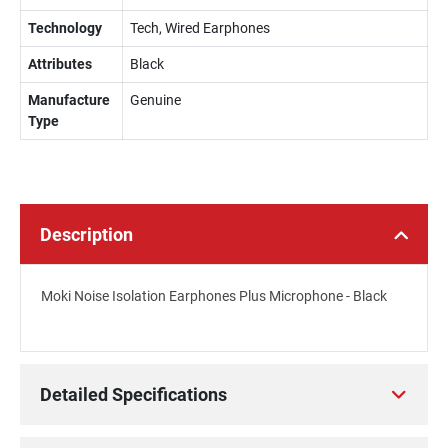
Technology
Tech, Wired Earphones
Attributes
Black
Manufacture
Genuine
Type
Description
Moki Noise Isolation Earphones Plus Microphone - Black
Detailed Specifications