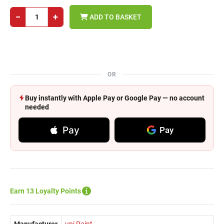
−
+
ADD TO BASKET
OR
Buy instantly with Apple Pay or Google Pay — no account
needed
Pay
Pay
Earn 13 Loyalty Points