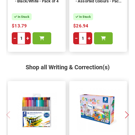
- Black/White - Pack of 4
- Assorted Colours - Pack
of 8
In Stock
In Stock
$13.79
$26.94
−
+
−
+
Shop all Writing & Correction(s)