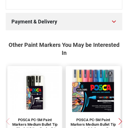
Payment & Delivery
Other Paint Markers You May be Interested
In
POSCA PC-5M Paint
POSCA PC-5M Paint
Markers Medium Bullet Tip
Markers Medium Bullet Tip