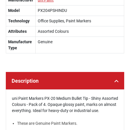
Manufacturer
uni Paint
Model
PX204PSHINDU
Technology
Office Supplies, Paint Markers
Attributes
Assorted Colours
Manufacture
Genuine
Type
Description
uni Paint Markers PX-20 Medium Bullet Tip - Shiny Assorted
Colours - Pack of 4. Opaque glossy paint, marks on almost
everything. Ideal for heavy-duty or industrial use.
These are Genuine Paint Markers.