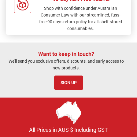
Shop with confidence under Australian
Consumer Law with our streamlined, fuss-
free 90 days return policy for all shelf-stored
consumables.
Want to keep in touch?
We'll send you exclusive offers, discounts, and early access to
new products.
SIGN UP
All Prices in AUS $ Including GST