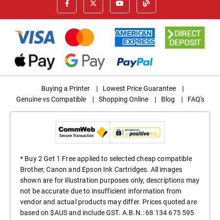
Buying a Printer
|
Lowest Price Guarantee
|
Genuine vs Compatible
|
Shopping Online
|
Blog
|
FAQ's
* Buy 2 Get 1 Free applied to selected cheap compatible
Brother, Canon and Epson Ink Cartridges. All images
shown are for illustration purposes only, descriptions may
not be accurate due to insufficient information from
vendor and actual products may differ. Prices quoted are
based on $AUS and include GST. A.B.N.: 68 134 675 595