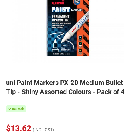
uni Paint Markers PX-20 Medium Bullet
Tip - Shiny Assorted Colours - Pack of 4
In Stock
$13.62
(INCL GST)