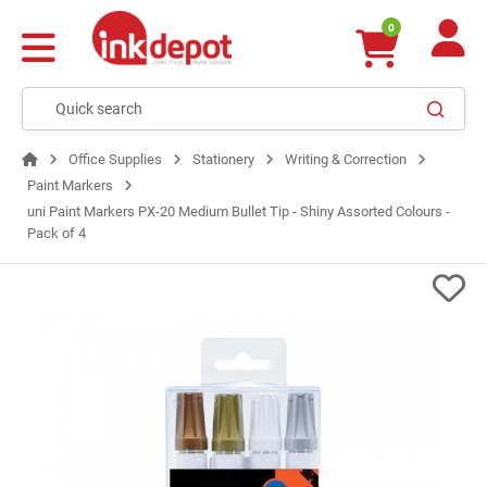
0
Office Supplies
Stationery
Writing & Correction
Paint Markers
uni Paint Markers PX-20 Medium Bullet Tip - Shiny Assorted Colours -
Pack of 4