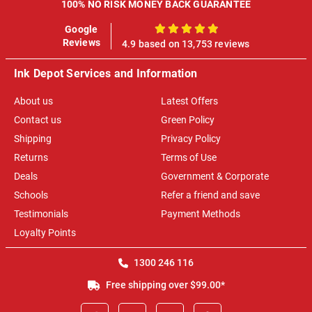
100% NO RISK MONEY BACK GUARANTEE
Google
100%
Reviews
4.9 based on 13,753 reviews
Ink Depot Services and Information
About us
Latest Offers
Contact us
Green Policy
Shipping
Privacy Policy
Returns
Terms of Use
Deals
Government & Corporate
Schools
Refer a friend and save
Testimonials
Payment Methods
Loyalty Points
1300 246 116
Free shipping over $99.00*