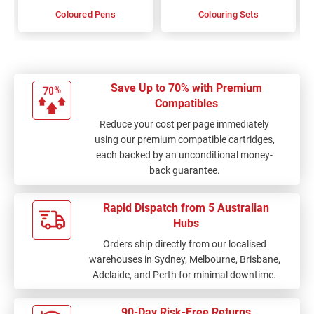
Coloured Pens
Colouring Sets
Save Up to 70% with Premium
Compatibles
Reduce your cost per page immediately
using our premium compatible cartridges,
each backed by an unconditional money-
back guarantee.
Rapid Dispatch from 5 Australian
Hubs
Orders ship directly from our localised
warehouses in Sydney, Melbourne, Brisbane,
Adelaide, and Perth for minimal downtime.
90-Day Risk-Free Returns