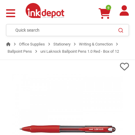
0
Office Supplies
Stationery
Writing & Correction
Ballpoint Pens
uni Laknock Ballpoint Pens 1.0 Red - Box of 12