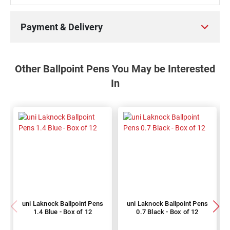
Payment & Delivery
Other Ballpoint Pens You May be Interested
In
uni Laknock Ballpoint Pens
uni Laknock Ballpoint Pens
1.4 Blue - Box of 12
0.7 Black - Box of 12