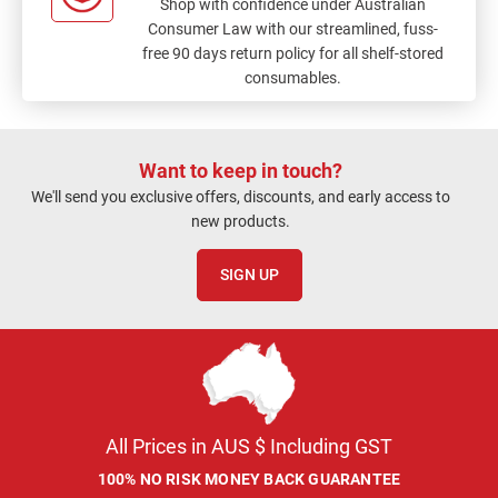
Shop with confidence under Australian
Consumer Law with our streamlined, fuss-
free 90 days return policy for all shelf-stored
consumables.
Want to keep in touch?
We'll send you exclusive offers, discounts, and early access to
new products.
SIGN UP
All Prices in AUS $ Including GST
100% NO RISK MONEY BACK GUARANTEE