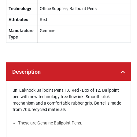
Technology
Office Supplies, Ballpoint Pens
Attributes
Red
Manufacture
Genuine
Type
Description
uni Laknock Ballpoint Pens 1.0 Red - Box of 12. Ballpoint
pen with new technology free flow ink. Smooth click
mechanism and a comfortable rubber grip. Barrel is made
from 70% recycled materials
These are Genuine Ballpoint Pens.