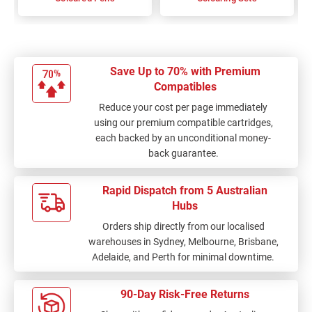
Save Up to 70% with Premium
Compatibles
Reduce your cost per page immediately
using our premium compatible cartridges,
each backed by an unconditional money-
back guarantee.
Rapid Dispatch from 5 Australian
Hubs
Orders ship directly from our localised
warehouses in Sydney, Melbourne, Brisbane,
Adelaide, and Perth for minimal downtime.
90-Day Risk-Free Returns