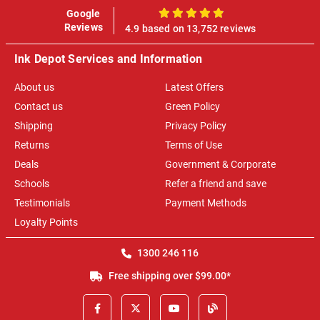
Google
100%
Reviews
4.9 based on 13,752 reviews
Ink Depot Services and Information
About us
Latest Offers
Contact us
Green Policy
Shipping
Privacy Policy
Returns
Terms of Use
Deals
Government & Corporate
Schools
Refer a friend and save
Testimonials
Payment Methods
Loyalty Points
1300 246 116
Free shipping over $99.00*