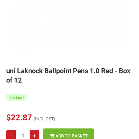
uni Laknock Ballpoint Pens 1.0 Red - Box
of 12
In Stock
$22.87
(INCL GST)
−
+
ADD TO BASKET