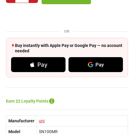
OR
Buy instantly with Apple Pay or Google Pay — no account
needed
Pay
Pay
Earn 22 Loyalty Points
Manufacturer
uni
Model
SN100MR