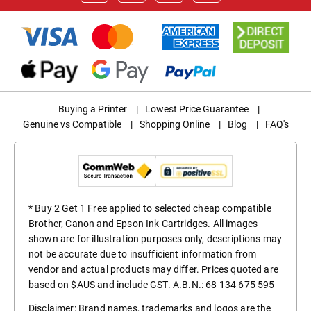
Buying a Printer
|
Lowest Price Guarantee
|
Genuine vs Compatible
|
Shopping Online
|
Blog
|
FAQ's
* Buy 2 Get 1 Free applied to selected cheap compatible
Brother, Canon and Epson Ink Cartridges. All images
shown are for illustration purposes only, descriptions may
not be accurate due to insufficient information from
vendor and actual products may differ. Prices quoted are
based on $AUS and include GST. A.B.N.: 68 134 675 595
Disclaimer: Brand names, trademarks and logos are the