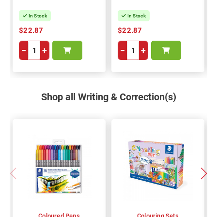
In Stock
In Stock
$22.87
$22.87
−
+
−
+
Shop all Writing & Correction(s)
Coloured Pens
Colouring Sets