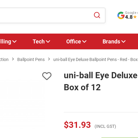
Google 
4.8
★
lling
Tech
Office
Brands
ction
Ballpoint Pens
uni-ball Eye Deluxe Ballpoint Pens - Red - Box
uni-ball Eye Deluxe
Box of 12
$31.93
(INCL GST)