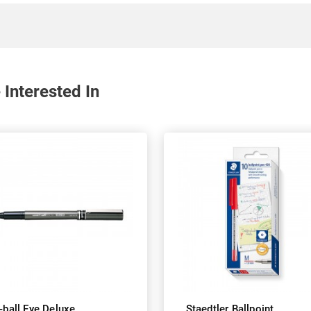
 Interested In
-ball Eye Deluxe
Staedtler Ballpoint