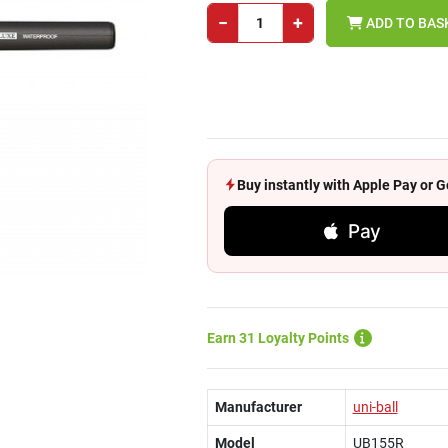
−
+
ADD TO BAS
Buy instantly with Apple Pay or
Pay
Earn 31 Loyalty Points
Manufacturer
uni-ball
Model
UB155R