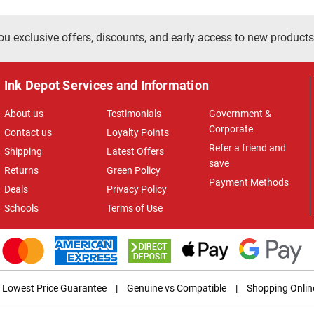
ou exclusive offers, discounts, and early access to new products
Ink Depot Services and Information
About us
Testimonials
Government &
Corporate
Contact us
Loyalty Points
Refer a friend and
Shipping
Latest Offers
save
Returns
Green Policy
Payment Methods
Deals
Privacy Policy
Schools
Terms of Use
Lowest Price Guarantee
|
Genuine vs Compatible
|
Shopping Onlin