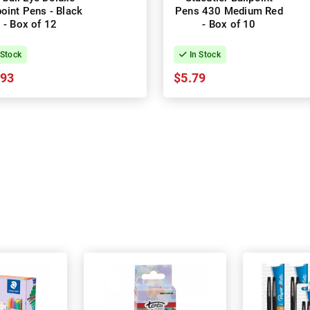
point Pens - Black
Pens 430 Medium Red
- Box of 12
- Box of 10
 Stock
In Stock
.93
$5.79