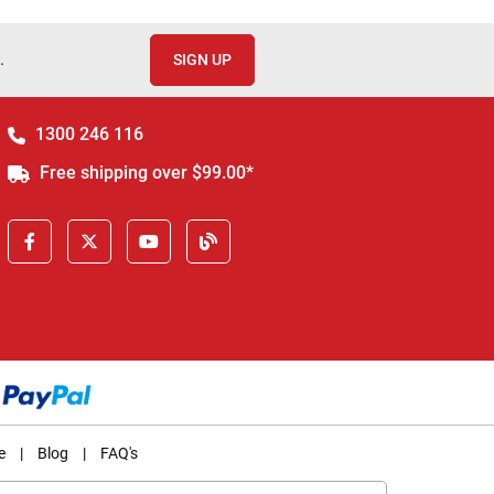
.
SIGN UP
1300 246 116
Free shipping over $99.00*
e
|
Blog
|
FAQ's