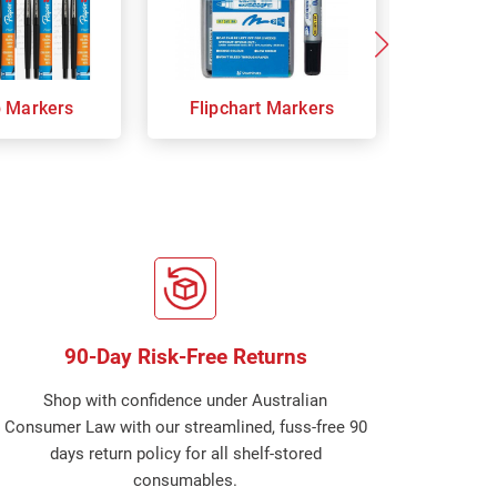
p Markers
Flipchart Markers
Indust
90-Day Risk-Free Returns
Shop with confidence under Australian
Consumer Law with our streamlined, fuss-free 90
days return policy for all shelf-stored
consumables.