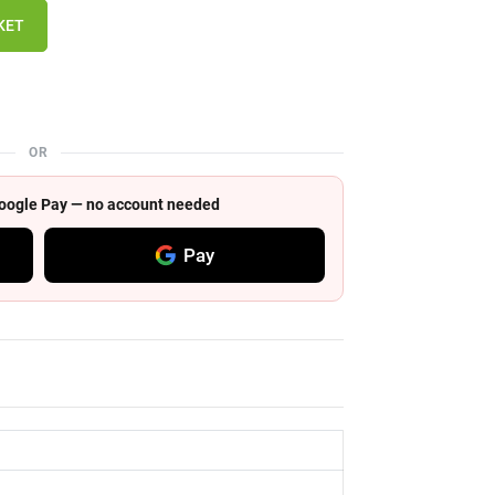
KET
OR
 Google Pay — no account needed
Pay