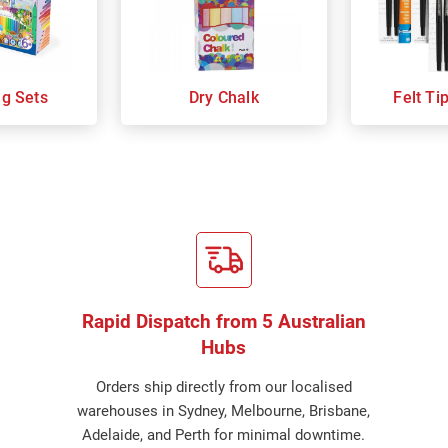
ng Sets
Dry Chalk
Felt Ti
Rapid Dispatch from 5 Australian
Hubs
Orders ship directly from our localised
warehouses in Sydney, Melbourne, Brisbane,
Adelaide, and Perth for minimal downtime.