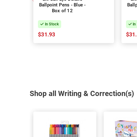
Ballpoint Pens - Blue -
Ball
Box of 12
In Stock
In
$31.93
$31
Shop all Writing & Correction(s)