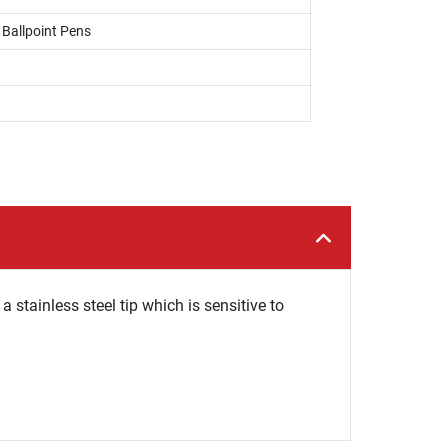
, Ballpoint Pens
 stainless steel tip which is sensitive to