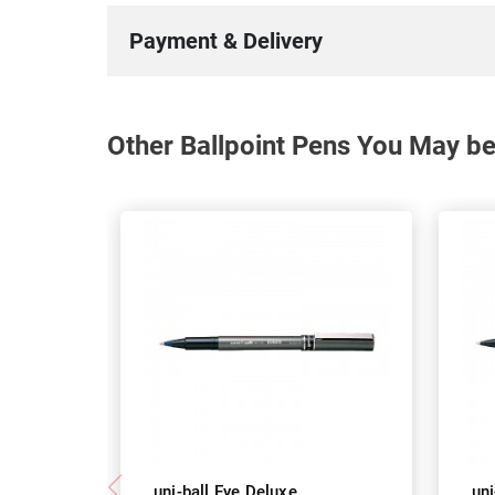
Payment & Delivery
Other Ballpoint Pens You May be
uni-ball Eye Deluxe
uni