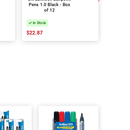
Pens 1.0 Black - Box
Ballpoint
of 12
- Bo
In Stock
In Stock
$22.87
$31.93