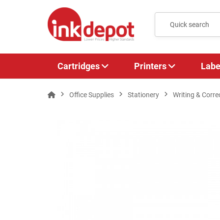
Cartridges
Printers
Labe
Office Supplies
Stationery
Writing & Corre