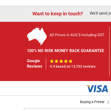
Want to keep in touch?
We'll send y
All Prices in AUS $ Including GST
100% NO RISK MONEY BACK GUARANTEE
Google
100%
Reviews
4.9 based on 13,753 reviews
Buying a Printer
|