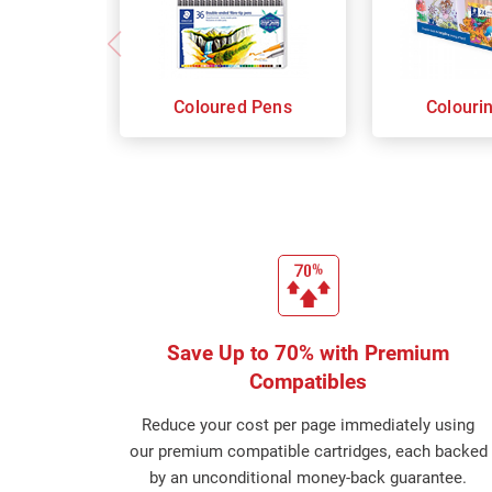
Coloured Pens
Colouri
Save Up to 70% with Premium
Compatibles
Reduce your cost per page immediately using
our premium compatible cartridges, each backed
by an unconditional money-back guarantee.