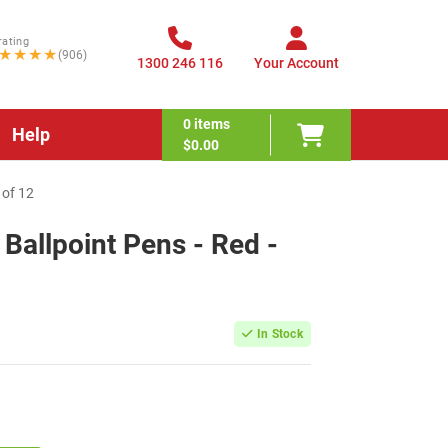
rating
★★★★
(906)
1300 246 116
Your Account
0
items
Help
$0.00
 of 12
 Ballpoint Pens - Red -
In Stock