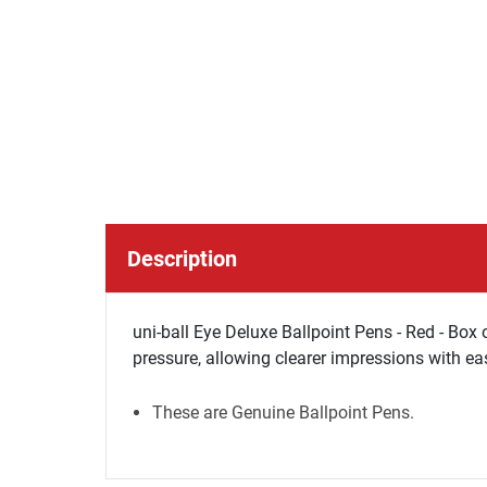
Description
uni-ball Eye Deluxe Ballpoint Pens - Red - Box 
pressure, allowing clearer impressions with ea
These are Genuine Ballpoint Pens.