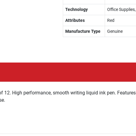
Technology
Office Supplies
Attributes
Red
Manufacture Type
Genuine
of 12. High performance, smooth writing liquid ink pen. Features a
se.