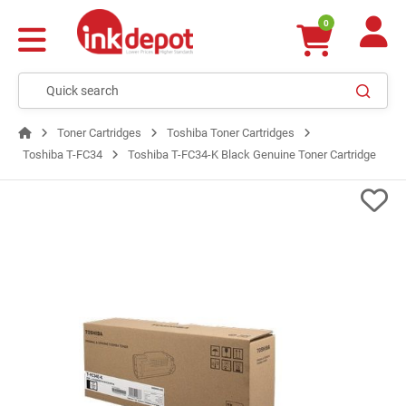
0
Toner Cartridges
Toshiba Toner Cartridges
Toshiba T-FC34
Toshiba T-FC34-K Black Genuine Toner Cartridge