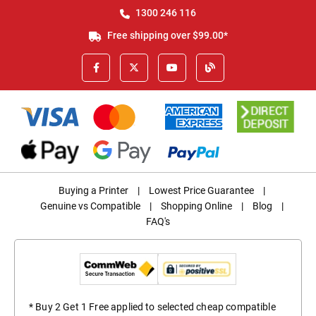
1300 246 116
Free shipping over $99.00*
Buying a Printer
|
Lowest Price Guarantee
|
Genuine vs Compatible
|
Shopping Online
|
Blog
|
FAQ's
* Buy 2 Get 1 Free applied to selected cheap compatible