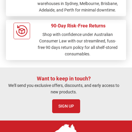
warehouses in Sydney, Melbourne, Brisbane,
Adelaide, and Perth for minimal downtime.
90-Day Risk-Free Returns
Shop with confidence under Australian
Consumer Law with our streamlined, fuss-
free 90 days return policy for all shelf-stored
consumables.
Want to keep in touch?
We'll send you exclusive offers, discounts, and early access to
new products.
SIGN UP