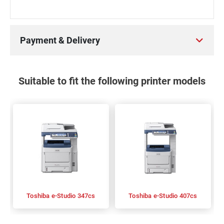
Payment & Delivery
Suitable to fit the following printer models
Toshiba e-Studio 347cs
Toshiba e-Studio 407cs