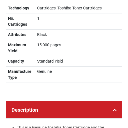
Technology
Cartridges, Toshiba Toner Cartridges
No.
1
Cartridges
Attributes
Black
Maximum
15,000 pages
Yield
Capacity
Standard Yield
Manufacture
Genuine
Type
Description
This is a Genuine Toshiba Toner Cartridge and the