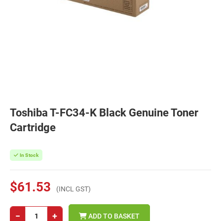
Toshiba T-FC34-K Black Genuine Toner
Cartridge
In Stock
$61.53
(INCL GST)
−
+
ADD TO BASKET