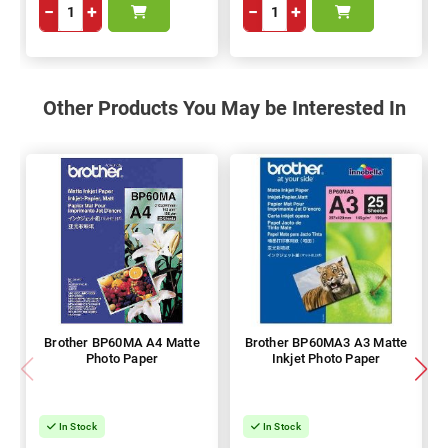
−
+
−
+
Other Products You May be Interested In
Brother BP60MA A4 Matte
Brother BP60MA3 A3 Matte
Photo Paper
Inkjet Photo Paper
In Stock
In Stock