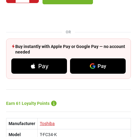
OR
Buy instantly with Apple Pay or Google Pay — no account
needed
Pay
Pay
Earn 61 Loyalty Points
Manufacturer
Toshiba
Model
T-FC34-K