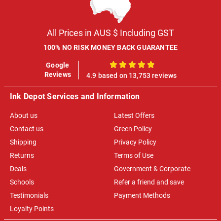
All Prices in AUS $ Including GST
100% NO RISK MONEY BACK GUARANTEE
Google
100%
Reviews
4.9 based on 13,753 reviews
Ink Depot Services and Information
About us
Latest Offers
Contact us
Green Policy
Shipping
Privacy Policy
Returns
Terms of Use
Deals
Government & Corporate
Schools
Refer a friend and save
Testimonials
Payment Methods
Loyalty Points