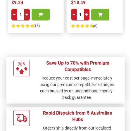
$9.24
$18.49
−
+
−
+
(15)
(8)
100%
100%
Save Up to 70% with Premium
Compatibles
Reduce your cost per page immediately
using our premium compatible cartridges,
each backed by an unconditional money-
back guarantee.
Rapid Dispatch from 5 Australian
Hubs
Orders ship directly from our localised