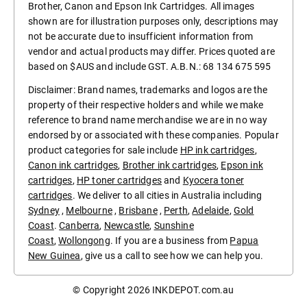
Brother, Canon and Epson Ink Cartridges. All images
shown are for illustration purposes only, descriptions may
not be accurate due to insufficient information from
vendor and actual products may differ. Prices quoted are
based on $AUS and include GST. A.B.N.: 68 134 675 595
Disclaimer: Brand names, trademarks and logos are the
property of their respective holders and while we make
reference to brand name merchandise we are in no way
endorsed by or associated with these companies. Popular
product categories for sale include
HP ink cartridges
,
Canon ink cartridges
,
Brother ink cartridges
,
Epson ink
cartridges
,
HP toner cartridges
and
Kyocera toner
cartridges
. We deliver to all cities in Australia including
Sydney
,
Melbourne
,
Brisbane
,
Perth
,
Adelaide
,
Gold
Coast
.
Canberra
,
Newcastle
,
Sunshine
Coast
,
Wollongong
. If you are a business from
Papua
New Guinea
, give us a call to see how we can help you.
© Copyright 2026
INKDEPOT.com.au