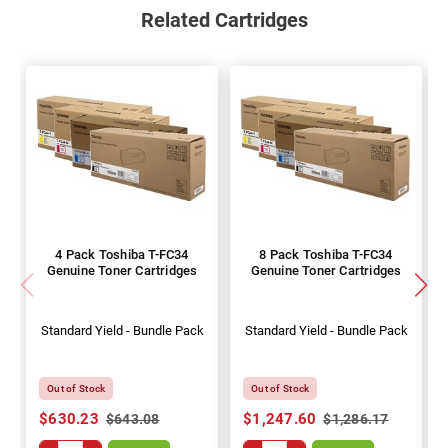
Related Cartridges
4 Pack Toshiba T-FC34
8 Pack Toshiba T-FC34
Genuine Toner Cartridges
Genuine Toner Cartridges
Standard Yield - Bundle Pack
Standard Yield - Bundle Pack
Out of Stock
Out of Stock
$630.23
$1,247.60
$643.08
$1,286.17