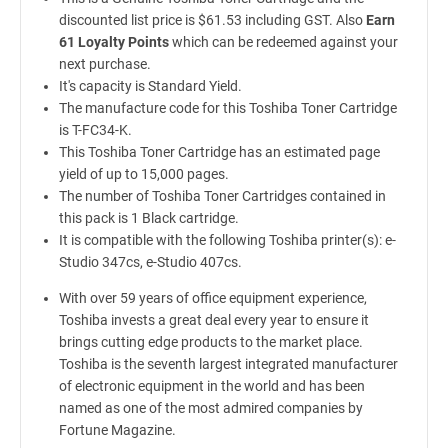
discounted list price is $61.53 including GST. Also
Earn
61 Loyalty Points
which can be redeemed against your
next purchase.
It's capacity is Standard Yield.
The manufacture code for this Toshiba Toner Cartridge
is T-FC34-K.
This Toshiba Toner Cartridge has an estimated page
yield of up to 15,000 pages.
The number of Toshiba Toner Cartridges contained in
this pack is 1 Black cartridge.
It is compatible with the following Toshiba printer(s): e-
Studio 347cs, e-Studio 407cs.
With over 59 years of office equipment experience,
Toshiba invests a great deal every year to ensure it
brings cutting edge products to the market place.
Toshiba is the seventh largest integrated manufacturer
of electronic equipment in the world and has been
named as one of the most admired companies by
Fortune Magazine.