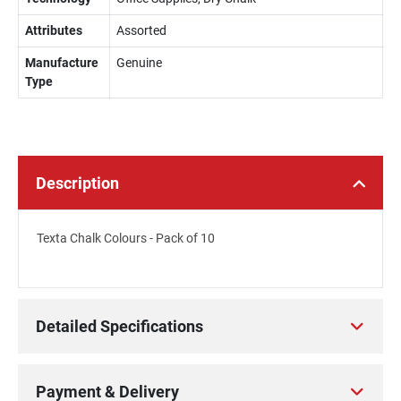
Attributes
Assorted
Manufacture
Genuine
Type
Description
Texta Chalk Colours - Pack of 10
Detailed Specifications
Payment & Delivery