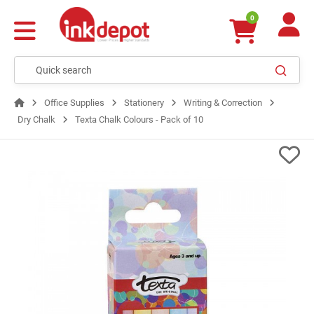
0
Office Supplies
Stationery
Writing & Correction
Dry Chalk
Texta Chalk Colours - Pack of 10