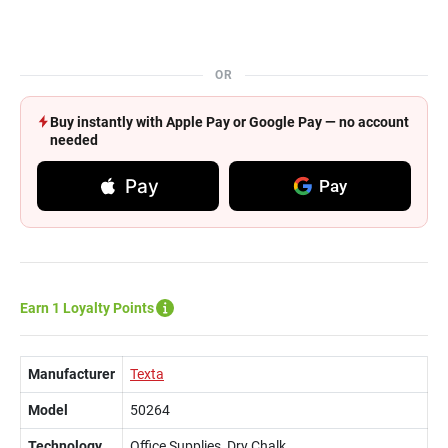
OR
Buy instantly with Apple Pay or Google Pay — no account
needed
Pay
Pay
Earn 1 Loyalty Points
Manufacturer
Texta
Model
50264
Technology
Office Supplies, Dry Chalk