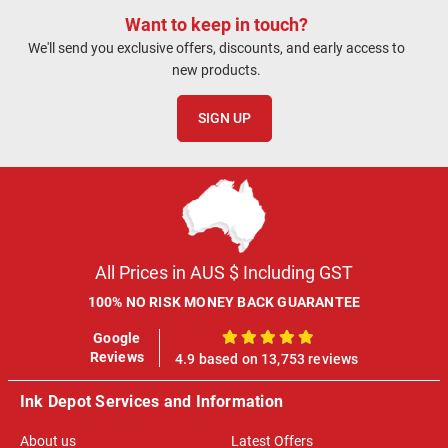
Want to keep in touch?
We'll send you exclusive offers, discounts, and early access to
new products.
SIGN UP
All Prices in AUS $ Including GST
100% NO RISK MONEY BACK GUARANTEE
Google
100%
Reviews
4.9 based on 13,753 reviews
Ink Depot Services and Information
About us
Latest Offers