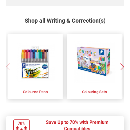
Shop all Writing & Correction(s)
Coloured Pens
Colouring Sets
Save Up to 70% with Premium
Compatibles