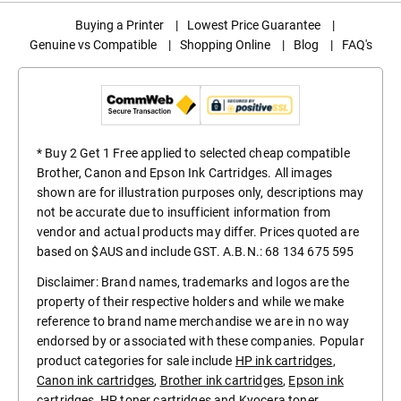
Buying a Printer
|
Lowest Price Guarantee
|
Genuine vs Compatible
|
Shopping Online
|
Blog
|
FAQ's
* Buy 2 Get 1 Free applied to selected cheap compatible
Brother, Canon and Epson Ink Cartridges. All images
shown are for illustration purposes only, descriptions may
not be accurate due to insufficient information from
vendor and actual products may differ. Prices quoted are
based on $AUS and include GST. A.B.N.: 68 134 675 595
Disclaimer: Brand names, trademarks and logos are the
property of their respective holders and while we make
reference to brand name merchandise we are in no way
endorsed by or associated with these companies. Popular
product categories for sale include
HP ink cartridges
,
Canon ink cartridges
,
Brother ink cartridges
,
Epson ink
cartridges
,
HP toner cartridges
and
Kyocera toner