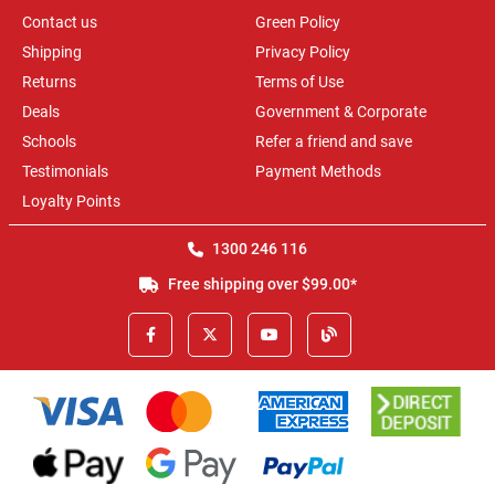
Contact us
Green Policy
Shipping
Privacy Policy
Returns
Terms of Use
Deals
Government & Corporate
Schools
Refer a friend and save
Testimonials
Payment Methods
Loyalty Points
1300 246 116
Free shipping over $99.00*