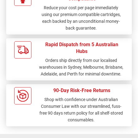
Reduce your cost per page immediately
using our premium compatible cartridges,
each backed by an unconditional money-
back guarantee.
Rapid Dispatch from 5 Australian
Hubs
Orders ship directly from our localised
warehouses in Sydney, Melbourne, Brisbane,
Adelaide, and Perth for minimal downtime.
90-Day Risk-Free Returns
Shop with confidence under Australian
Consumer Law with our streamlined, fuss-
free 90 days return policy for all shelf-stored
consumables.