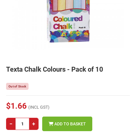
Texta Chalk Colours - Pack of 10
Out of Stock
$1.66
(INCL GST)
−
+
ADD TO BASKET