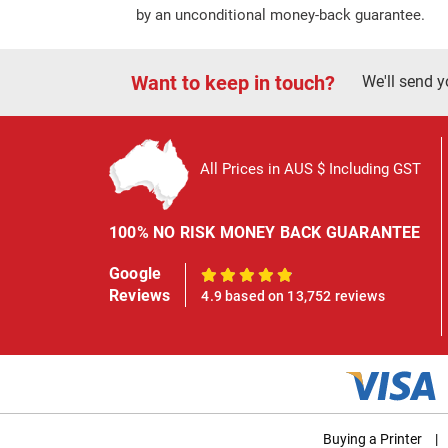
by an unconditional money-back guarantee.
Want to keep in touch?
We'll send y
All Prices in AUS $ Including GST
100% NO RISK MONEY BACK GUARANTEE
Google
100%
Reviews
4.9 based on 13,752 reviews
Buying a Printer
|