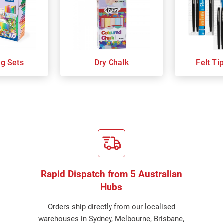
ng Sets
Dry Chalk
Felt Ti
Rapid Dispatch from 5 Australian
Hubs
Orders ship directly from our localised
warehouses in Sydney, Melbourne, Brisbane,