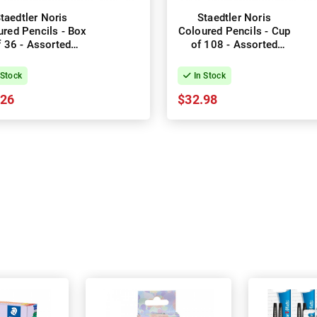
taedtler Noris
Staedtler Noris
ured Pencils - Box
Coloured Pencils - Cup
f 36 - Assorted
of 108 - Assorted
Colours
Colours
 Stock
In Stock
.26
$32.98