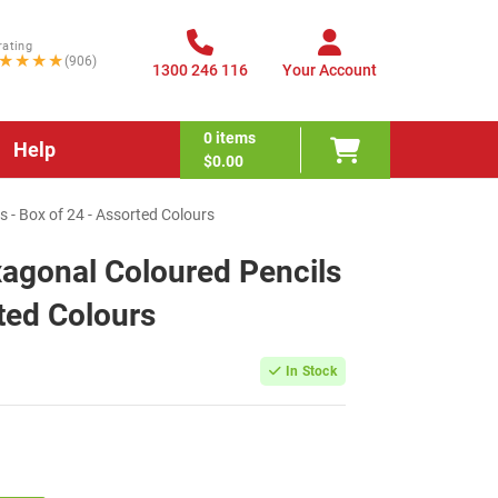
rating
★★★★
(906)
1300 246 116
Your Account
0
items
Help
$0.00
s - Box of 24 - Assorted Colours
xagonal Coloured Pencils
ted Colours
In Stock