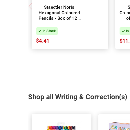
Staedtler Noris
S
Hexagonal Coloured
Colo
Pencils - Box of 12 -
o
Assorted Colours
In Stock
In
$4.41
$11
Shop all Writing & Correction(s)