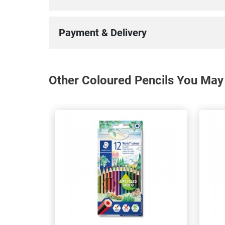
Payment & Delivery
Other Coloured Pencils You May 