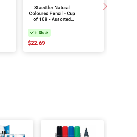
Staedtler Natural
Staedtle
Coloured Pencil - Cup
Coloured 
of 108 - Assorted
of 12 
Colours
Co
In Stock
In Stock
$22.69
$3.52