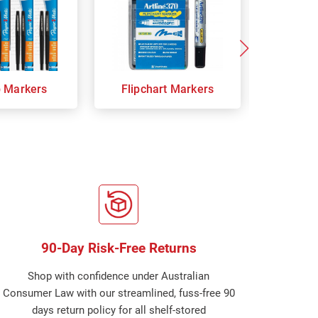
p Markers
Flipchart Markers
Indust
90-Day Risk-Free Returns
Shop with confidence under Australian
Consumer Law with our streamlined, fuss-free 90
days return policy for all shelf-stored