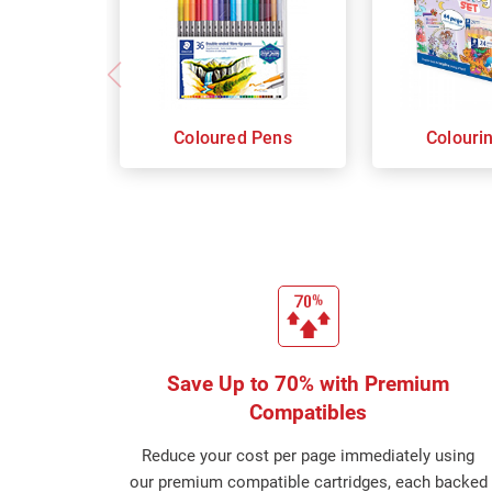
Coloured Pens
Colouri
Save Up to 70% with Premium
Compatibles
Reduce your cost per page immediately using
our premium compatible cartridges, each backed