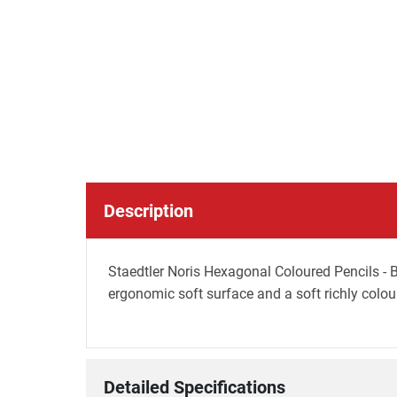
Description
Staedtler Noris Hexagonal Coloured Pencils - B
ergonomic soft surface and a soft richly colou
Detailed Specifications