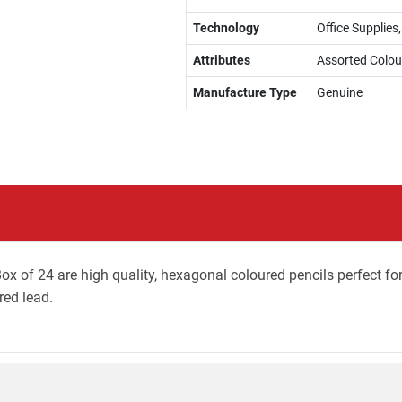
Technology
Office Supplies
Attributes
Assorted Colou
Manufacture Type
Genuine
ox of 24 are high quality, hexagonal coloured pencils perfect fo
red lead.