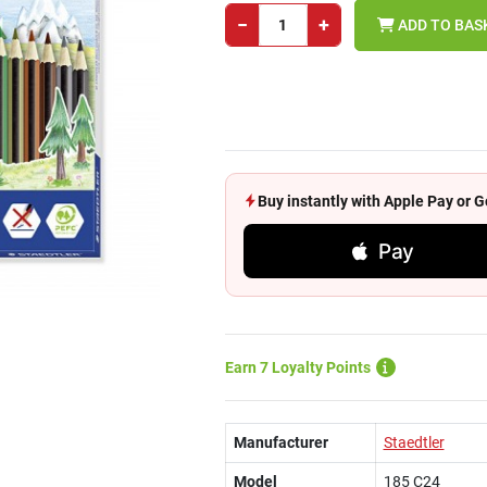
−
+
ADD TO BAS
Buy instantly with Apple Pay or
Pay
Earn 7 Loyalty Points
Manufacturer
Staedtler
Model
185 C24