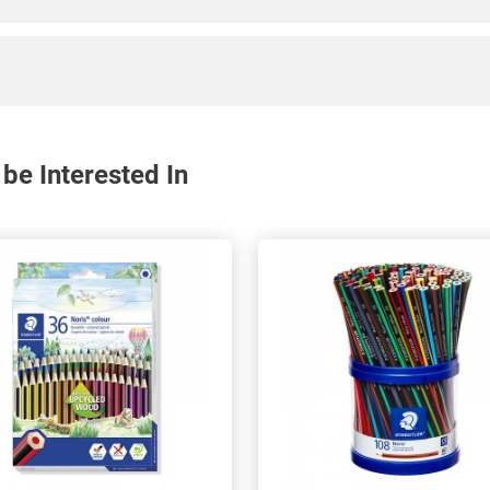
be Interested In