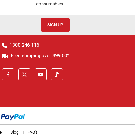
consumables.
.
SIGN UP
1300 246 116
Free shipping over $99.00*
e
|
Blog
|
FAQ's