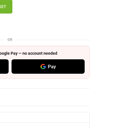
KET
OR
 Google Pay — no account needed
Pay