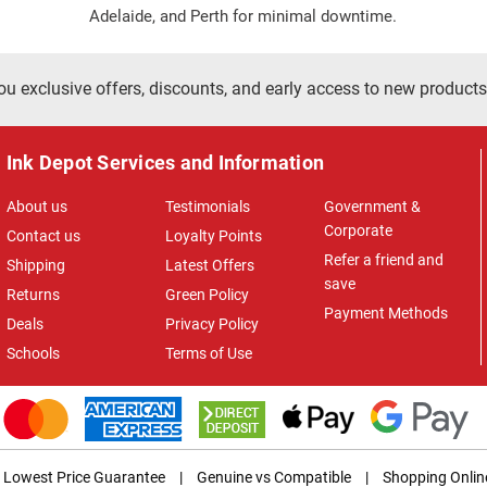
Adelaide, and Perth for minimal downtime.
ou exclusive offers, discounts, and early access to new products
Ink Depot Services and Information
About us
Testimonials
Government &
Corporate
Contact us
Loyalty Points
Refer a friend and
Shipping
Latest Offers
save
Returns
Green Policy
Payment Methods
Deals
Privacy Policy
Schools
Terms of Use
Lowest Price Guarantee
|
Genuine vs Compatible
|
Shopping Onlin