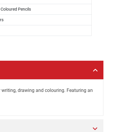
, Coloured Pencils
rs
r writing, drawing and colouring. Featuring an