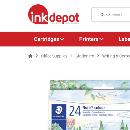
Cartridges
Printers
Labe
Office Supplies
Stationery
Writing & Corre