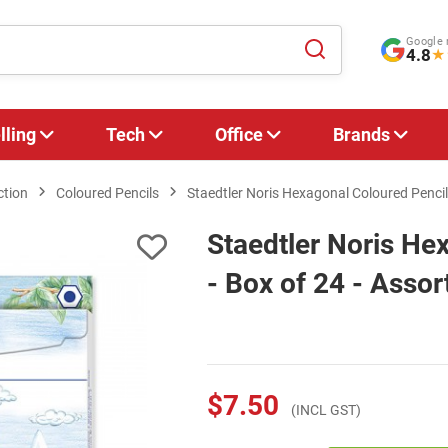
Google 
4.8
★
lling
Tech
Office
Brands
ction
Coloured Pencils
Staedtler Noris Hexagonal Coloured Pencil
Staedtler Noris He
- Box of 24 - Assor
$7.50
(INCL GST)