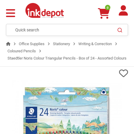
0
Office Supplies
Stationery
Writing & Correction
Coloured Pencils
Staedtler Noris Colour Triangular Pencils - Box of 24 - Assorted Colours