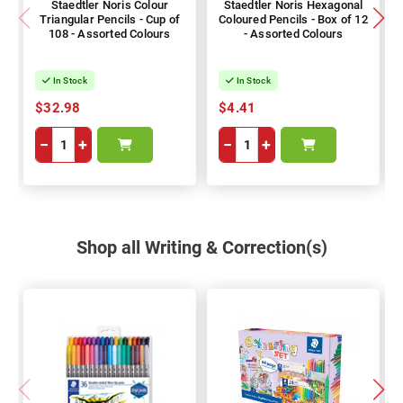
Staedtler Noris Colour
Staedtler Noris Hexagonal
Triangular Pencils - Cup of
Coloured Pencils - Box of 12
108 - Assorted Colours
- Assorted Colours
In Stock
In Stock
$32.98
$4.41
−
+
−
+
Shop all Writing & Correction(s)