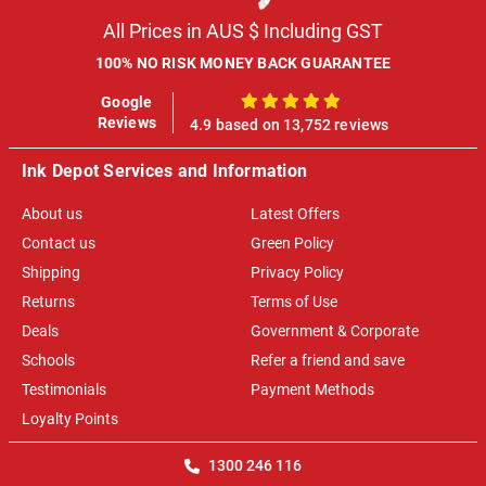
All Prices in AUS $ Including GST
100% NO RISK MONEY BACK GUARANTEE
Google
100%
Reviews
4.9 based on 13,752 reviews
Ink Depot Services and Information
About us
Latest Offers
Contact us
Green Policy
Shipping
Privacy Policy
Returns
Terms of Use
Deals
Government & Corporate
Schools
Refer a friend and save
Testimonials
Payment Methods
Loyalty Points
1300 246 116