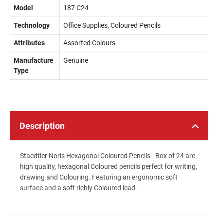
Model
187 C24
Technology
Office Supplies, Coloured Pencils
Attributes
Assorted Colours
Manufacture
Genuine
Type
Description
Staedtler Noris Hexagonal Coloured Pencils - Box of 24 are
high quality, hexagonal Coloured pencils perfect for writing,
drawing and Colouring. Featuring an ergonomic soft
surface and a soft richly Coloured lead.