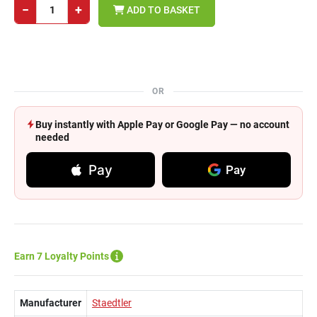
−
+
ADD TO BASKET
OR
Buy instantly with Apple Pay or Google Pay — no account
needed
Pay
Pay
Earn 7 Loyalty Points
Manufacturer
Staedtler