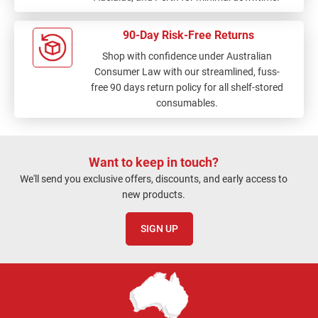
90-Day Risk-Free Returns
Shop with confidence under Australian
Consumer Law with our streamlined, fuss-
free 90 days return policy for all shelf-stored
consumables.
Want to keep in touch?
We'll send you exclusive offers, discounts, and early access to
new products.
SIGN UP