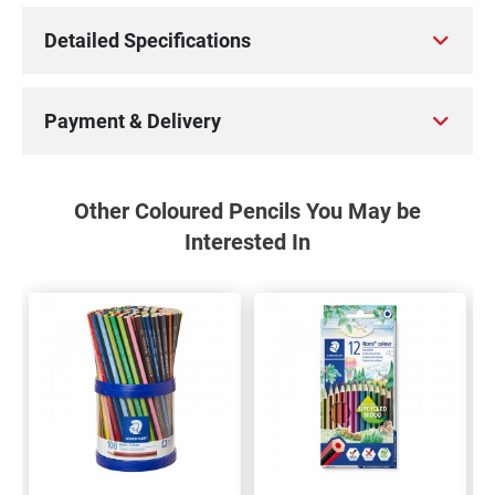
Detailed Specifications
Payment & Delivery
Other Coloured Pencils You May be
Interested In