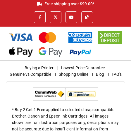
Free shipping over $99.00*
Buying a Printer
|
Lowest Price Guarantee
|
Genuine vs Compatible
|
Shopping Online
|
Blog
|
FAQ's
* Buy 2 Get 1 Free applied to selected cheap compatible
Brother, Canon and Epson Ink Cartridges. All images
shown are for illustration purposes only, descriptions may
not be accurate due to insufficient information from