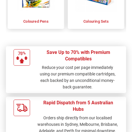
Coloured Pens
Colouring Sets
Save Up to 70% with Premium
Compatibles
Reduce your cost per page immediately
using our premium compatible cartridges,
each backed by an unconditional money-
back guarantee.
Rapid Dispatch from 5 Australian
Hubs
Orders ship directly from our localised
warehouses in Sydney, Melbourne, Brisbane,
Adelaide, and Perth for minimal downtime.