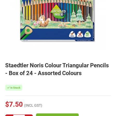
Staedtler Noris Colour Triangular Pencils
- Box of 24 - Assorted Colours
In Stock
$7.50
(INCL GST)