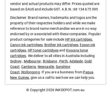
vendor and actual products may differ. Prices quoted are
based on $AUS and include GST. A.B.N.: 68 134 675 595
Disclaimer: Brand names, trademarks and logos are the
property of their respective holders and while we make
reference to brand name merchandise we are in no way
endorsed by or associated with these companies. Popular
product categories for sale include
HP ink cartridges
,
Canon ink cartridges
,
Brother ink cartridges
,
Epson ink
cartridges
,
HP toner cartridges
and
Kyocera toner
cartridges
. We deliver to all cities in Australia including
Sydney
,
Melbourne
,
Brisbane
,
Perth
,
Adelaide
,
Gold
Coast
.
Canberra
,
Newcastle
,
Sunshine
Coast
,
Wollongong
. If you are a business from
Papua
New Guinea
, give us a call to see how we can help you.
© Copyright 2026
INKDEPOT.com.au