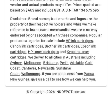
vendor and actual products may differ. Prices quoted are
based on $AUS and include GST. A.B.N.: 68 134 675 595
Disclaimer: Brand names, trademarks and logos are the
property of their respective holders and while we make
reference to brand name merchandise we are in no way
endorsed by or associated with these companies. Popular
product categories for sale include
HP ink cartridges
,
Canon ink cartridges
,
Brother ink cartridges
,
Epson ink
cartridges
,
HP toner cartridges
and
Kyocera toner
cartridges
. We deliver to all cities in Australia including
Sydney
,
Melbourne
,
Brisbane
,
Perth
,
Adelaide
,
Gold
Coast
.
Canberra
,
Newcastle
,
Sunshine
Coast
,
Wollongong
. If you are a business from
Papua
New Guinea
, give us a call to see how we can help you.
© Copyright 2026
INKDEPOT.com.au