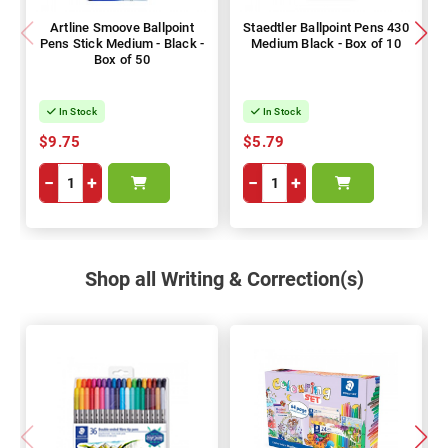
Artline Smoove Ballpoint
Staedtler Ballpoint Pens 430
Pens Stick Medium - Black -
Medium Black - Box of 10
Box of 50
In Stock
In Stock
$9.75
$5.79
−
+
−
+
Shop all Writing & Correction(s)