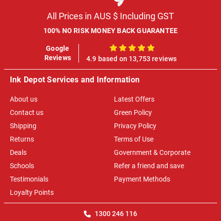
All Prices in AUS $ Including GST
100% NO RISK MONEY BACK GUARANTEE
Google
100%
Reviews
4.9 based on 13,753 reviews
Ink Depot Services and Information
About us
Latest Offers
Contact us
Green Policy
Shipping
Privacy Policy
Returns
Terms of Use
Deals
Government & Corporate
Schools
Refer a friend and save
Testimonials
Payment Methods
Loyalty Points
1300 246 116