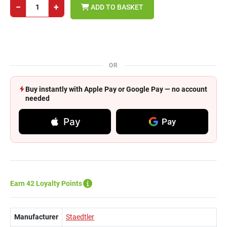
−
+
ADD TO BASKET
OR
Buy instantly with Apple Pay or Google Pay — no account
needed
Pay
Pay
Earn 42 Loyalty Points
Manufacturer
Staedtler