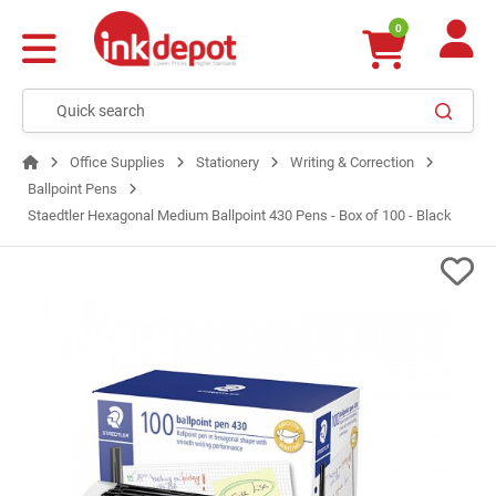
0
Office Supplies
Stationery
Writing & Correction
Ballpoint Pens
Staedtler Hexagonal Medium Ballpoint 430 Pens - Box of 100 - Black