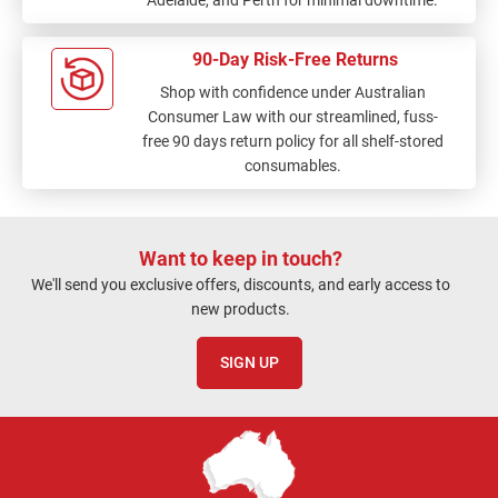
90-Day Risk-Free Returns
Shop with confidence under Australian
Consumer Law with our streamlined, fuss-
free 90 days return policy for all shelf-stored
consumables.
Want to keep in touch?
We'll send you exclusive offers, discounts, and early access to
new products.
SIGN UP