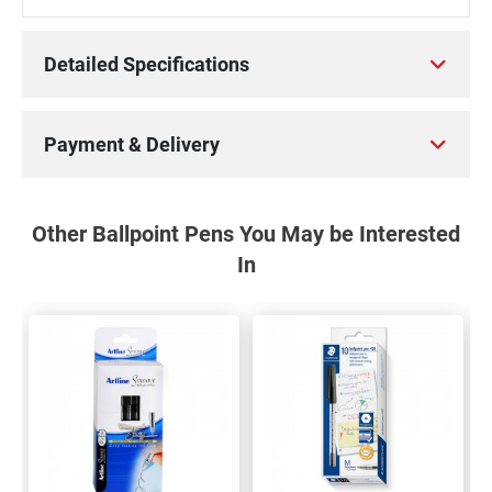
Detailed Specifications
Payment & Delivery
Other Ballpoint Pens You May be Interested
In