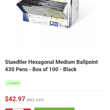
Staedtler Hexagonal Medium Ballpoint
430 Pens - Box of 100 - Black
In Stock
$42.97
(INCL GST)