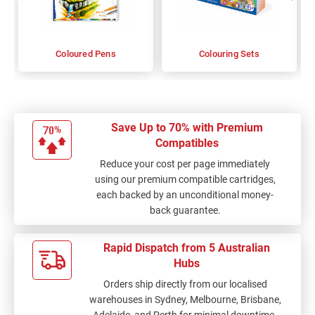
Coloured Pens
Colouring Sets
Save Up to 70% with Premium
Compatibles
Reduce your cost per page immediately
using our premium compatible cartridges,
each backed by an unconditional money-
back guarantee.
Rapid Dispatch from 5 Australian
Hubs
Orders ship directly from our localised
warehouses in Sydney, Melbourne, Brisbane,
Adelaide, and Perth for minimal downtime.