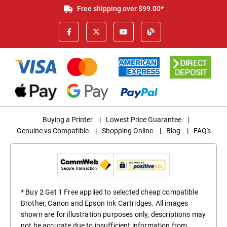
Free shipping over $99.00*
Buying a Printer
|
Lowest Price Guarantee
|
Genuine vs Compatible
|
Shopping Online
|
Blog
|
FAQ's
* Buy 2 Get 1 Free applied to selected cheap compatible
Brother, Canon and Epson Ink Cartridges. All images
shown are for illustration purposes only, descriptions may
not be accurate due to insufficient information from