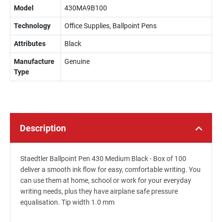
Model
430MA9B100
Technology
Office Supplies, Ballpoint Pens
Attributes
Black
Manufacture
Genuine
Type
Description
Staedtler Ballpoint Pen 430 Medium Black - Box of 100
deliver a smooth ink flow for easy, comfortable writing. You
can use them at home, school or work for your everyday
writing needs, plus they have airplane safe pressure
equalisation. Tip width 1.0 mm