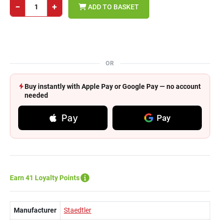
−
+
ADD TO BASKET
OR
Buy instantly with Apple Pay or Google Pay — no account
needed
Pay
Pay
Earn 41 Loyalty Points
Manufacturer
Staedtler