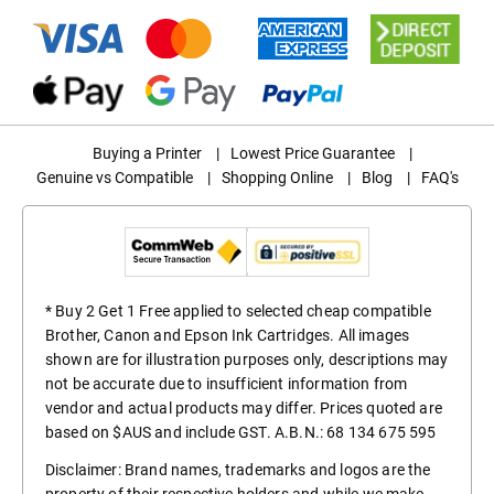
Buying a Printer
|
Lowest Price Guarantee
|
Genuine vs Compatible
|
Shopping Online
|
Blog
|
FAQ's
* Buy 2 Get 1 Free applied to selected cheap compatible
Brother, Canon and Epson Ink Cartridges. All images
shown are for illustration purposes only, descriptions may
not be accurate due to insufficient information from
vendor and actual products may differ. Prices quoted are
based on $AUS and include GST. A.B.N.: 68 134 675 595
Disclaimer: Brand names, trademarks and logos are the