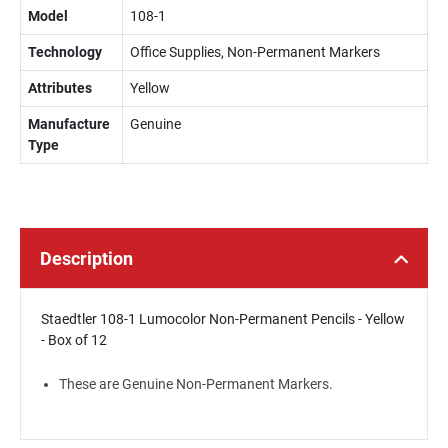
Model
108-1
Technology
Office Supplies, Non-Permanent Markers
Attributes
Yellow
Manufacture
Genuine
Type
Description
Staedtler 108-1 Lumocolor Non-Permanent Pencils - Yellow
- Box of 12
These are Genuine Non-Permanent Markers.