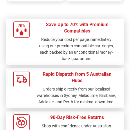
Save Up to 70% with Premium
Compatibles
Reduce your cost per page immediately
using our premium compatible cartridges,
each backed by an unconditional money-
back guarantee.
Rapid Dispatch from 5 Australian
Hubs
Orders ship directly from our localised
warehouses in Sydney, Melbourne, Brisbane,
Adelaide, and Perth for minimal downtime.
90-Day Risk-Free Returns
Shop with confidence under Australian