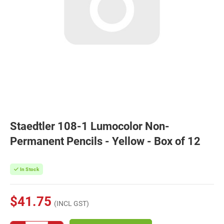
Staedtler 108-1 Lumocolor Non-
Permanent Pencils - Yellow - Box of 12
In Stock
$41.75
(INCL GST)