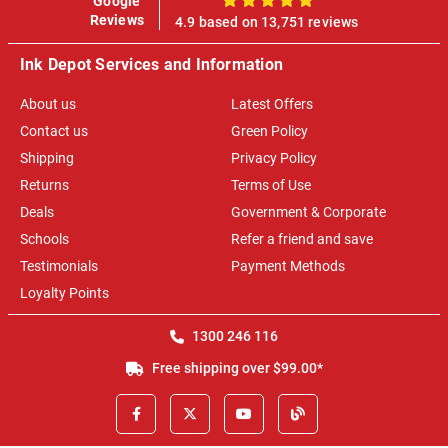
Google
100%
Reviews
4.9 based on 13,751 reviews
Ink Depot Services and Information
About us
Latest Offers
Contact us
Green Policy
Shipping
Privacy Policy
Returns
Terms of Use
Deals
Government & Corporate
Schools
Refer a friend and save
Testimonials
Payment Methods
Loyalty Points
1300 246 116
Free shipping over $99.00*