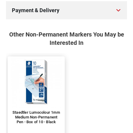
Payment & Delivery
Other Non-Permanent Markers You May be
Interested In
Staedtler Lumocolour 1mm
Medium Non-Permanent
Pen - Box of 10 - Black