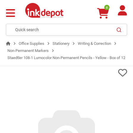
0
Office Supplies
Stationery
Writing & Correction
Non-Permanent Markers
Staedtler 108-1 Lumocolor Non-Permanent Pencils - Yellow - Box of 12