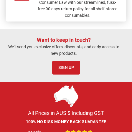
Consumer Law with our streamlined, fuss-
free 90 days return policy for all shelf-stored
consumables.
Want to keep in touch?
We'll send you exclusive offers, discounts, and early access to
new products.
SIGN UP
All Prices in AUS $ Including GST
100% NO RISK MONEY BACK GUARANTEE