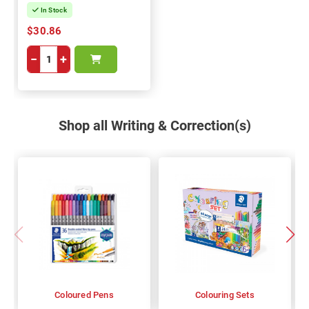
In Stock
$30.86
−
+
Shop all Writing & Correction(s)
Coloured Pens
Colouring Sets