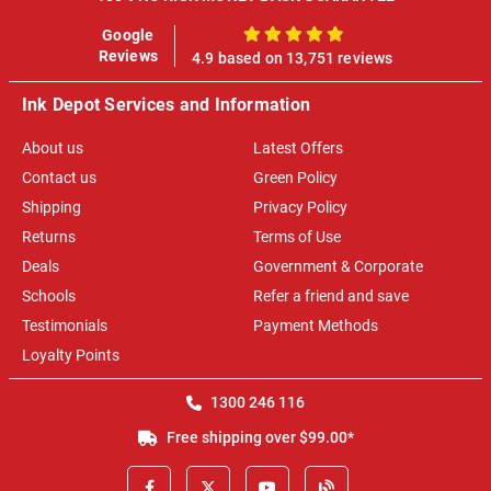
Google
100%
Reviews
4.9 based on 13,751 reviews
Ink Depot Services and Information
About us
Latest Offers
Contact us
Green Policy
Shipping
Privacy Policy
Returns
Terms of Use
Deals
Government & Corporate
Schools
Refer a friend and save
Testimonials
Payment Methods
Loyalty Points
1300 246 116
Free shipping over $99.00*