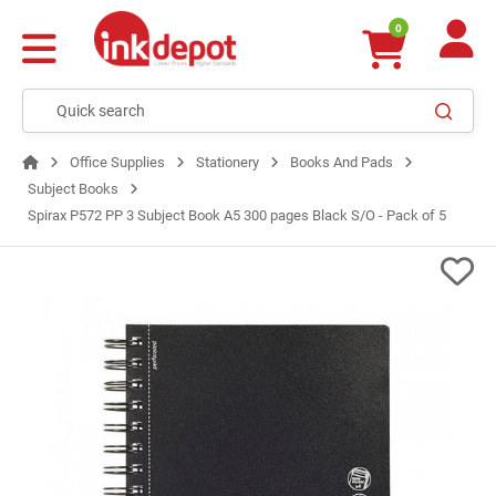
0
Office Supplies
Stationery
Books And Pads
Subject Books
Spirax P572 PP 3 Subject Book A5 300 pages Black S/O - Pack of 5