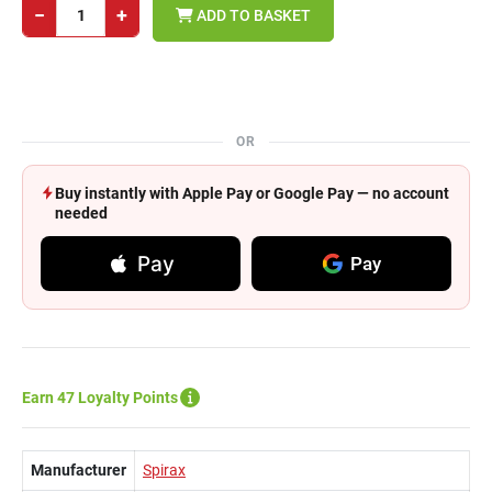
−
+
ADD TO BASKET
OR
Buy instantly with Apple Pay or Google Pay — no account
needed
Pay
Pay
Earn 47 Loyalty Points
Manufacturer
Spirax