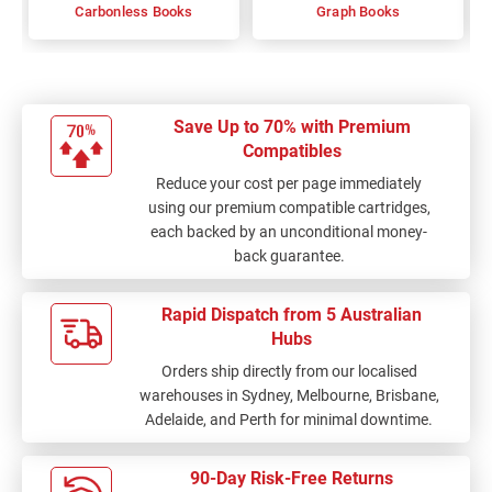
Carbonless Books
Graph Books
Save Up to 70% with Premium
Compatibles
Reduce your cost per page immediately
using our premium compatible cartridges,
each backed by an unconditional money-
back guarantee.
Rapid Dispatch from 5 Australian
Hubs
Orders ship directly from our localised
warehouses in Sydney, Melbourne, Brisbane,
Adelaide, and Perth for minimal downtime.
90-Day Risk-Free Returns