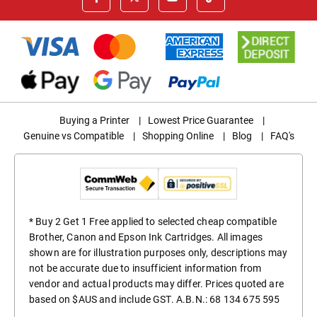
Buying a Printer
|
Lowest Price Guarantee
|
Genuine vs Compatible
|
Shopping Online
|
Blog
|
FAQ's
* Buy 2 Get 1 Free applied to selected cheap compatible
Brother, Canon and Epson Ink Cartridges. All images
shown are for illustration purposes only, descriptions may
not be accurate due to insufficient information from
vendor and actual products may differ. Prices quoted are
based on $AUS and include GST. A.B.N.: 68 134 675 595