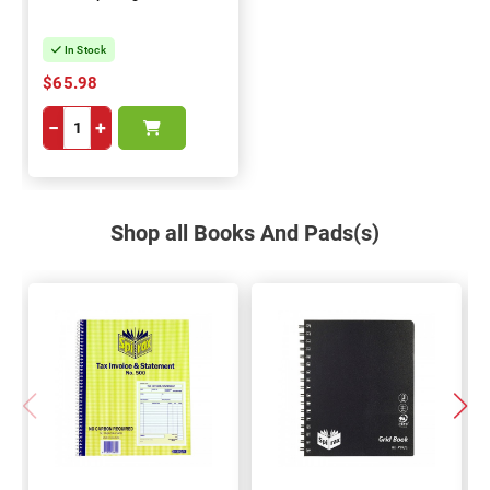
In Stock
$65.98
−
+
Shop all Books And Pads(s)