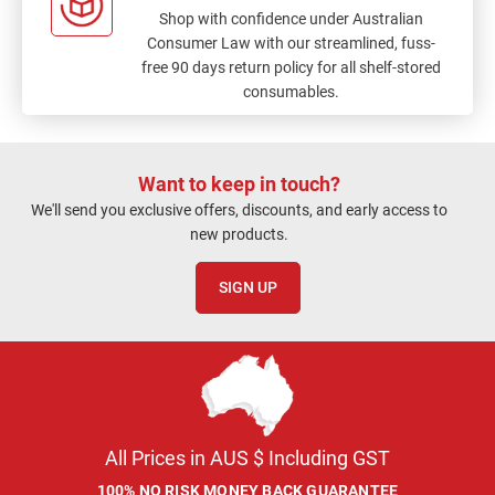
Shop with confidence under Australian
Consumer Law with our streamlined, fuss-
free 90 days return policy for all shelf-stored
consumables.
Want to keep in touch?
We'll send you exclusive offers, discounts, and early access to
new products.
SIGN UP
All Prices in AUS $ Including GST
100% NO RISK MONEY BACK GUARANTEE