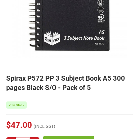
Spirax P572 PP 3 Subject Book A5 300
pages Black S/O - Pack of 5
In Stock
$47.00
(INCL GST)