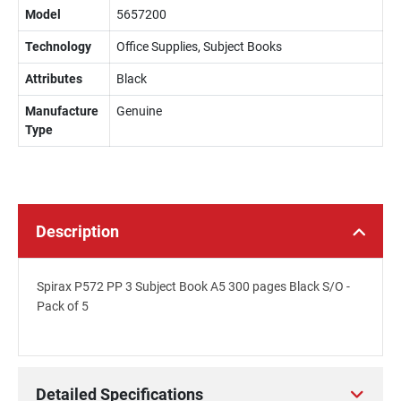
Model
5657200
Technology
Office Supplies, Subject Books
Attributes
Black
Manufacture
Genuine
Type
Description
Spirax P572 PP 3 Subject Book A5 300 pages Black S/O -
Pack of 5
Detailed Specifications