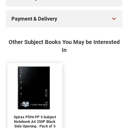
Payment & Delivery
Other Subject Books You May be Interested
In
Spirax P596 PP 5 Subject
Notebook A4 250P Black
Side Opening - Pack of 5