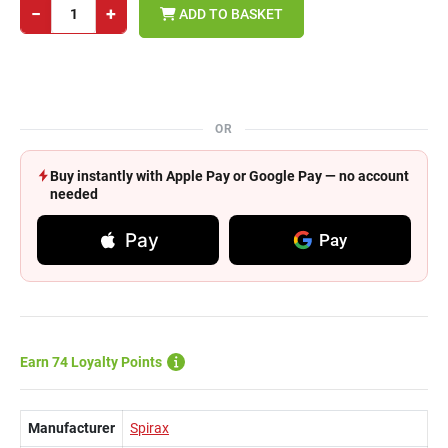
−
+
ADD TO BASKET
OR
Buy instantly with Apple Pay or Google Pay — no account
needed
Pay
Pay
Earn 74 Loyalty Points
Manufacturer
Spirax