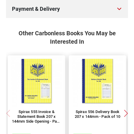
Payment & Delivery
Other Carbonless Books You May be
Interested In
Spirax 555 Invoice &
Spirax 556 Delivery Book
Statement Book 207 x
207 x 144mm - Pack of 10
144mm Side Opening - Pack
of 10