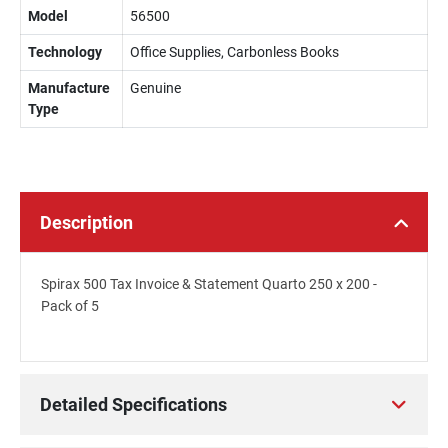
Model
56500
Technology
Office Supplies, Carbonless Books
Manufacture
Genuine
Type
Description
Spirax 500 Tax Invoice & Statement Quarto 250 x 200 -
Pack of 5
Detailed Specifications