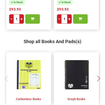
In Stock
In Stock
$93.93
$93.93
−
+
−
+
Shop all Books And Pads(s)
Carbonless Books
Graph Books