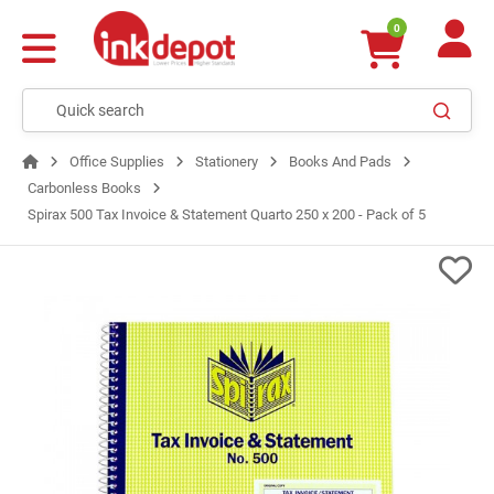
0
Office Supplies
Stationery
Books And Pads
Carbonless Books
Spirax 500 Tax Invoice & Statement Quarto 250 x 200 - Pack of 5