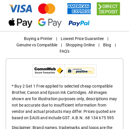
Buying a Printer
|
Lowest Price Guarantee
|
Genuine vs Compatible
|
Shopping Online
|
Blog
|
FAQ's
* Buy 2 Get 1 Free applied to selected cheap compatible
Brother, Canon and Epson Ink Cartridges. All images
shown are for illustration purposes only, descriptions may
not be accurate due to insufficient information from
vendor and actual products may differ. Prices quoted are
based on $AUS and include GST. A.B.N.: 68 134 675 595
Disclaimer: Brand names, trademarks and logos are the