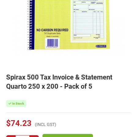
Spirax 500 Tax Invoice & Statement
Quarto 250 x 200 - Pack of 5
In Stock
$74.23
(INCL GST)