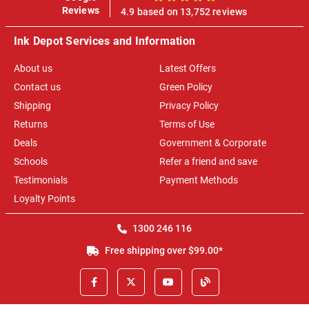
100%
Reviews
4.9 based on 13,752 reviews
Ink Depot Services and Information
About us
Latest Offers
Contact us
Green Policy
Shipping
Privacy Policy
Returns
Terms of Use
Deals
Government & Corporate
Schools
Refer a friend and save
Testimonials
Payment Methods
Loyalty Points
1300 246 116
Free shipping over $99.00*