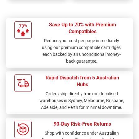
Save Up to 70% with Premium
Compatibles
Reduce your cost per page immediately
using our premium compatible cartridges,
each backed by an unconditional money-
back guarantee.
Rapid Dispatch from 5 Australian
Hubs
Orders ship directly from our localised
warehouses in Sydney, Melbourne, Brisbane,
Adelaide, and Perth for minimal downtime.
90-Day Risk-Free Returns
Shop with confidence under Australian