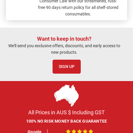
Consumer Law with our streamlined, fuss-
free 90 days return policy for all shelf-stored
consumables.
Want to keep in touch?
We'll send you exclusive offers, discounts, and early access to
new products.
SIGN UP
All Prices in AUS $ Including GST
100% NO RISK MONEY BACK GUARANTEE
Google