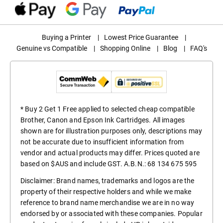
Buying a Printer
|
Lowest Price Guarantee
|
Genuine vs Compatible
|
Shopping Online
|
Blog
|
FAQ's
* Buy 2 Get 1 Free applied to selected cheap compatible
Brother, Canon and Epson Ink Cartridges. All images
shown are for illustration purposes only, descriptions may
not be accurate due to insufficient information from
vendor and actual products may differ. Prices quoted are
based on $AUS and include GST. A.B.N.: 68 134 675 595
Disclaimer: Brand names, trademarks and logos are the
property of their respective holders and while we make
reference to brand name merchandise we are in no way
endorsed by or associated with these companies. Popular