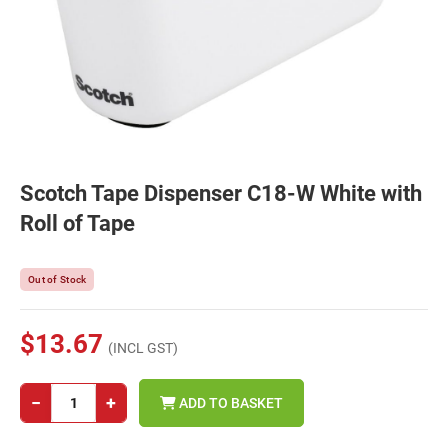
Scotch Tape Dispenser C18-W White with
Roll of Tape
Out of Stock
$13.67
(INCL GST)
−
+
ADD TO BASKET