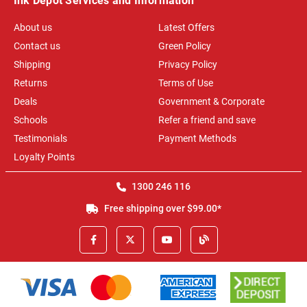
Ink Depot Services and Information
About us
Latest Offers
Contact us
Green Policy
Shipping
Privacy Policy
Returns
Terms of Use
Deals
Government & Corporate
Schools
Refer a friend and save
Testimonials
Payment Methods
Loyalty Points
1300 246 116
Free shipping over $99.00*