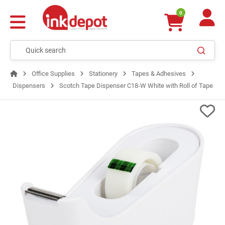
0
Office Supplies
Stationery
Tapes & Adhesives
Dispensers
Scotch Tape Dispenser C18-W White with Roll of Tape