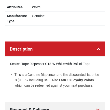
Attributes
White
Manufacture
Genuine
Type
Description
Scotch Tape Dispenser C18-W White with Roll of Tape
This is a Genuine Dispenser and the discounted list price
is $13.67 including GST. Also
Earn 13 Loyalty Points
which can be redeemed against your next purchase.
Payment & Delivery