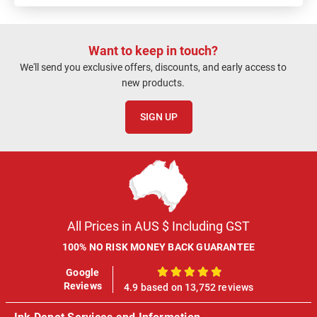
Want to keep in touch?
We'll send you exclusive offers, discounts, and early access to
new products.
SIGN UP
All Prices in AUS $ Including GST
100% NO RISK MONEY BACK GUARANTEE
Google
100%
Reviews
4.9 based on 13,752 reviews