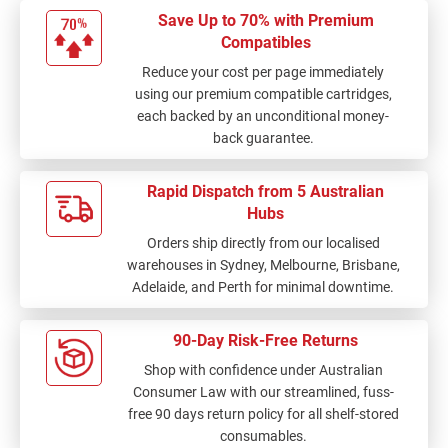
Save Up to 70% with Premium
Compatibles
Reduce your cost per page immediately
using our premium compatible cartridges,
each backed by an unconditional money-
back guarantee.
Rapid Dispatch from 5 Australian
Hubs
Orders ship directly from our localised
warehouses in Sydney, Melbourne, Brisbane,
Adelaide, and Perth for minimal downtime.
90-Day Risk-Free Returns
Shop with confidence under Australian
Consumer Law with our streamlined, fuss-
free 90 days return policy for all shelf-stored
consumables.