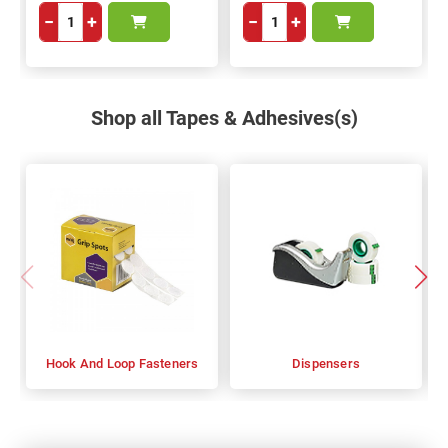
−
+
−
+
Shop all Tapes & Adhesives(s)
Hook And Loop Fasteners
Dispensers