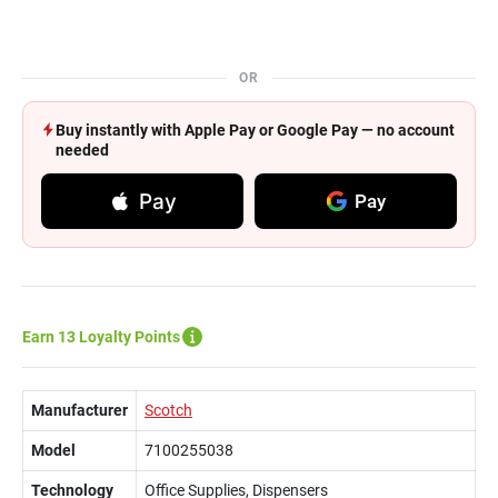
OR
Buy instantly with Apple Pay or Google Pay — no account
needed
Pay
Pay
Earn 13 Loyalty Points
Manufacturer
Scotch
Model
7100255038
Technology
Office Supplies, Dispensers