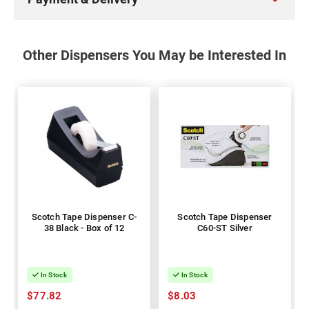
Other Dispensers You May be Interested In
Scotch Tape Dispenser C-
Scotch Tape Dispenser
38 Black - Box of 12
C60-ST Silver
In Stock
In Stock
$77.82
$8.03