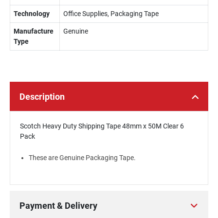
Technology
Office Supplies, Packaging Tape
Manufacture
Genuine
Type
Description
Scotch Heavy Duty Shipping Tape 48mm x 50M Clear 6
Pack
These are Genuine Packaging Tape.
Payment & Delivery