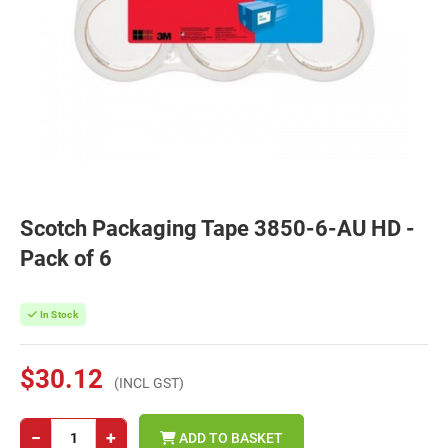
Scotch Packaging Tape 3850-6-AU HD -
Pack of 6
In Stock
$30.12
(INCL GST)
−
+
ADD TO BASKET