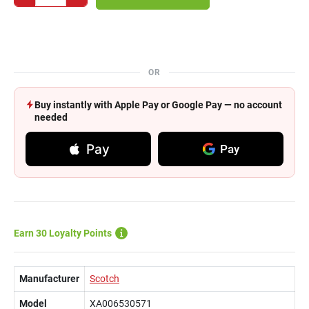
OR
Buy instantly with Apple Pay or Google Pay — no account
needed
Pay
Pay
Earn 30 Loyalty Points
Manufacturer
Scotch
Model
XA006530571