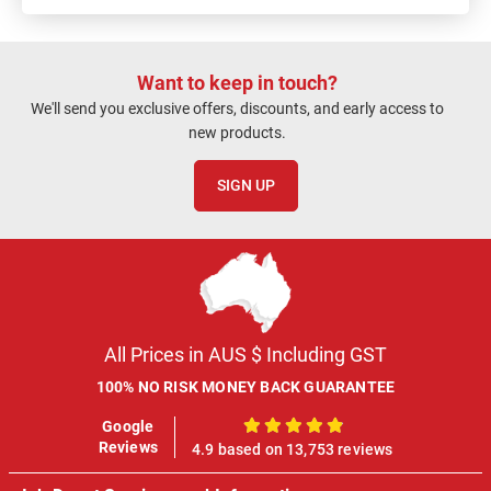
Want to keep in touch?
We'll send you exclusive offers, discounts, and early access to
new products.
SIGN UP
All Prices in AUS $ Including GST
100% NO RISK MONEY BACK GUARANTEE
Google
100%
Reviews
4.9 based on 13,753 reviews