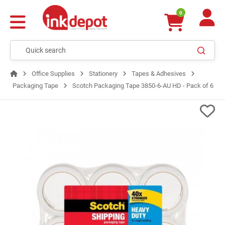
0
Office Supplies
Stationery
Tapes & Adhesives
Packaging Tape
Scotch Packaging Tape 3850-6-AU HD - Pack of 6