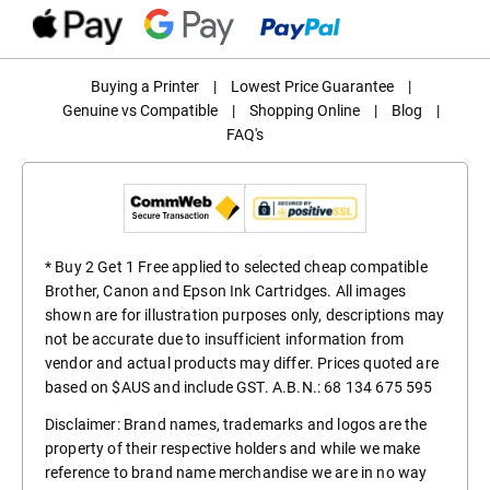
Buying a Printer
|
Lowest Price Guarantee
|
Genuine vs Compatible
|
Shopping Online
|
Blog
|
FAQ's
* Buy 2 Get 1 Free applied to selected cheap compatible
Brother, Canon and Epson Ink Cartridges. All images
shown are for illustration purposes only, descriptions may
not be accurate due to insufficient information from
vendor and actual products may differ. Prices quoted are
based on $AUS and include GST. A.B.N.: 68 134 675 595
Disclaimer: Brand names, trademarks and logos are the
property of their respective holders and while we make
reference to brand name merchandise we are in no way