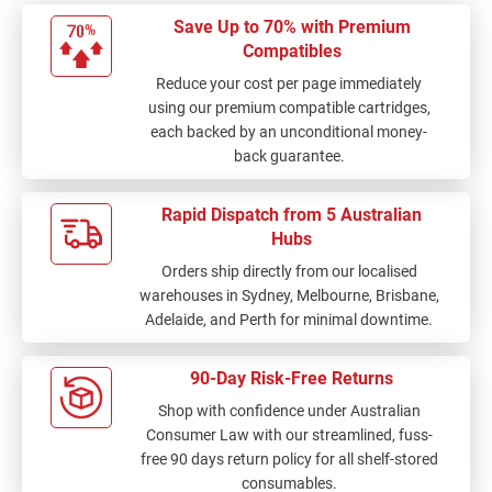
Save Up to 70% with Premium
Compatibles
Reduce your cost per page immediately
using our premium compatible cartridges,
each backed by an unconditional money-
back guarantee.
Rapid Dispatch from 5 Australian
Hubs
Orders ship directly from our localised
warehouses in Sydney, Melbourne, Brisbane,
Adelaide, and Perth for minimal downtime.
90-Day Risk-Free Returns
Shop with confidence under Australian
Consumer Law with our streamlined, fuss-
free 90 days return policy for all shelf-stored
consumables.