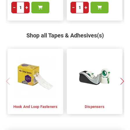
−
+
−
+
Shop all Tapes & Adhesives(s)
Hook And Loop Fasteners
Dispensers