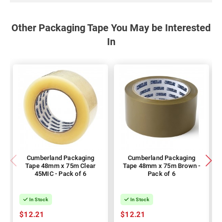
Other Packaging Tape You May be Interested
In
Cumberland Packaging
Cumberland Packaging
Tape 48mm x 75m Clear
Tape 48mm x 75m Brown -
45MIC - Pack of 6
Pack of 6
In Stock
In Stock
$12.21
$12.21