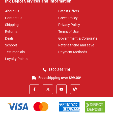
Ink Depot Services and Information
About us
Latest Offers
Contact us
Green Policy
Shipping
Privacy Policy
Returns
Terms of Use
Deals
Government & Corporate
Schools
Refer a friend and save
Testimonials
Payment Methods
Loyalty Points
1300 246 116
Free shipping over $99.00*