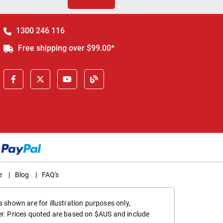
1300 246 116
Free shipping over $99.00*
e
|
Blog
|
FAQ's
 shown are for illustration purposes only,
er. Prices quoted are based on $AUS and include