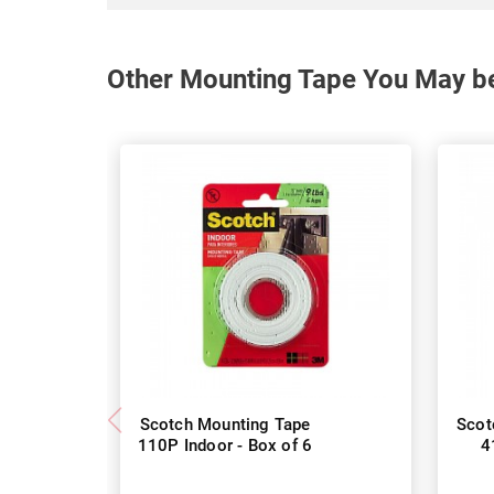
Other Mounting Tape You May be
Scotch Mounting Tape
Scot
110P Indoor - Box of 6
4