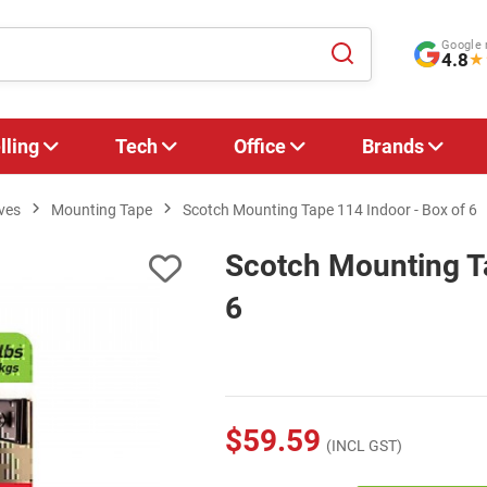
Google 
4.8
★
lling
Tech
Office
Brands
ves
Mounting Tape
Scotch Mounting Tape 114 Indoor - Box of 6
Scotch Mounting Ta
6
$59.59
(INCL GST)