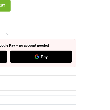
KET
OR
 Google Pay — no account needed
Pay