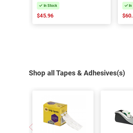
In Stock
In
$45.96
$60
Shop all Tapes & Adhesives(s)