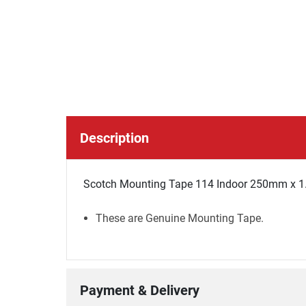
Description
Scotch Mounting Tape 114 Indoor 250mm x 1.
These are Genuine Mounting Tape.
Payment & Delivery