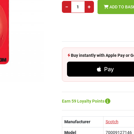
−
+
ADD TO BAS
Buy instantly with Apple Pay or
Pay
Earn 59 Loyalty Points
Manufacturer
Scotch
Model
70009127146