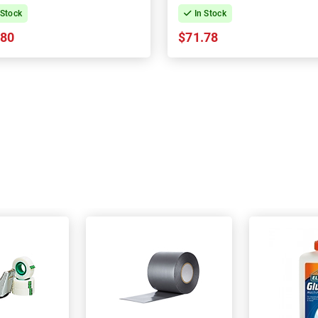
 Stock
In Stock
.80
$71.78