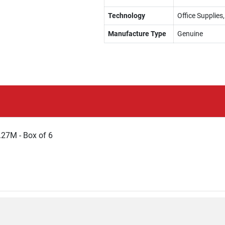
Technology
Office Supplies
Manufacture Type
Genuine
27M - Box of 6