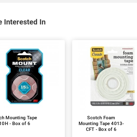
 Interested In
ch Mounting Tape
Scotch Foam
10H - Box of 6
Mounting Tape 4013-
CFT - Box of 6