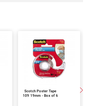
Scotch Poster Tape
Scotch 4
109 19mm - Box of 6
Mount Tap