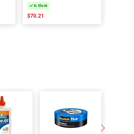
In Stock
In Stock
$70.21
$66.70