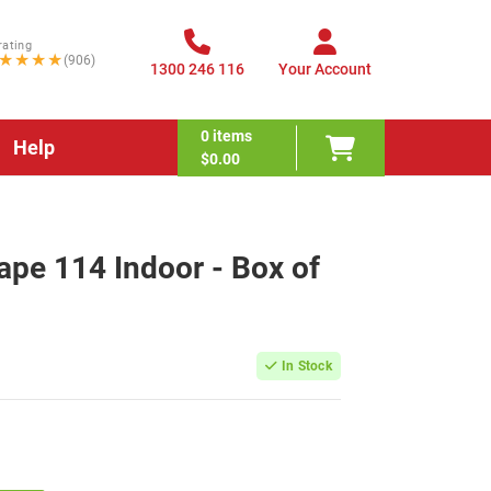
rating
★★★★
(906)
1300 246 116
Your Account
0
items
Help
$0.00
pe 114 Indoor - Box of
In Stock