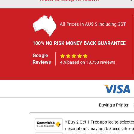
All Prices in AUS $ Including GST
100% NO RISK MONEY BACK GUARANTEE
Google
100%
Reviews
4.9 based on 13,753 reviews
Buying a Printer
|
* Buy 2 Get 1 Free applied to select
descriptions may not be accurate du