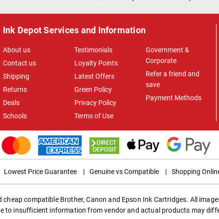
Ink Depot Services and Information
About us
Testimonials
Government &
Corporate
Contact us
Loyalty Points
Refer a friend and
Shipping
Latest Offers
save
Returns
Green Policy
Payment Methods
Deals
Privacy Policy
Schools
Terms of Use
Lowest Price Guarantee
|
Genuine vs Compatible
|
Shopping Onlin
ed cheap compatible Brother, Canon and Epson Ink Cartridges. All images
e to insufficient information from vendor and actual products may diff