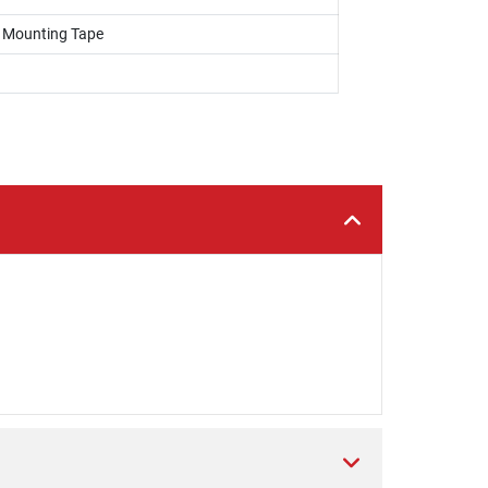
, Mounting Tape