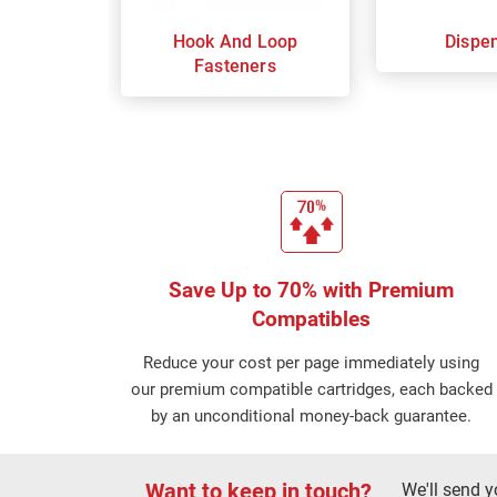
Hook And Loop
Dispe
Fasteners
Save Up to 70% with Premium
Compatibles
Reduce your cost per page immediately using
our premium compatible cartridges, each backed
by an unconditional money-back guarantee.
Want to keep in touch?
We'll send y