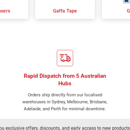
nsers
Gaffa Tape
G
Rapid Dispatch from 5 Australian
Hubs
Orders ship directly from our localised
warehouses in Sydney, Melbourne, Brisbane,
Adelaide, and Perth for minimal downtime.
ou exclusive offers, discounts, and early access to new products