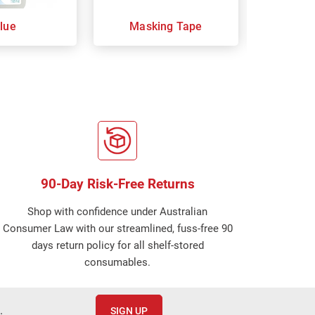
lue
Masking Tape
Moun
90-Day Risk-Free Returns
Shop with confidence under Australian
Consumer Law with our streamlined, fuss-free 90
days return policy for all shelf-stored
consumables.
.
SIGN UP