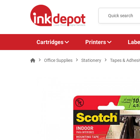
Cartridges
Printers
Labe
Office Supplies
Stationery
Tapes & Adhesi