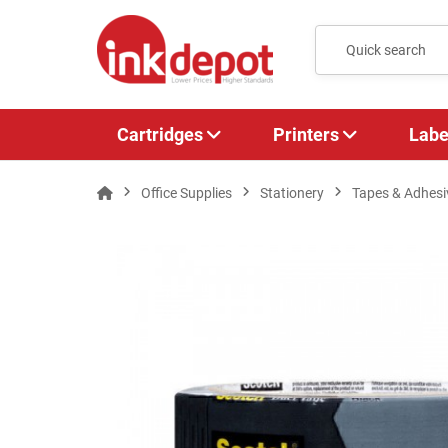
Cartridges
Printers
Labe
Office Supplies
Stationery
Tapes & Adhesi