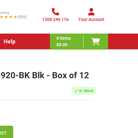
rating
★★★★
(906)
1300 246 116
Your Account
0
items
Help
$0.00
920-BK Blk - Box of 12
In Stock
KET