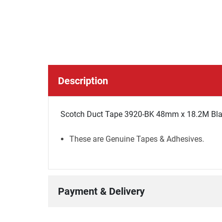
Description
Scotch Duct Tape 3920-BK 48mm x 18.2M Blac
These are Genuine Tapes & Adhesives.
Payment & Delivery