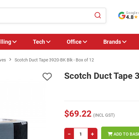
Google 
4.8
★
lling
Tech
Office
Brands
ves
Scotch Duct Tape 3920-BK Blk - Box of 12
Scotch Duct Tape 3
$69.22
(INCL GST)
−
+
ADD TO BAS