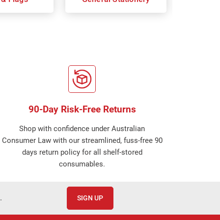
90-Day Risk-Free Returns
Shop with confidence under Australian
Consumer Law with our streamlined, fuss-free 90
days return policy for all shelf-stored
consumables.
.
SIGN UP