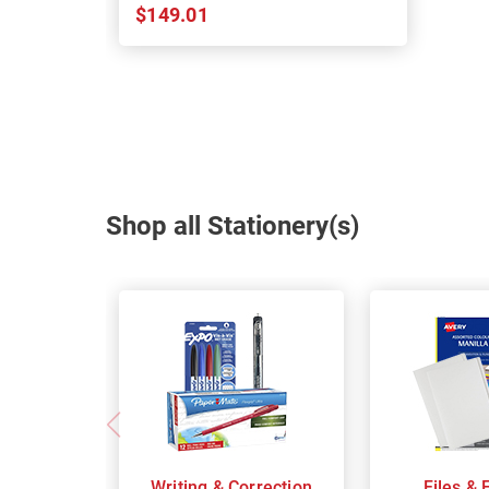
$149.01
Shop all Stationery(s)
Writing & Correction
Files & 