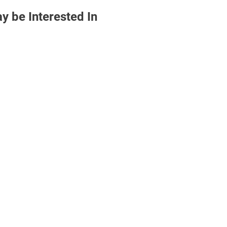
 be Interested In