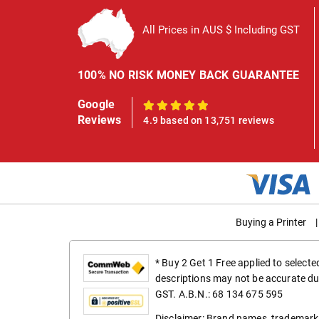
All Prices in AUS $ Including GST
100% NO RISK MONEY BACK GUARANTEE
Google
100%
Reviews
4.9 based on 13,751 reviews
Buying a Printer
|
* Buy 2 Get 1 Free applied to select
descriptions may not be accurate du
GST. A.B.N.: 68 134 675 595
Disclaimer: Brand names, trademarks