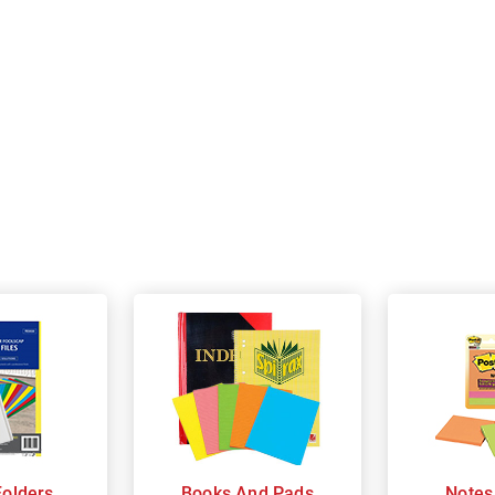
Folders
Books And Pads
Notes