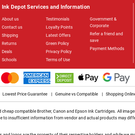
Ink Depot Services and Information
About us
Testimonials
Government &
Corporate
Contact us
Loyalty Points
Refer a friend and
Shipping
Latest Offers
save
Returns
Green Policy
Payment Methods
Deals
Privacy Policy
Schools
Terms of Use
Lowest Price Guarantee
|
Genuine vs Compatible
|
Shopping Onlin
ed cheap compatible Brother, Canon and Epson Ink Cartridges. All images
e to insufficient information from vendor and actual products may diff
 and logos are the property of their respective holders and while we 