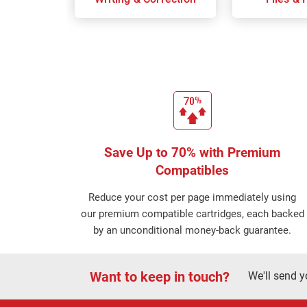
Save Up to 70% with Premium
Compatibles
Reduce your cost per page immediately using
our premium compatible cartridges, each backed
by an unconditional money-back guarantee.
Want to keep in touch?
We'll send y