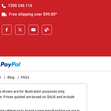
1300 246 116
Free shipping over $99.00*
e
|
Blog
|
FAQ's
 shown are for illustration purposes only,
er. Prices quoted are based on $AUS and include
make reference to brand name merchandise we are in