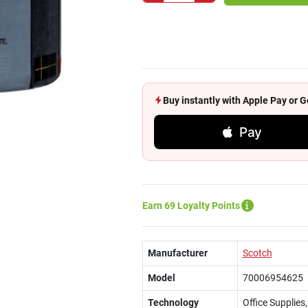
Buy instantly with Apple Pay or
Pay
Earn 69 Loyalty Points
Manufacturer
Scotch
Model
70006954625
Technology
Office Supplies