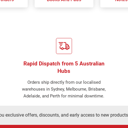
Rapid Dispatch from 5 Australian
Hubs
Orders ship directly from our localised
warehouses in Sydney, Melbourne, Brisbane,
Adelaide, and Perth for minimal downtime.
ou exclusive offers, discounts, and early access to new products