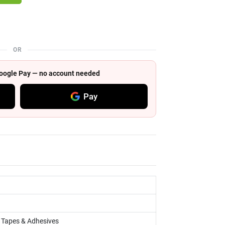
OR
 Google Pay — no account needed
Pay
, Tapes & Adhesives