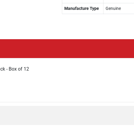
Manufacture Type
Genuine
k - Box of 12