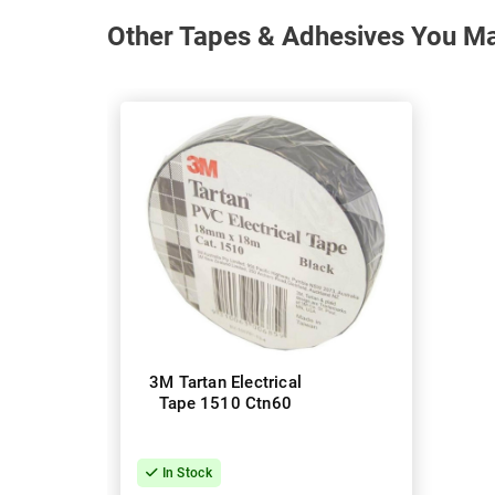
Other Tapes & Adhesives You May
3M Tartan Electrical
Tape 1510 Ctn60
In Stock