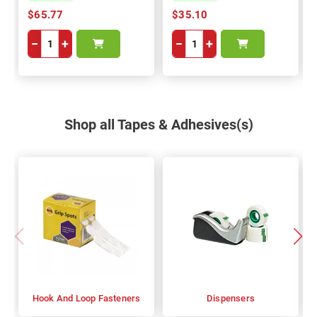
$65.77
$35.10
−
+
−
+
Shop all Tapes & Adhesives(s)
Hook And Loop Fasteners
Dispensers