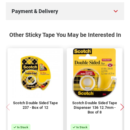
Payment & Delivery
Other Sticky Tape You May be Interested In
Scotch Double Sided Tape
Scotch Double Sided Tape
237 - Box of 12
Dispenser 136 12.7mm -
Box of 8
In Stock
In Stock