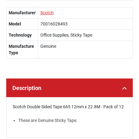
Manufacturer
Scotch
Model
70016028493
Technology
Office Supplies, Sticky Tape
Manufacture
Genuine
Type
Description
Scotch Double Sided Tape 665 12mm x 22.8M - Pack of 12
These are Genuine Sticky Tape.