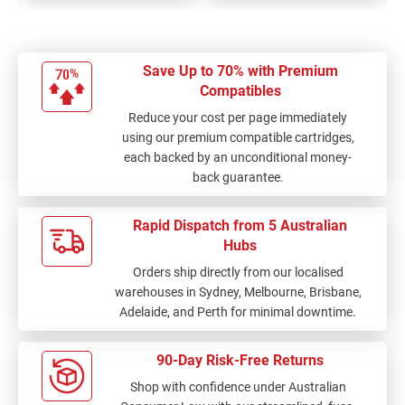
Save Up to 70% with Premium
Compatibles
Reduce your cost per page immediately
using our premium compatible cartridges,
each backed by an unconditional money-
back guarantee.
Rapid Dispatch from 5 Australian
Hubs
Orders ship directly from our localised
warehouses in Sydney, Melbourne, Brisbane,
Adelaide, and Perth for minimal downtime.
90-Day Risk-Free Returns
Shop with confidence under Australian