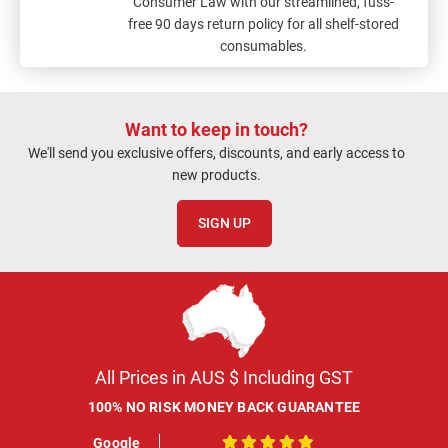
Consumer Law with our streamlined, fuss-
free 90 days return policy for all shelf-stored
consumables.
Want to keep in touch?
We'll send you exclusive offers, discounts, and early access to
new products.
SIGN UP
All Prices in AUS $ Including GST
100% NO RISK MONEY BACK GUARANTEE
Google