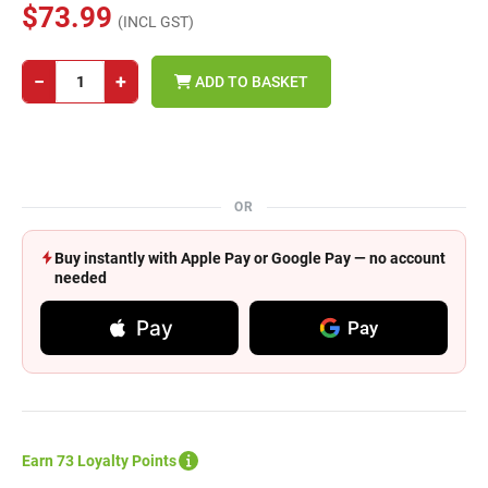
$73.99
(INCL GST)
−
+
ADD TO BASKET
OR
Buy instantly with Apple Pay or Google Pay — no account
needed
Pay
Pay
Earn 73 Loyalty Points