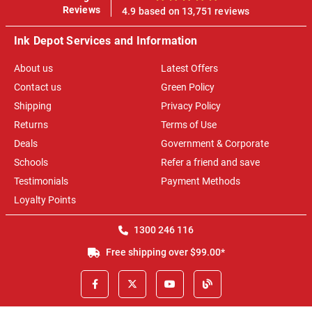
100%
Reviews
4.9 based on 13,751 reviews
Ink Depot Services and Information
About us
Latest Offers
Contact us
Green Policy
Shipping
Privacy Policy
Returns
Terms of Use
Deals
Government & Corporate
Schools
Refer a friend and save
Testimonials
Payment Methods
Loyalty Points
1300 246 116
Free shipping over $99.00*