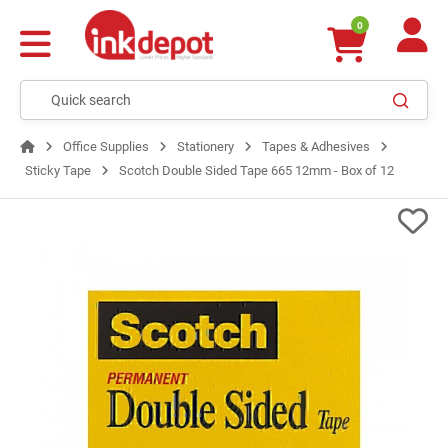
0
Office Supplies
Stationery
Tapes & Adhesives
Sticky Tape
Scotch Double Sided Tape 665 12mm - Box of 12