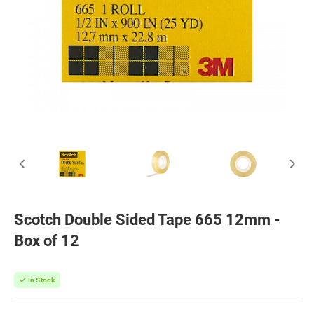
Scotch Double Sided Tape 665 12mm -
Box of 12
In Stock