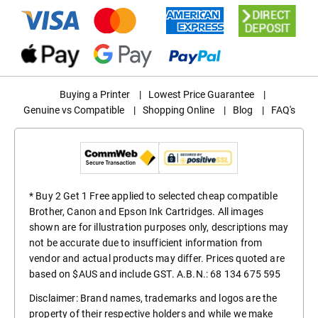
Buying a Printer
|
Lowest Price Guarantee
|
Genuine vs Compatible
|
Shopping Online
|
Blog
|
FAQ's
* Buy 2 Get 1 Free applied to selected cheap compatible
Brother, Canon and Epson Ink Cartridges. All images
shown are for illustration purposes only, descriptions may
not be accurate due to insufficient information from
vendor and actual products may differ. Prices quoted are
based on $AUS and include GST. A.B.N.: 68 134 675 595
Disclaimer: Brand names, trademarks and logos are the
property of their respective holders and while we make