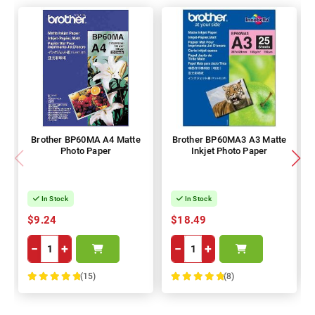
Brother BP60MA A4 Matte
Brother BP60MA3 A3 Matte
Photo Paper
Inkjet Photo Paper
In Stock
In Stock
$9.24
$18.49
−
+
−
+
(15)
(8)
100%
100%