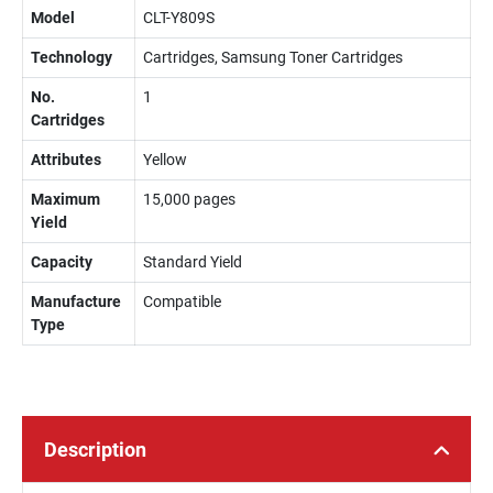
Model
CLT-Y809S
Technology
Cartridges, Samsung Toner Cartridges
No.
1
Cartridges
Attributes
Yellow
Maximum
15,000 pages
Yield
Capacity
Standard Yield
Manufacture
Compatible
Type
Description