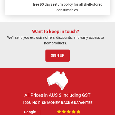
free 90 days return policy for all shelf-stored
consumables.
Want to keep in touch?
We'll send you exclusive offers, discounts, and early access to
new products.
SIGN UP
All Prices in AUS $ Including GST
100% NO RISK MONEY BACK GUARANTEE
Google