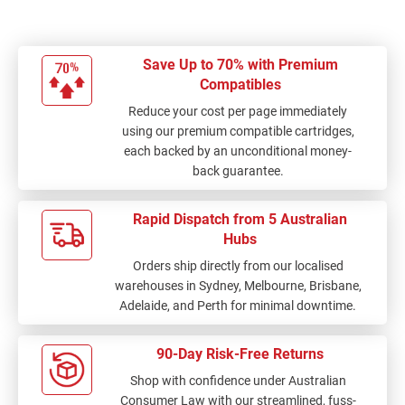
Save Up to 70% with Premium
Compatibles
Reduce your cost per page immediately
using our premium compatible cartridges,
each backed by an unconditional money-
back guarantee.
Rapid Dispatch from 5 Australian
Hubs
Orders ship directly from our localised
warehouses in Sydney, Melbourne, Brisbane,
Adelaide, and Perth for minimal downtime.
90-Day Risk-Free Returns
Shop with confidence under Australian
Consumer Law with our streamlined, fuss-