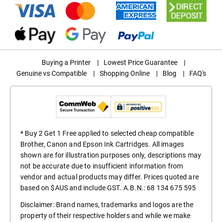
Buying a Printer
|
Lowest Price Guarantee
|
Genuine vs Compatible
|
Shopping Online
|
Blog
|
FAQ's
* Buy 2 Get 1 Free applied to selected cheap compatible
Brother, Canon and Epson Ink Cartridges. All images
shown are for illustration purposes only, descriptions may
not be accurate due to insufficient information from
vendor and actual products may differ. Prices quoted are
based on $AUS and include GST. A.B.N.: 68 134 675 595
Disclaimer: Brand names, trademarks and logos are the
property of their respective holders and while we make