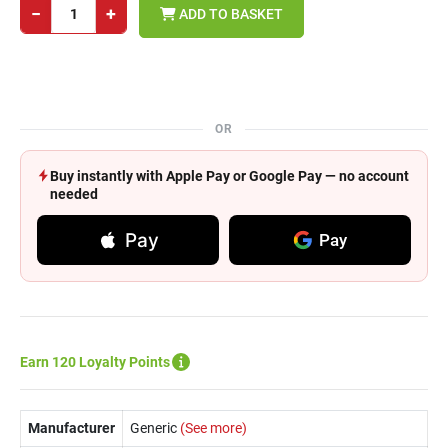
−
+
ADD TO BASKET
OR
Buy instantly with Apple Pay or Google Pay — no account
needed
Pay
Pay
Earn 120 Loyalty Points
Manufacturer
Generic
(See more)