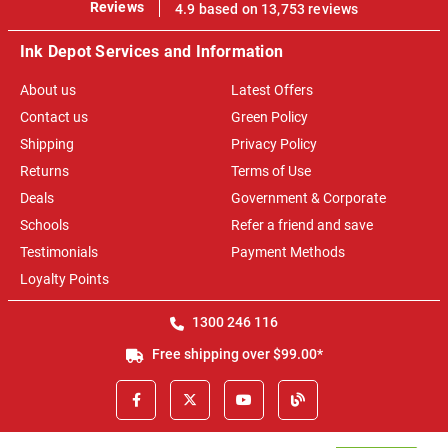
100%
Reviews
4.9 based on 13,753 reviews
Ink Depot Services and Information
About us
Latest Offers
Contact us
Green Policy
Shipping
Privacy Policy
Returns
Terms of Use
Deals
Government & Corporate
Schools
Refer a friend and save
Testimonials
Payment Methods
Loyalty Points
1300 246 116
Free shipping over $99.00*