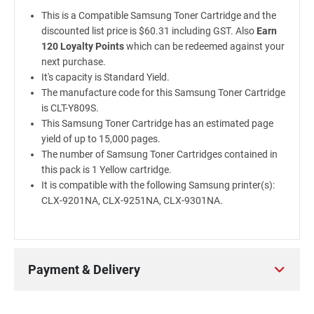
This is a Compatible Samsung Toner Cartridge and the
discounted list price is $60.31 including GST. Also
Earn
120 Loyalty Points
which can be redeemed against your
next purchase.
It's capacity is Standard Yield.
The manufacture code for this Samsung Toner Cartridge
is CLT-Y809S.
This Samsung Toner Cartridge has an estimated page
yield of up to 15,000 pages.
The number of Samsung Toner Cartridges contained in
this pack is 1 Yellow cartridge.
It is compatible with the following Samsung printer(s):
CLX-9201NA, CLX-9251NA, CLX-9301NA.
Payment & Delivery