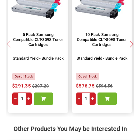
5 Pack Samsung
10 Pack Samsung
Compatible CLT-809S Toner
Compatible CLT-809S Toner
Cartridges
Cartridges
Standard Yield - Bundle Pack
Standard Yield - Bundle Pack
Out of Stock
Out of Stock
$291.35
$576.75
$297.29
$594.56
−
+
−
+
Other Products You May be Interested In