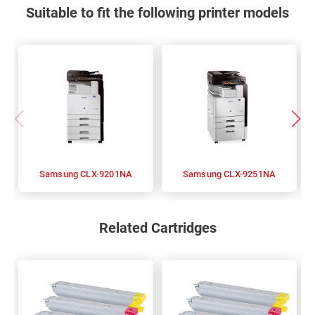
Suitable to fit the following printer models
Samsung CLX-9201NA
Samsung CLX-9251NA
Related Cartridges