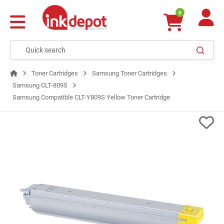
0
Toner Cartridges
Samsung Toner Cartridges
Samsung CLT-809S
Samsung Compatible CLT-Y809S Yellow Toner Cartridge