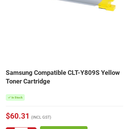
Samsung Compatible CLT-Y809S Yellow
Toner Cartridge
In Stock
$60.31
(INCL GST)