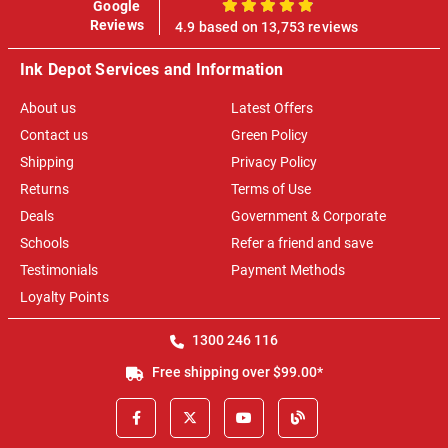
Google
100%
Reviews
4.9 based on 13,753 reviews
Ink Depot Services and Information
About us
Latest Offers
Contact us
Green Policy
Shipping
Privacy Policy
Returns
Terms of Use
Deals
Government & Corporate
Schools
Refer a friend and save
Testimonials
Payment Methods
Loyalty Points
1300 246 116
Free shipping over $99.00*