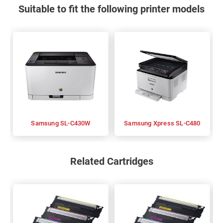
Suitable to fit the following printer models
Samsung SL-C430W
Samsung Xpress SL-C480
Related Cartridges