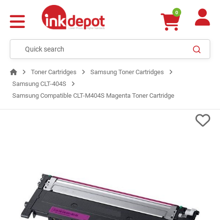
0
Toner Cartridges
Samsung Toner Cartridges
Samsung CLT-404S
Samsung Compatible CLT-M404S Magenta Toner Cartridge