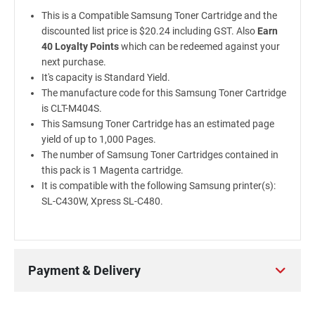
This is a Compatible Samsung Toner Cartridge and the
discounted list price is $20.24 including GST. Also
Earn
40 Loyalty Points
which can be redeemed against your
next purchase.
It's capacity is Standard Yield.
The manufacture code for this Samsung Toner Cartridge
is CLT-M404S.
This Samsung Toner Cartridge has an estimated page
yield of up to 1,000 Pages.
The number of Samsung Toner Cartridges contained in
this pack is 1 Magenta cartridge.
It is compatible with the following Samsung printer(s):
SL-C430W, Xpress SL-C480.
Payment & Delivery