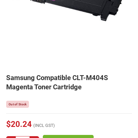
Samsung Compatible CLT-M404S
Magenta Toner Cartridge
Out of Stock
$20.24
(INCL GST)