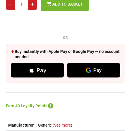
−
+
ADD TO BASKET
OR
Buy instantly with Apple Pay or Google Pay — no account
needed
Pay
Pay
Earn 40 Loyalty Points
Manufacturer
Generic
(See more)