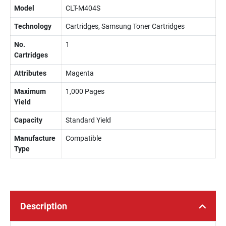
Model
CLT-M404S
Technology
Cartridges, Samsung Toner Cartridges
No.
1
Cartridges
Attributes
Magenta
Maximum
1,000 Pages
Yield
Capacity
Standard Yield
Manufacture
Compatible
Type
Description