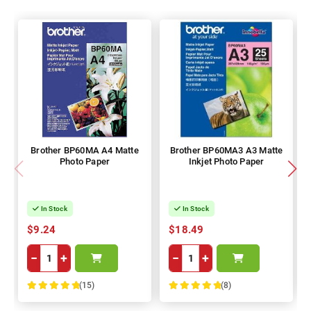
Brother BP60MA A4 Matte
Brother BP60MA3 A3 Matte
Photo Paper
Inkjet Photo Paper
In Stock
In Stock
$9.24
$18.49
−
+
−
+
(15)
(8)
100%
100%