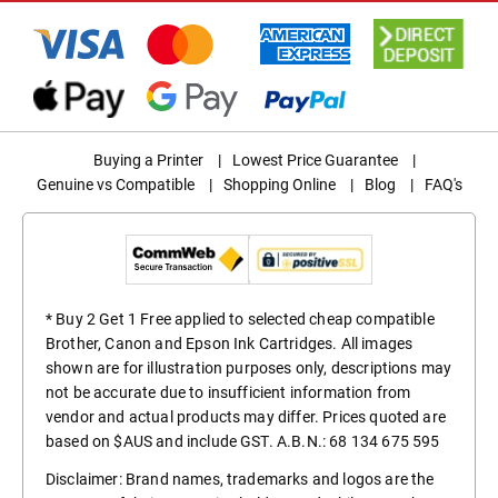
Buying a Printer
|
Lowest Price Guarantee
|
Genuine vs Compatible
|
Shopping Online
|
Blog
|
FAQ's
* Buy 2 Get 1 Free applied to selected cheap compatible
Brother, Canon and Epson Ink Cartridges. All images
shown are for illustration purposes only, descriptions may
not be accurate due to insufficient information from
vendor and actual products may differ. Prices quoted are
based on $AUS and include GST. A.B.N.: 68 134 675 595
Disclaimer: Brand names, trademarks and logos are the