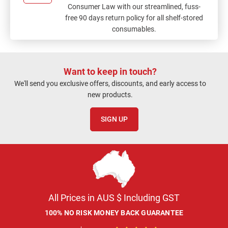
Consumer Law with our streamlined, fuss-
free 90 days return policy for all shelf-stored
consumables.
Want to keep in touch?
We'll send you exclusive offers, discounts, and early access to
new products.
SIGN UP
All Prices in AUS $ Including GST
100% NO RISK MONEY BACK GUARANTEE