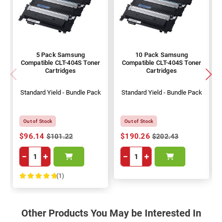
5 Pack Samsung
10 Pack Samsung
Compatible CLT-404S Toner
Compatible CLT-404S Toner
Cartridges
Cartridges
Standard Yield - Bundle Pack
Standard Yield - Bundle Pack
Out of Stock
Out of Stock
$96.14
$190.26
$101.22
$202.43
−
+
−
+
(1)
100%
Other Products You May be Interested In