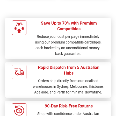
Save Up to 70% with Premium
Compatibles
Reduce your cost per page immediately
using our premium compatible cartridges,
each backed by an unconditional money-
back guarantee.
Rapid Dispatch from 5 Australian
Hubs
Orders ship directly from our localised
warehouses in Sydney, Melbourne, Brisbane,
Adelaide, and Perth for minimal downtime.
90-Day Risk-Free Returns
Shop with confidence under Australian