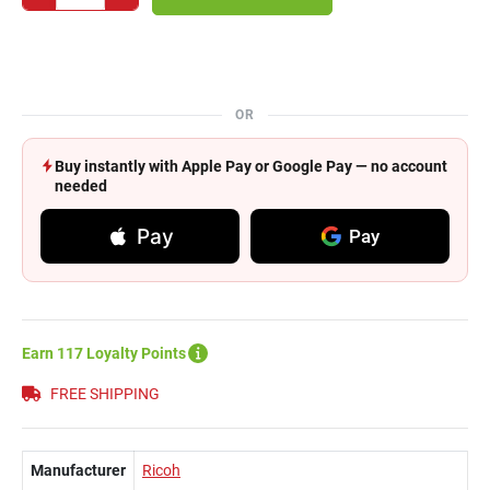
OR
Buy instantly with Apple Pay or Google Pay — no account
needed
Pay
Pay
Earn 117 Loyalty Points
FREE SHIPPING
Manufacturer
Ricoh