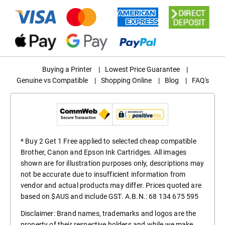
Buying a Printer
|
Lowest Price Guarantee
|
Genuine vs Compatible
|
Shopping Online
|
Blog
|
FAQ's
* Buy 2 Get 1 Free applied to selected cheap compatible
Brother, Canon and Epson Ink Cartridges. All images
shown are for illustration purposes only, descriptions may
not be accurate due to insufficient information from
vendor and actual products may differ. Prices quoted are
based on $AUS and include GST. A.B.N.: 68 134 675 595
Disclaimer: Brand names, trademarks and logos are the
property of their respective holders and while we make