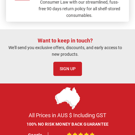
Consumer Law with our streamlined, fuss-
free 90 days return policy for all shelf-stored
consumables.
Want to keep in touch?
We'll send you exclusive offers, discounts, and early access to
new products.
SIGN UP
All Prices in AUS $ Including GST
100% NO RISK MONEY BACK GUARANTEE
Google