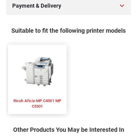
Payment & Delivery
Suitable to fit the following printer models
Ricoh Aficio MP C4501 MP
C5501
Other Products You May be Interested In