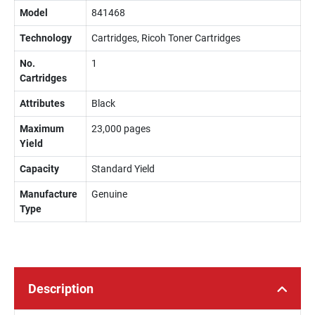
Model
841468
Technology
Cartridges, Ricoh Toner Cartridges
No.
1
Cartridges
Attributes
Black
Maximum
23,000 pages
Yield
Capacity
Standard Yield
Manufacture
Genuine
Type
Description