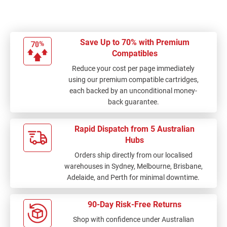
Save Up to 70% with Premium
Compatibles
Reduce your cost per page immediately
using our premium compatible cartridges,
each backed by an unconditional money-
back guarantee.
Rapid Dispatch from 5 Australian
Hubs
Orders ship directly from our localised
warehouses in Sydney, Melbourne, Brisbane,
Adelaide, and Perth for minimal downtime.
90-Day Risk-Free Returns
Shop with confidence under Australian