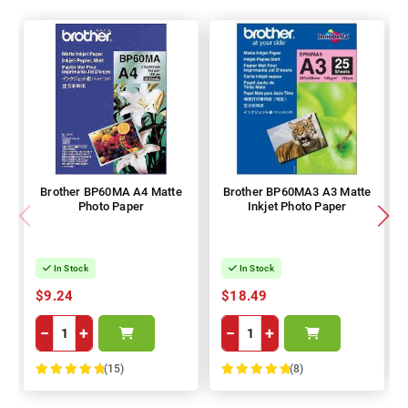
Brother BP60MA A4 Matte
Brother BP60MA3 A3 Matte
Photo Paper
Inkjet Photo Paper
In Stock
In Stock
$9.24
$18.49
−
+
−
+
(15)
(8)
100%
100%