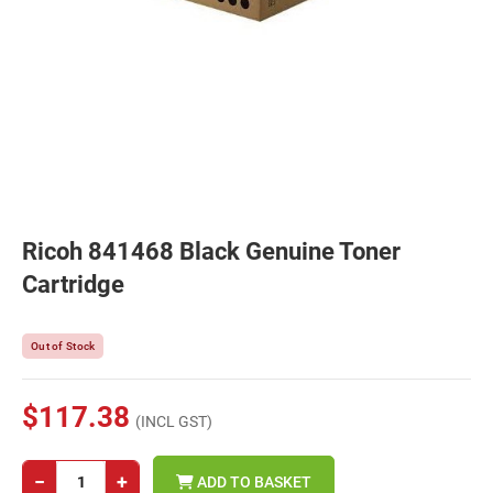
Ricoh 841468 Black Genuine Toner
Cartridge
Out of Stock
$117.38
(INCL GST)
−
+
ADD TO BASKET