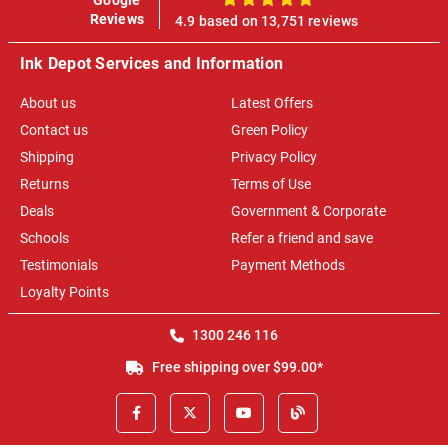
100%
Reviews
4.9 based on 13,751 reviews
Ink Depot Services and Information
About us
Latest Offers
Contact us
Green Policy
Shipping
Privacy Policy
Returns
Terms of Use
Deals
Government & Corporate
Schools
Refer a friend and save
Testimonials
Payment Methods
Loyalty Points
1300 246 116
Free shipping over $99.00*