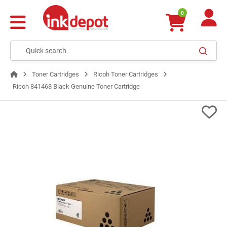
0
Toner Cartridges
Ricoh Toner Cartridges
Ricoh 841468 Black Genuine Toner Cartridge