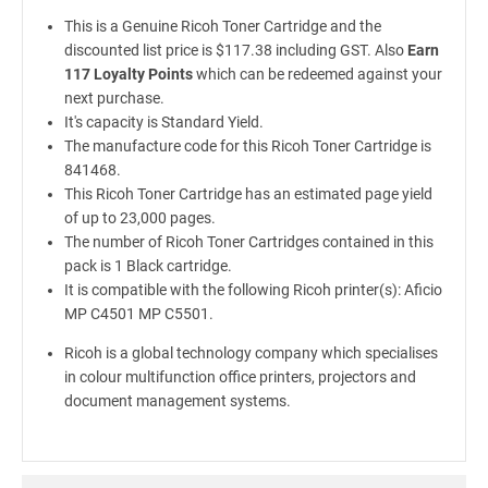
This is a Genuine Ricoh Toner Cartridge and the
discounted list price is $117.38 including GST. Also
Earn
117 Loyalty Points
which can be redeemed against your
next purchase.
It's capacity is Standard Yield.
The manufacture code for this Ricoh Toner Cartridge is
841468.
This Ricoh Toner Cartridge has an estimated page yield
of up to 23,000 pages.
The number of Ricoh Toner Cartridges contained in this
pack is 1 Black cartridge.
It is compatible with the following Ricoh printer(s): Aficio
MP C4501 MP C5501.
Ricoh is a global technology company which specialises
in colour multifunction office printers, projectors and
document management systems.